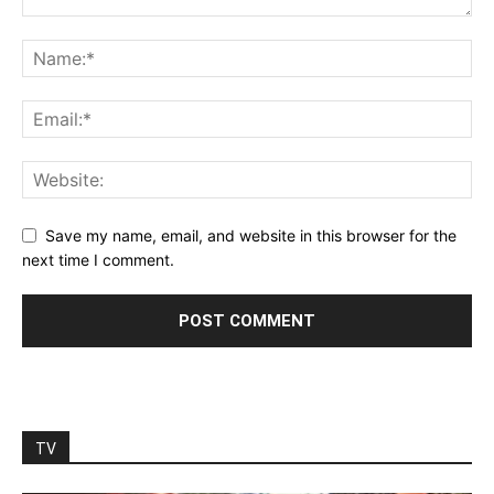
Save my name, email, and website in this browser for the
next time I comment.
TV