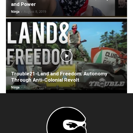
and Power
Ninja
-
August 8, 2019
Trouble21-Land and Freedom: Autonomy
Through Anti-Colonial Revolt
Ninja
-
August 8, 2019