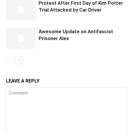
Protest After First Day of Kim Potter
Trial Attacked by Car Driver
Awesome Update on Antifascist
Prisoner Alex
LEAVE A REPLY