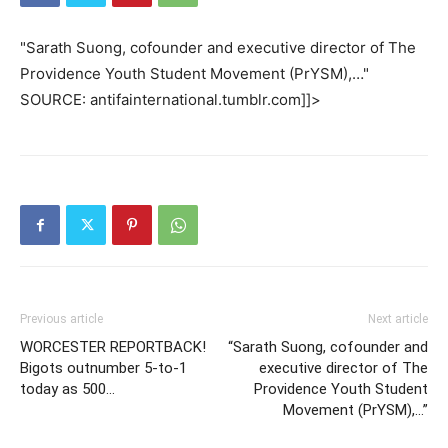
"Sarath Suong, cofounder and executive director of The
Providence Youth Student Movement (PrYSM),…"
SOURCE: antifainternational.tumblr.com]]>
Previous article
Next article
WORCESTER REPORTBACK!
“Sarath Suong, cofounder and
Bigots outnumber 5-to-1
executive director of The
today as 500…
Providence Youth Student
Movement (PrYSM),…”