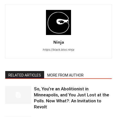
Ninja
https://black.bloc.ninja
RELATED ARTICLES
MORE FROM AUTHOR
So, You’re an Abolitionist in
Minneapolis, and You Just Lost at the
Polls. Now What?: An Invitation to
Revolt