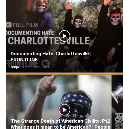
Documenting Hate: Charlottesville |
FRONTLINE
Ninja
-
February 21, 2021
The Strange Death of American Civility: Pt2 –
What does it mean to be American? | People