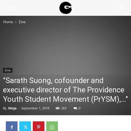
BLACK
Home
Zine
BLOC
NINJA
Zine
"Sarath Suong, cofounder and
executive director of The Providence
Youth Student Movement (PrYSM),…"
By
Ninja
-
September 1, 2018
263
0