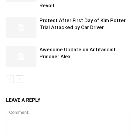
Revolt
Protest After First Day of Kim Potter
Trial Attacked by Car Driver
Awesome Update on Antifascist
Prisoner Alex
LEAVE A REPLY