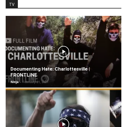
TV
Documenting Hate: Charlottesville |
FRONTLINE
Ninja
-
February 21, 2021