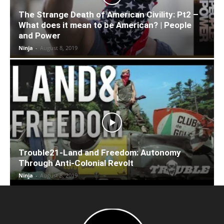
The Strange Death of American Civility: Pt2 –
What does it mean to be American? | People
and Power
Ninja
-
August 8, 2019
Trouble21-Land and Freedom: Autonomy
Through Anti-Colonial Revolt
Ninja
-
August 8, 2019