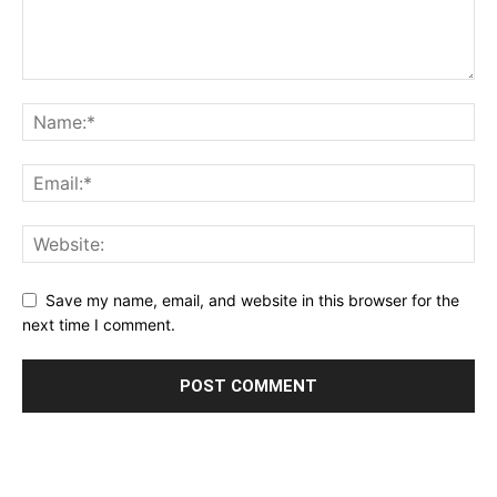
Save my name, email, and website in this browser for the
next time I comment.