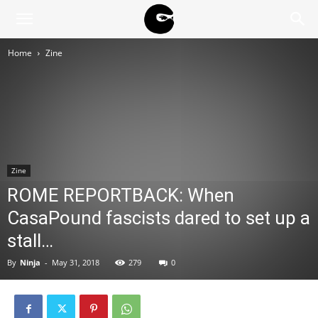
BLACK
Home
Zine
BLOC
NINJA
Zine
ROME REPORTBACK: When
CasaPound fascists dared to set up a
stall…
By
Ninja
-
May 31, 2018
279
0