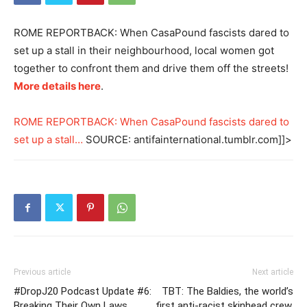
ROME REPORTBACK: When CasaPound fascists dared to
set up a stall in their neighbourhood, local women got
together to confront them and drive them off the streets!
More details here
.
ROME REPORTBACK: When CasaPound fascists dared to
set up a stall…
SOURCE: antifainternational.tumblr.com]]>
Previous article
Next article
#DropJ20 Podcast Update #6:
TBT: The Baldies, the world’s
Breaking Their Own Laws
first anti-racist skinhead crew,