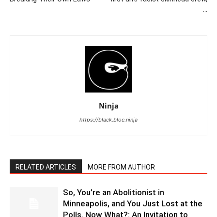
…
Ninja
https://black.bloc.ninja
RELATED ARTICLES
MORE FROM AUTHOR
So, You’re an Abolitionist in
Minneapolis, and You Just Lost at the
Polls. Now What?: An Invitation to