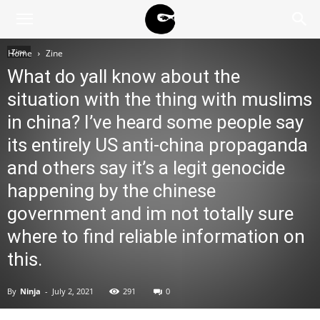
BLACK
Zine
Home
Zine
What do yall know about the
BLOC
situation with the thing with muslims
in china? I’ve heard some people say
its entirely US anti-china propaganda
NINJA
and others say it’s a legit genocide
happening by the chinese
government and im not totally sure
where to find reliable information on
this.
By
Ninja
-
July 2, 2021
291
0