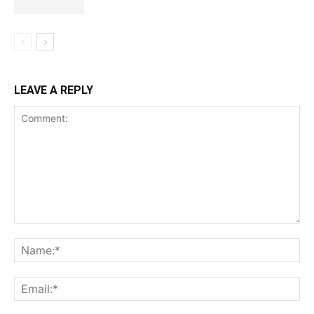
LEAVE A REPLY