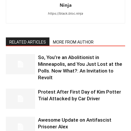
Ninja
https://black.bloc.ninja
RELATED ARTICLES
MORE FROM AUTHOR
So, You’re an Abolitionist in
Minneapolis, and You Just Lost at the
Polls. Now What?: An Invitation to
Revolt
Protest After First Day of Kim Potter
Trial Attacked by Car Driver
Awesome Update on Antifascist
Prisoner Alex