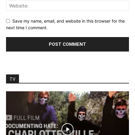
Save my name, email, and website in this browser for the
next time I comment.
TV