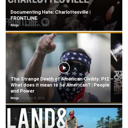
Documenting Hate: Charlottesville |
FRONTLINE
Ninja
-
February 21, 2021
The Strange Death of American Civility: Pt2 –
What does it mean to be American? | People
and Power
Ninja
-
August 8, 2019