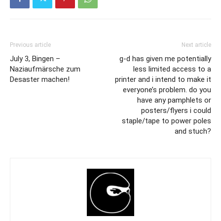
Previous article
Next article
July 3, Bingen –
g-d has given me potentially
Naziaufmärsche zum
less limited access to a
Desaster machen!
printer and i intend to make it
everyone’s problem. do you
have any pamphlets or
posters/flyers i could
staple/tape to power poles
and stuch?