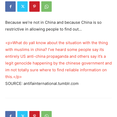
Because we’re not in China and because China is so
restrictive in allowing people to find out…
<p>What do yall know about the situation with the thing
with muslims in china? I’ve heard some people say its
entirely US anti-china propaganda and others say it’s a
legit genocide happening by the chinese government and
im not totally sure where to find reliable information on
this.</p>
SOURCE: antifainternational.tumblr.com