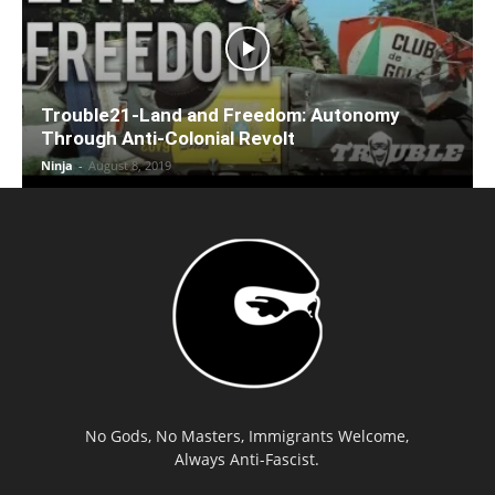
Trouble21-Land and Freedom: Autonomy
Through Anti-Colonial Revolt
Ninja
-
August 8, 2019
No Gods, No Masters, Immigrants Welcome,
Always Anti-Fascist.