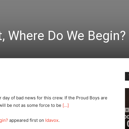
t, Where Do We Begin?
 day of bad news for this crew. If the Proud Boys are
t will be not as some force to be
[…]
gin?
appeared first on
Idavox
.