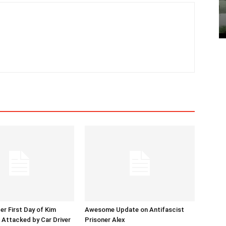
er First Day of Kim
Awesome Update on Antifascist
l Attacked by Car Driver
Prisoner Alex