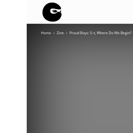
BLACK
Home
Zine
Proud Boys: S–t, Where Do We Begin?
BLOC
NINJA