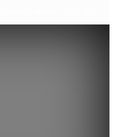
ALERTA
AKTION
TV