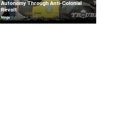
Autonomy Through Anti-Colonial
Revolt
Ninja
-
August 8, 2019