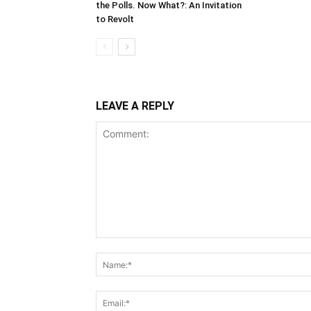
the Polls. Now What?: An Invitation
to Revolt
LEAVE A REPLY