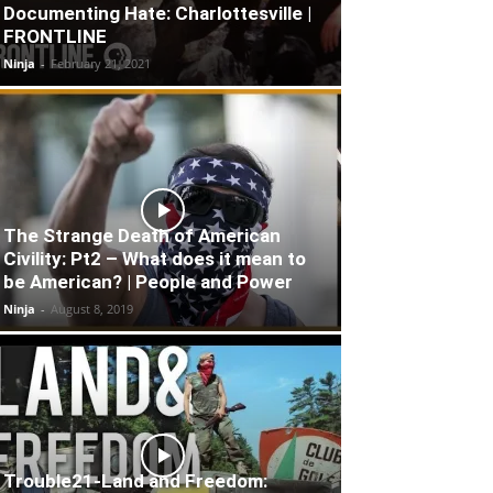
Documenting Hate: Charlottesville |
FRONTLINE
Ninja
-
February 21, 2021
The Strange Death of American
Civility: Pt2 – What does it mean to
be American? | People and Power
Ninja
-
August 8, 2019
Trouble21-Land and Freedom: