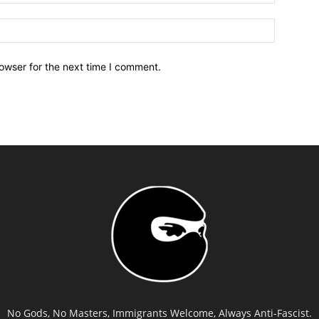
owser for the next time I comment.
No Gods, No Masters, Immigrants Welcome, Always Anti-Fascist.