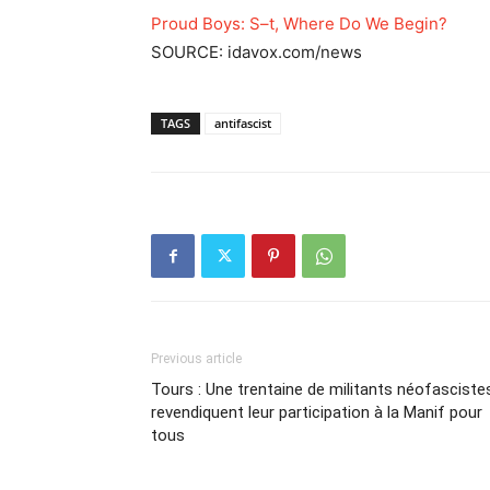
Proud Boys: S–t, Where Do We Begin?
SOURCE: idavox.com/news
TAGS
antifascist
Previous article
Tours : Une trentaine de militants néofasciste
revendiquent leur participation à la Manif pour
tous