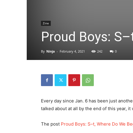
Zine
Proud Boys: S–
By
Ninja
-
February 4, 2021
242
0
Every day since Jan. 6 has been just another
talked about at all by the end of this year, i
The post
Proud Boys: S–t, Where Do We Be