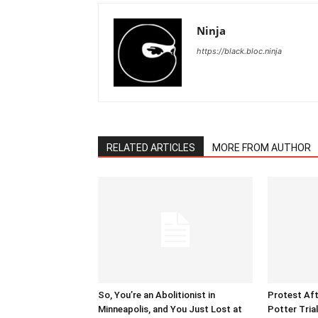
Ninja
https://black.bloc.ninja
RELATED ARTICLES
MORE FROM AUTHOR
So, You’re an Abolitionist in
Protest Aft
Minneapolis, and You Just Lost at
Potter Tria