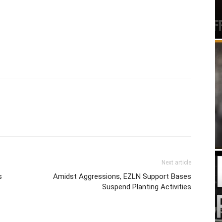
Next article
s
Amidst Aggressions, EZLN Support Bases
Suspend Planting Activities