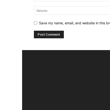
Save my name, email, and website in this br