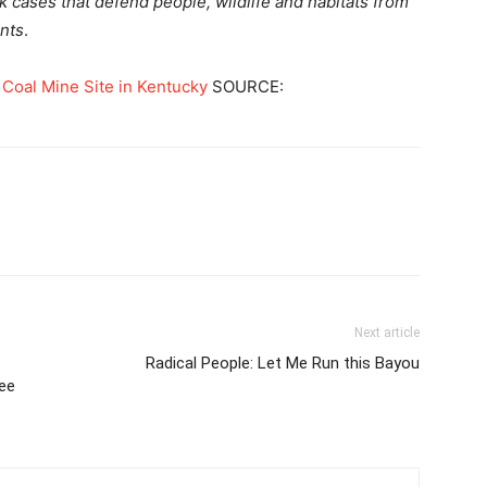
k cases that defend people, wildlife and habitats from
ents
.
 Coal Mine Site in Kentucky
SOURCE:
Next article
Radical People: Let Me Run this Bayou
ee