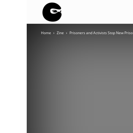
BLACK
Home
Zine
Prisoners and Activists Stop New Priso
BLOC
NINJA