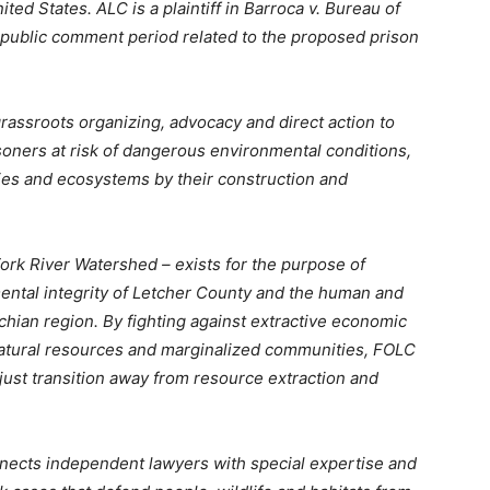
ted States. ALC is a plaintiff in Barroca v. Bureau of
 public comment period related to the proposed prison
rassroots organizing, advocacy and direct action to
soners at risk of dangerous environmental conditions,
ies and ecosystems by their construction and
ork River Watershed – exists for the purpose of
ntal integrity of Letcher County and the human and
hian region. By fighting against extractive economic
natural resources and marginalized communities, FOLC
ust transition away from resource extraction and
connects independent lawyers with special expertise and