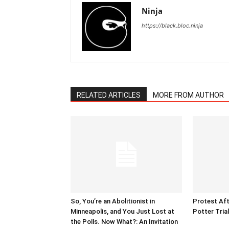
Ninja
https://black.bloc.ninja
RELATED ARTICLES
MORE FROM AUTHOR
So, You’re an Abolitionist in
Protest Aft
Minneapolis, and You Just Lost at
Potter Tria
the Polls. Now What?: An Invitation