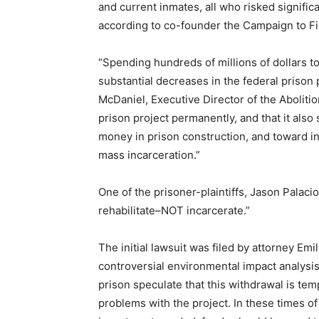
and current inmates, all who risked signific
according to co-founder the Campaign to Fig
“Spending hundreds of millions of dollars t
substantial decreases in the federal prison 
McDaniel, Executive Director of the Aboliti
prison project permanently, and that it also 
money in prison construction, and toward 
mass incarceration.”
One of the prisoner-plaintiffs, Jason Pala
rehabilitate–NOT incarcerate.”
The initial lawsuit was filed by attorney Emi
controversial environmental impact analysi
prison speculate that this withdrawal is te
problems with the project. In these times of 