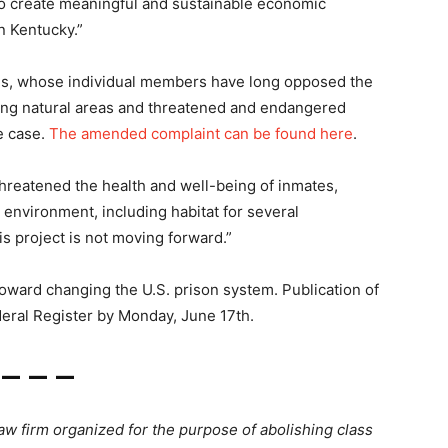
o create meaningful and sustainable economic
n Kentucky.”
oods, whose individual members have long opposed the
ding natural areas and threatened and endangered
he case.
The amended complaint can be found here
.
threatened the health and well-being of inmates,
 environment, including habitat for several
s project is not moving forward.”
oward changing the U.S. prison system. Publication of
deral Register by Monday, June 17th.
— — —
 law firm organized for the purpose of abolishing class