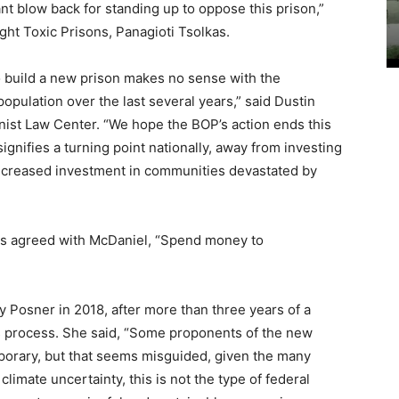
ant blow back for standing up to oppose this prison,”
ht Toxic Prisons, Panagioti Tsolkas.
o build a new prison makes no sense with the
population over the last several years,” said Dustin
onist Law Center. “We hope the BOP’s action ends this
signifies a turning point nationally, away from investing
increased investment in communities devastated by
cios agreed with McDaniel, “Spend money to
ly Posner in 2018, after more than three years of a
s process. She said, “Some proponents of the new
mporary, but that seems misguided, given the many
climate uncertainty, this is not the type of federal