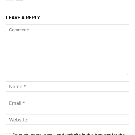
LEAVE A REPLY
Save my name, email, and website in this browser for the