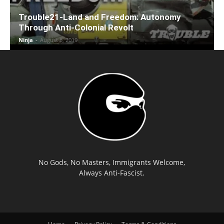
Trouble21-Land and Freedom: Autonomy
Through Anti-Colonial Revolt
Ninja
-
August 8, 2019
No Gods, No Masters, Immigrants Welcome,
Always Anti-Fascist.