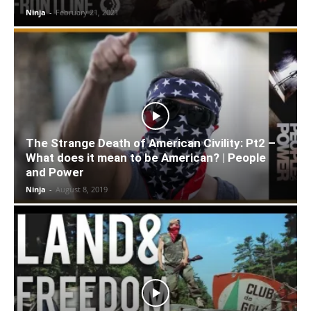
Ninja
-
February 21, 2021
The Strange Death of American Civility: Pt2 –
What does it mean to be American? | People
and Power
Ninja
-
August 8, 2019