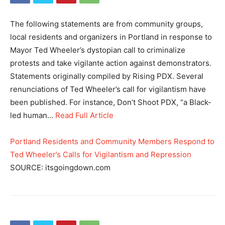
The following statements are from community groups,
local residents and organizers in Portland in response to
Mayor Ted Wheeler’s dystopian call to criminalize
protests and take vigilante action against demonstrators.
Statements originally compiled by Rising PDX. Several
renunciations of Ted Wheeler’s call for vigilantism have
been published. For instance, Don’t Shoot PDX, “a Black-
led human…
Read Full Article
Portland Residents and Community Members Respond to
Ted Wheeler’s Calls for Vigilantism and Repression
SOURCE: itsgoingdown.com