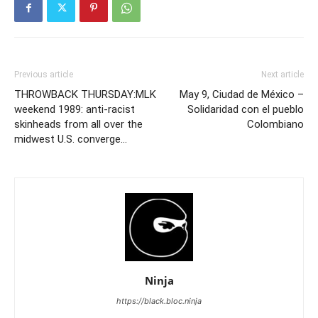
Previous article
Next article
THROWBACK THURSDAY:MLK
May 9, Ciudad de México –
weekend 1989: anti-racist
Solidaridad con el pueblo
skinheads from all over the
Colombiano
midwest U.S. converge…
Ninja
https://black.bloc.ninja