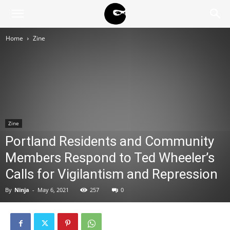
BLACK
Home
Zine
BLOC
NINJA
Zine
Portland Residents and Community
Members Respond to Ted Wheeler’s
Calls for Vigilantism and Repression
By
Ninja
-
May 6, 2021
257
0