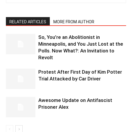
RELATED ARTICLES
MORE FROM AUTHOR
So, You’re an Abolitionist in
Minneapolis, and You Just Lost at the
Polls. Now What?: An Invitation to
Revolt
Protest After First Day of Kim Potter
Trial Attacked by Car Driver
Awesome Update on Antifascist
Prisoner Alex