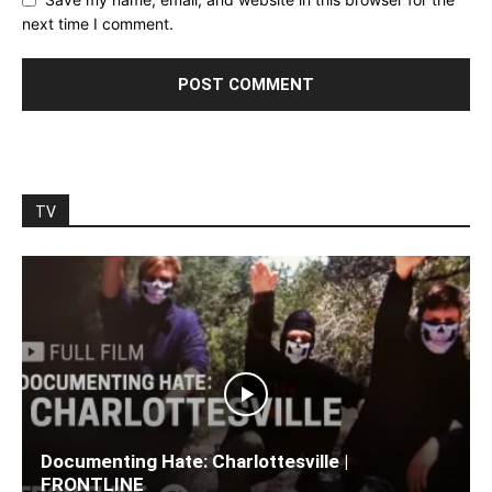
next time I comment.
TV
Documenting Hate: Charlottesville |
FRONTLINE