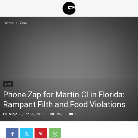
BLACK
Home
Zine
BLOC
NINJA
Zine
Phone Zap for Martin CI in Florida:
Rampant Filth and Food Violations
By
Ninja
-
June 20, 2019
285
0