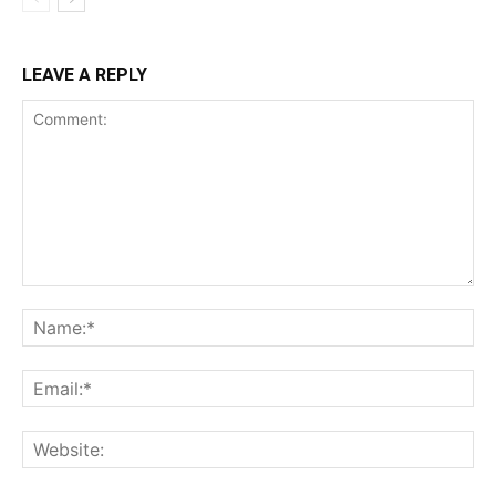
LEAVE A REPLY