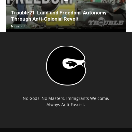
Trouble21-Land and Freedom: Autonomy
Through Anti-Colonial Revolt
Ninja
-
August 8, 2019
No Gods, No Masters, Immigrants Welcome,
Always Anti-Fascist.