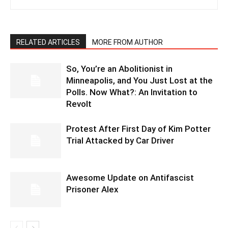
RELATED ARTICLES
MORE FROM AUTHOR
So, You’re an Abolitionist in
Minneapolis, and You Just Lost at the
Polls. Now What?: An Invitation to
Revolt
Protest After First Day of Kim Potter
Trial Attacked by Car Driver
Awesome Update on Antifascist
Prisoner Alex