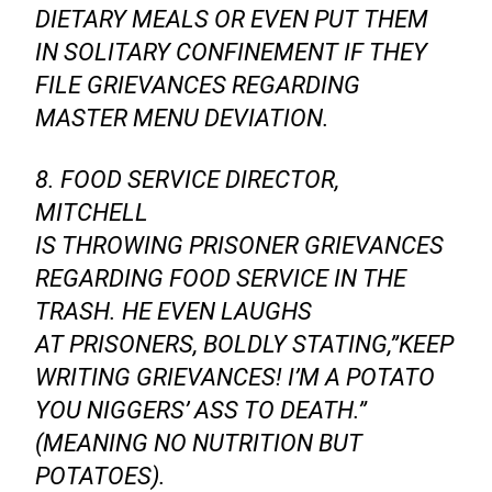
DIETARY MEALS OR EVEN PUT THEM
IN SOLITARY CONFINEMENT IF THEY
FILE GRIEVANCES REGARDING
MASTER MENU DEVIATION.
8. FOOD SERVICE DIRECTOR,
MITCHELL
IS THROWING PRISONER GRIEVANCES
REGARDING FOOD SERVICE IN THE
TRASH. HE EVEN LAUGHS
AT PRISONERS, BOLDLY STATING,”KEEP
WRITING GRIEVANCES! I’M A POTATO
YOU NIGGERS’ ASS TO DEATH.”
(MEANING NO NUTRITION BUT
POTATOES).