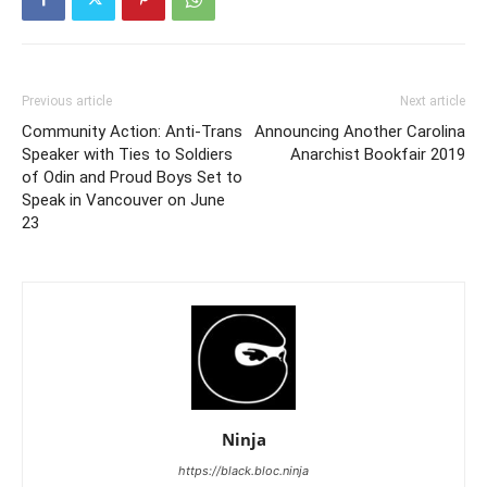
Previous article
Next article
Community Action: Anti-Trans
Announcing Another Carolina
Speaker with Ties to Soldiers
Anarchist Bookfair 2019
of Odin and Proud Boys Set to
Speak in Vancouver on June
23
Ninja
https://black.bloc.ninja