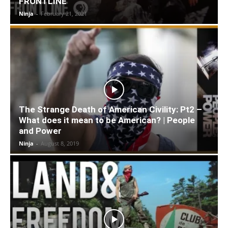
FRONTLINE
Ninja
-
February 21, 2021
The Strange Death of American Civility: Pt2 –
What does it mean to be American? | People
and Power
Ninja
-
August 8, 2019