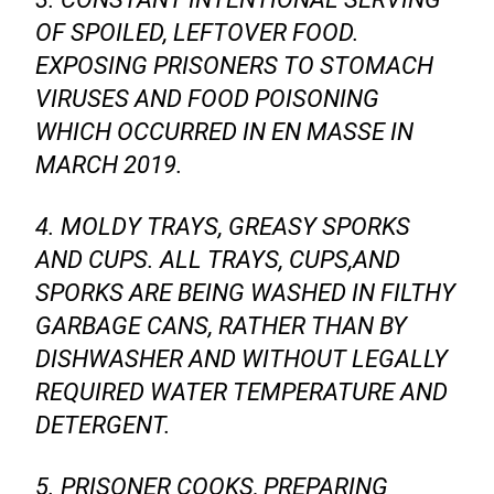
OF SPOILED, LEFTOVER FOOD.
EXPOSING PRISONERS TO STOMACH
VIRUSES AND FOOD POISONING
WHICH OCCURRED IN EN MASSE IN
MARCH 2019.
4. MOLDY TRAYS, GREASY SPORKS
AND CUPS. ALL TRAYS, CUPS,AND
SPORKS ARE BEING WASHED IN FILTHY
GARBAGE CANS, RATHER THAN BY
DISHWASHER AND WITHOUT LEGALLY
REQUIRED WATER TEMPERATURE AND
DETERGENT.
5. PRISONER COOKS, PREPARING