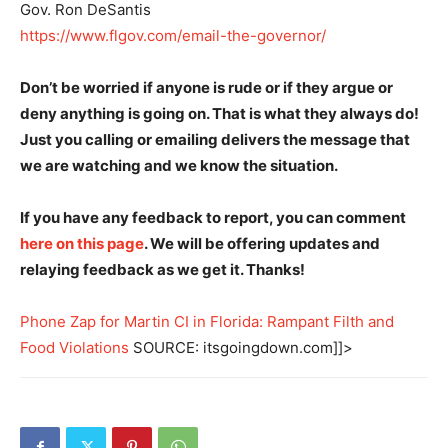
Gov. Ron DeSantis
https://www.flgov.com/email-the-governor/
Don’t be worried if anyone is rude or if they argue or
deny anything is going on. That is what they always do!
Just you calling or emailing delivers the message that
we are watching and we know the situation.
If you have any feedback to report, you can comment
here on this page
. We will be offering updates and
relaying feedback as we get it. Thanks!
Phone Zap for Martin CI in Florida: Rampant Filth and
Food Violations
SOURCE: itsgoingdown.com]]>