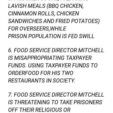
LAVISH MEALS (BBQ CHICKEN,
CINNAMON ROLLS, CHICKEN
SANDWICHES AND FRIED POTATOES)
FOR OVERSEERS,WHILE
PRISON POPULATION IS FED SWILL
6. FOOD SERVICE DIRECTOR MITCHELL
IS MISAPPROPRIATING TAXPAYER
FUNDS. USING TAXPAYER FUNDS TO
ORDERFOOD FOR HIS TWO
RESTAURANTS IN SOCIETY.
7. FOOD SERVICE DIRECTOR MITCHELL
IS THREATENING TO TAKE PRISONERS
OFF THEIR RELIGIOUS OR