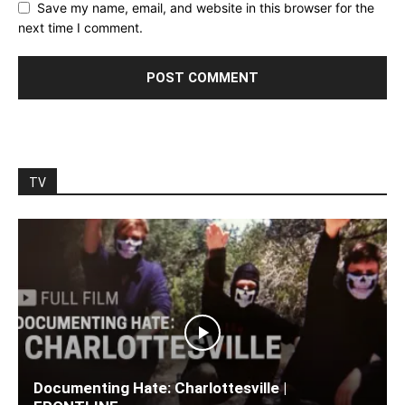
Save my name, email, and website in this browser for the
next time I comment.
TV
Documenting Hate: Charlottesville |