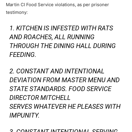
Martin CI Food Service violations, as per prisoner
testimony:
1. KITCHEN IS INFESTED WITH RATS
AND ROACHES, ALL RUNNING
THROUGH THE DINING HALL DURING
FEEDING.
2. CONSTANT AND INTENTIONAL
DEVIATION FROM MASTER MENU AND
STATE STANDARDS. FOOD SERVICE
DIRECTOR MITCHELL
SERVES WHATEVER HE PLEASES WITH
IMPUNITY.
3. CONSTANT INTENTIONAL SERVING