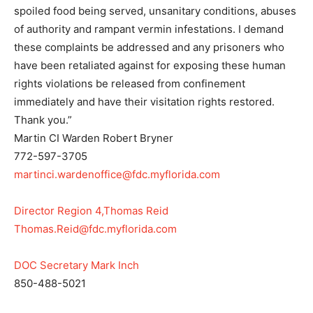
spoiled food being served, unsanitary conditions, abuses
of authority and rampant vermin infestations. I demand
these complaints be addressed and any prisoners who
have been retaliated against for exposing these human
rights violations be released from confinement
immediately and have their visitation rights restored.
Thank you.”
Martin CI Warden Robert Bryner
772-597-3705
martinci.wardenoffice@fdc.myflorida.com
Director Region 4,Thomas Reid
Thomas.Reid@fdc.myflorida.com
DOC Secretary Mark Inch
850-488-5021