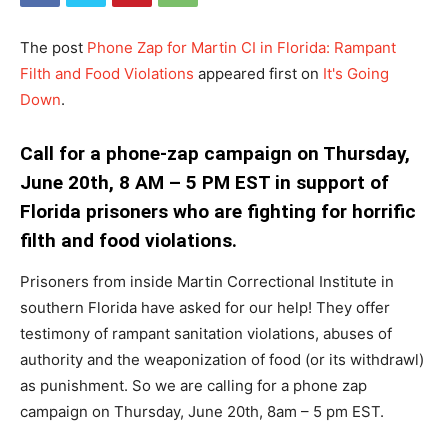
The post
Phone Zap for Martin CI in Florida: Rampant
Filth and Food Violations
appeared first on
It's Going
Down
.
Call for a phone-zap campaign on Thursday,
June 20th, 8 AM – 5 PM EST in support of
Florida prisoners who are fighting for horrific
filth and food violations.
Prisoners from inside Martin Correctional Institute in
southern Florida have asked for our help! They offer
testimony of rampant sanitation violations, abuses of
authority and the weaponization of food (or its withdrawl)
as punishment. So we are calling for a phone zap
campaign on Thursday, June 20th, 8am – 5 pm EST.