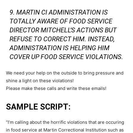
9. MARTIN CI ADMINISTRATION IS
TOTALLY AWARE OF FOOD SERVICE
DIRECTOR MITCHELL’S ACTIONS BUT
REFUSE TO CORRECT HIM. INSTEAD,
ADMINISTRATION IS HELPING HIM
COVER UP FOOD SERVICE VIOLATIONS.
We need your help on the outside to bring pressure and
shine a light on these violations!
Please make these calls and write these emails!
SAMPLE SCRIPT:
“I’m calling about the horrific violations that are occuring
in food service at Martin Correctional Institution such as