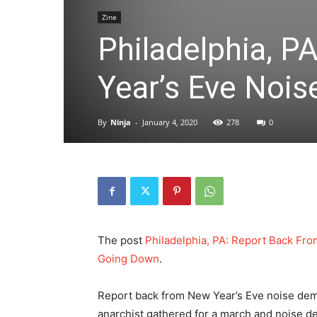
Zine
Philadelphia, 
Year’s Eve Noi
By
Ninja
-
January 4, 2020
278
0
The post
Philadelphia, PA: Report Back Fr
Going Down
.
Report back from New Year’s Eve noise demo
anarchist gathered for a march and noise d