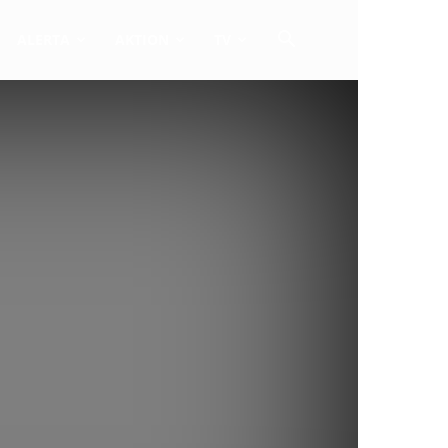
ALERTA
AKTION
TV