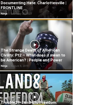
Documenting Hate: Charlottesville |
FRONTLINE
Ninja
-
February 21, 2021
The Strange Death of American
Civility: Pt2 – What does it mean to
be American? | People and Power
Ninja
-
August 8, 2019
Trouble21-Land and Freedom: