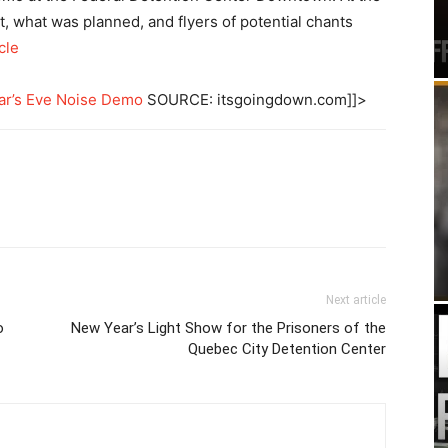
t, what was planned, and flyers of potential chants
cle
ar’s Eve Noise Demo
SOURCE: itsgoingdown.com]]>
Next article
o
New Year’s Light Show for the Prisoners of the
Quebec City Detention Center