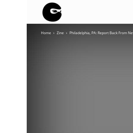
BLACK
Home
Zine
Philadelphia, PA: Report Back From N
BLOC
NINJA