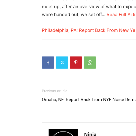
meet up, after an overview of what to expec
were handed out, we set off…
Read Full Arti
Philadelphia, PA: Report Back From New Ye
Previous article
Omaha, NE: Report Back from NYE Noise Dem
Ninja