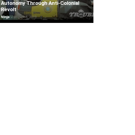
Autonomy Through Anti-Colonial
Revolt
Ninja
-
August 8, 2019