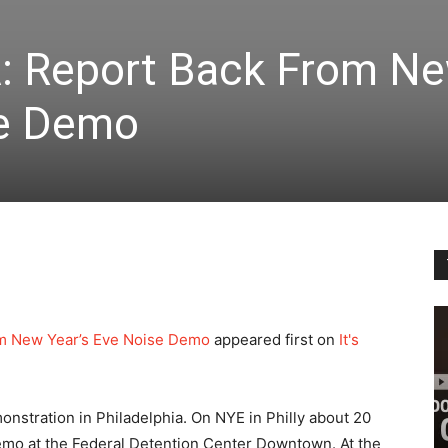
PA: Report Back From N
se Demo
om New Year’s Eve Noise Demo
appeared first on
It's
nstration in Philadelphia. On NYE in Philly about 20
emo at the Federal Detention Center Downtown. At the