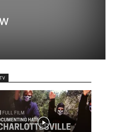
ew
TV