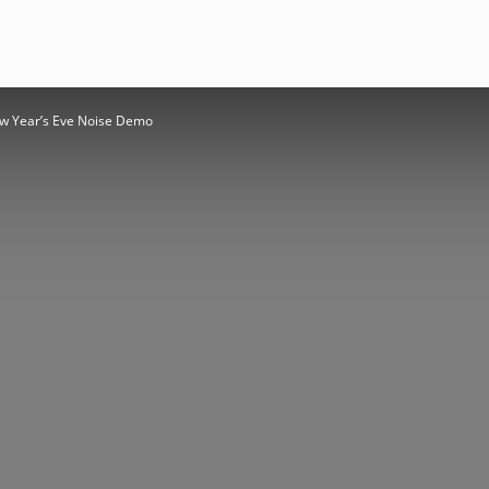
ew Year’s Eve Noise Demo