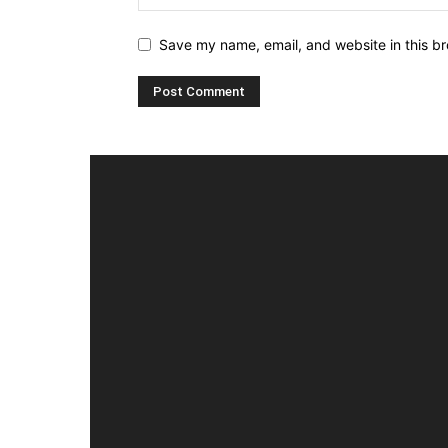
Save my name, email, and website in this br