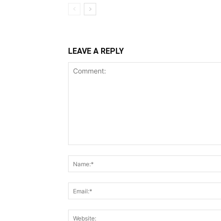
LEAVE A REPLY