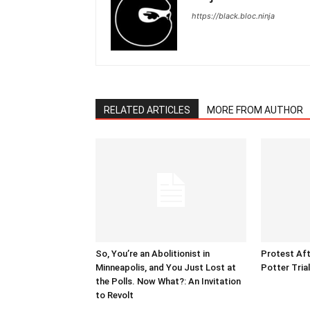
https://black.bloc.ninja
RELATED ARTICLES
MORE FROM AUTHOR
So, You’re an Abolitionist in
Protest Aft
Minneapolis, and You Just Lost at
Potter Tria
the Polls. Now What?: An Invitation
to Revolt