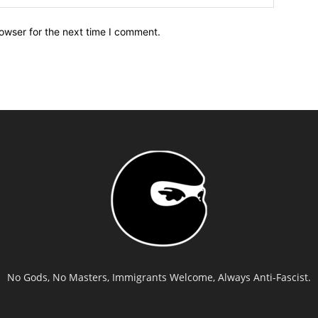
owser for the next time I comment.
No Gods, No Masters, Immigrants Welcome, Always Anti-Fascist.