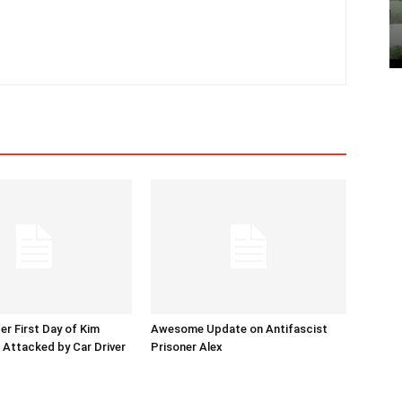
er First Day of Kim
Awesome Update on Antifascist
l Attacked by Car Driver
Prisoner Alex