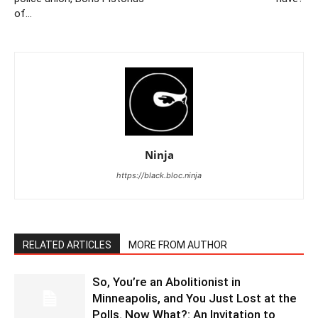
of…
Ninja
https://black.bloc.ninja
RELATED ARTICLES
MORE FROM AUTHOR
So, You’re an Abolitionist in
Minneapolis, and You Just Lost at the
Polls. Now What?: An Invitation to