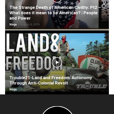
The Strange Death of American Civility: Pt2 –
What does it mean to be American? | People
and Power
Ninja
-
August 8, 2019
Trouble21-Land and Freedom: Autonomy
Through Anti-Colonial Revolt
Ninja
-
August 8, 2019