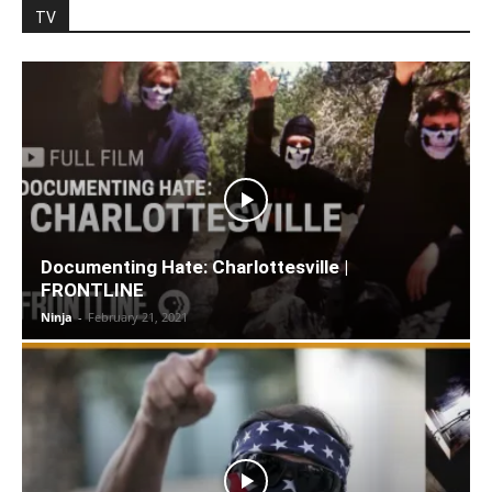
TV
Documenting Hate: Charlottesville |
FRONTLINE
Ninja
-
February 21, 2021