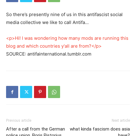
So there’s presently nine of us in this antifascist social
media collective we like to call Antifa…
<p>Hi! I was wondering how many mods are running this
blog and which countries y'all are from?</p>
SOURCE: antifainternational.tumblr.com
Previous article
Next article
After a call from the German
what kinda fascism does asia
police union, Boris Pistorius
have?