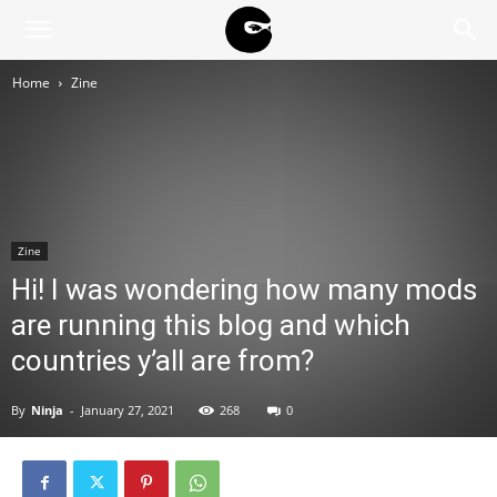
BLACK
Home
Zine
BLOC
NINJA
Zine
Hi! I was wondering how many mods
are running this blog and which
countries y’all are from?
By
Ninja
-
January 27, 2021
268
0