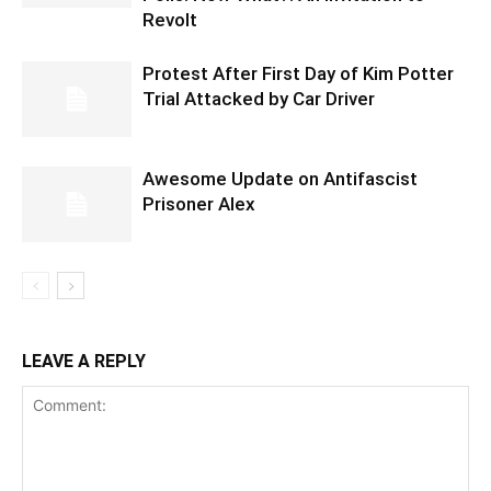
Revolt
Protest After First Day of Kim Potter
Trial Attacked by Car Driver
Awesome Update on Antifascist
Prisoner Alex
LEAVE A REPLY