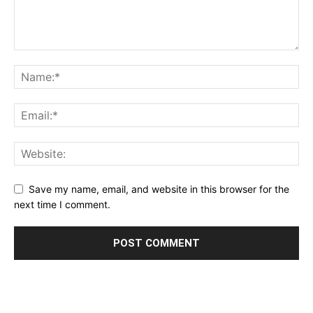
Save my name, email, and website in this browser for the
next time I comment.