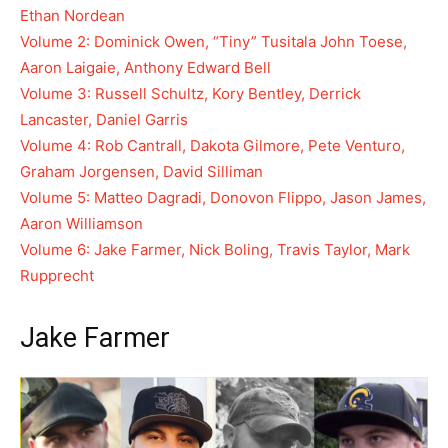
Ethan Nordean
Volume 2: Dominick Owen, “Tiny” Tusitala John Toese,
Aaron Laigaie, Anthony Edward Bell
Volume 3: Russell Schultz, Kory Bentley, Derrick
Lancaster, Daniel Garris
Volume 4: Rob Cantrall, Dakota Gilmore, Pete Venturo,
Graham Jorgensen, David Silliman
Volume 5: Matteo Dagradi, Donovon Flippo, Jason James,
Aaron Williamson
Volume 6: Jake Farmer, Nick Boling, Travis Taylor, Mark
Rupprecht
Jake Farmer