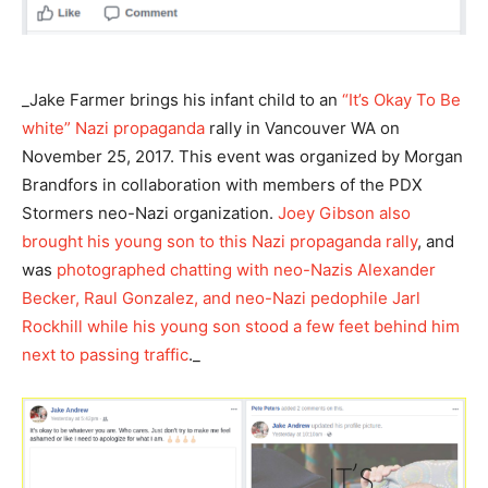
_Jake Farmer brings his infant child to an
“It’s Okay To Be
white” Nazi propaganda
rally in Vancouver WA on
November 25, 2017. This event was organized by Morgan
Brandfors in collaboration with members of the PDX
Stormers neo-Nazi organization.
Joey Gibson also
brought his young son to this Nazi propaganda rally
, and
was
photographed chatting with neo-Nazis Alexander
Becker, Raul Gonzalez, and neo-Nazi pedophile Jarl
Rockhill while his young son stood a few feet behind him
next to passing traffic
._