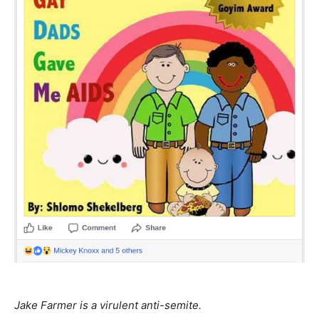
Jake Farmer is a virulent anti-semite.