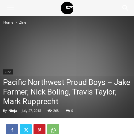
BLACK
Home
Zine
BLOC
NINJA
Zine
Pacific Northwest Proud Boys – Jake
Farmer, Nick Boling, Travis Taylor,
Mark Rupprecht
By
Ninja
-
July 27, 2018
268
0