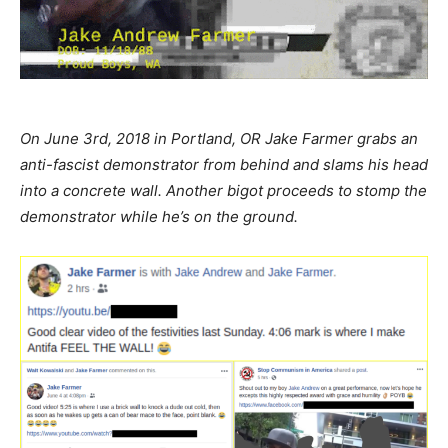
On June 3rd, 2018 in Portland, OR Jake Farmer grabs an
anti-fascist demonstrator from behind and slams his head
into a concrete wall. Another bigot proceeds to stomp the
demonstrator while he’s on the ground.