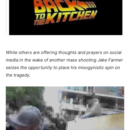
While others are offering thoughts and prayers on social
media in the wake of another mass shooting Jake Farmer
seizes the opportunity to place his misogynistic spin on
the tragedy.