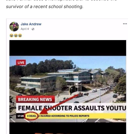
survivor of a recent school shooting.