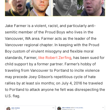
Jake Farmer is a violent, racist, and particularly anti-
semitic member of the Proud Boys who lives in the
Vancouver, WA area. Farmer acts as the leader of the
Vancouver regional chapter. In keeping with the Proud
Boy custom of virulent misogyny and flexible moral
standards, Farmer,
like Robert Zerfing
, has been sued for
child support by a former partner. Farmer’s hobby of
traveling from Vancouver to Portland to incite violence
may precede Joey Gibson’s repetitious cycle of hate
rallies by at least six months; on July 4, 2016 he traveled
to Portland to attack anyone he felt was disrespecting the
U.S. flag.