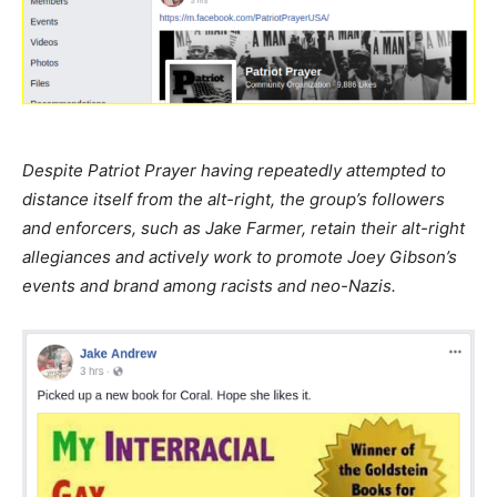
Despite Patriot Prayer having repeatedly attempted to
distance itself from the alt-right, the group’s followers
and enforcers, such as Jake Farmer, retain their alt-right
allegiances and actively work to promote Joey Gibson’s
events and brand among racists and neo-Nazis.