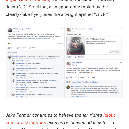
Jacob “JD” Stockton, also apparently fooled by the
clearly-fake flyer, uses the alt-right epithet “cuck.”_
Jake Farmer continues to believe the far-right’s
idiotic
conspiracy theories
even as he himself administers a