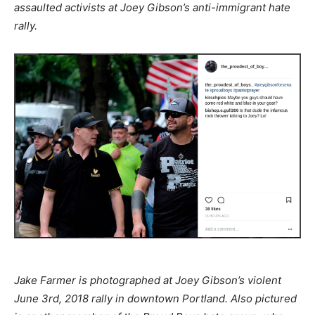
assaulted activists at Joey Gibson’s anti-immigrant hate
rally.
Jake Farmer is photographed at Joey Gibson’s violent
June 3rd, 2018 rally in downtown Portland. Also pictured