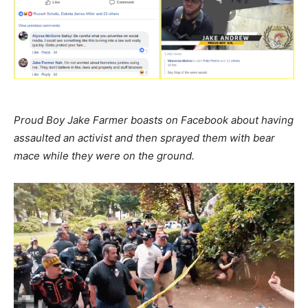
Proud Boy Jake Farmer boasts on Facebook about having
assaulted an activist and then sprayed them with bear
mace while they were on the ground.