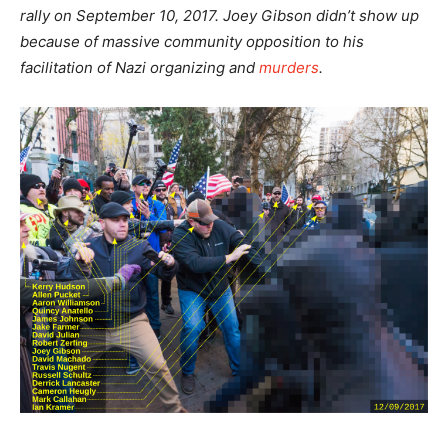
rally on September 10, 2017. Joey Gibson didn’t show up
because of massive community opposition to his
facilitation of Nazi organizing and
murders
.