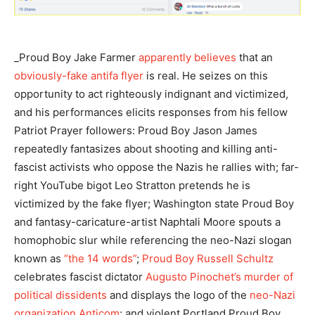
_Proud Boy Jake Farmer
apparently believes
that an
obviously-fake antifa flyer
is real. He seizes on this
opportunity to act righteously indignant and victimized,
and his performances elicits responses from his fellow
Patriot Prayer followers: Proud Boy Jason James
repeatedly fantasizes about shooting and killing anti-
fascist activists who oppose the Nazis he rallies with; far-
right YouTube bigot Leo Stratton pretends he is
victimized by the fake flyer; Washington state Proud Boy
and fantasy-caricature-artist Naphtali Moore spouts a
homophobic slur while referencing the neo-Nazi slogan
known as
“the 14 words”
;
Proud Boy Russell Schultz
celebrates fascist dictator
Augusto Pinochet’s murder of
political dissidents
and displays the logo of the
neo-Nazi
organization Anticom
; and violent Portland Proud Boy