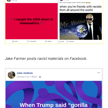
Jake Farmer posts racist materials on Facebook.