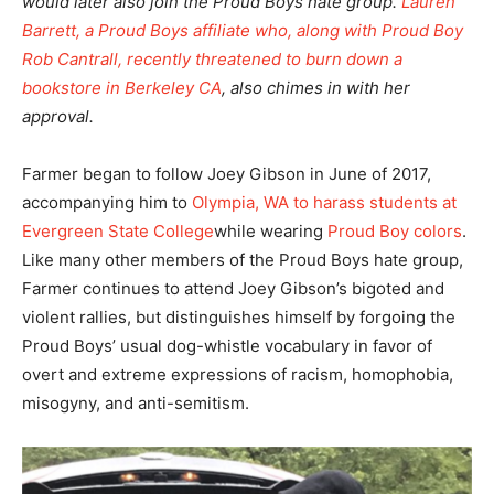
would later also join the Proud Boys hate group.
Lauren
Barrett, a Proud Boys affiliate who, along with Proud Boy
Rob Cantrall, recently threatened to burn down a
bookstore in Berkeley CA
, also chimes in with her
approval.
Farmer began to follow Joey Gibson in June of 2017,
accompanying him to
Olympia, WA to harass students at
Evergreen State College
while wearing
Proud Boy colors
.
Like many other members of the Proud Boys hate group,
Farmer continues to attend Joey Gibson’s bigoted and
violent rallies, but distinguishes himself by forgoing the
Proud Boys’ usual dog-whistle vocabulary in favor of
overt and extreme expressions of racism, homophobia,
misogyny, and anti-semitism.