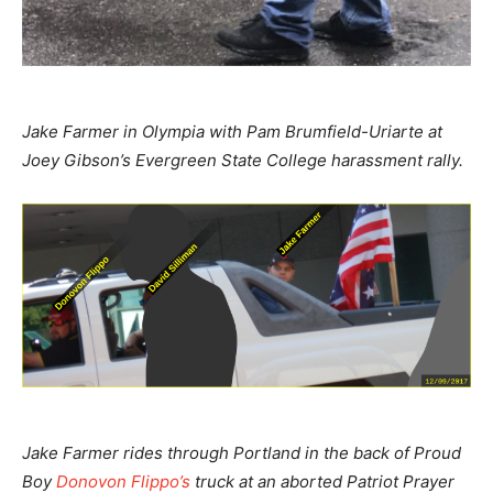
Jake Farmer in Olympia with Pam Brumfield-Uriarte at
Joey Gibson’s Evergreen State College harassment rally.
Jake Farmer rides through Portland in the back of Proud
Boy
Donovon Flippo’s
truck at an aborted Patriot Prayer