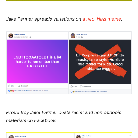
Jake Farmer spreads variations on
a neo-Nazi meme
.
Proud Boy Jake Farmer posts racist and homophobic
materials on Facebook.