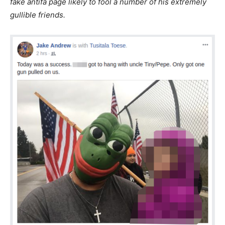
fake antifa page likely to fool a number of his extremely
gullible friends.