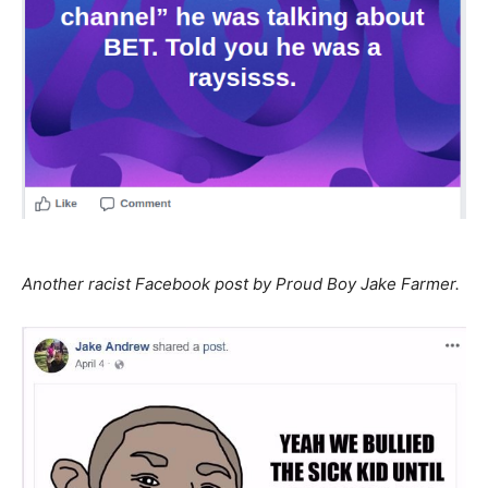
Another racist Facebook post by Proud Boy Jake Farmer.