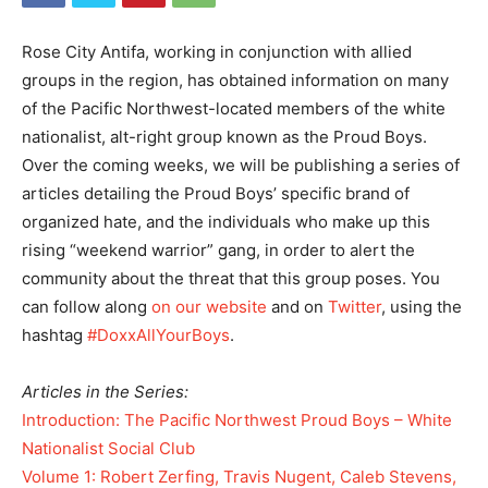
Rose City Antifa, working in conjunction with allied
groups in the region, has obtained information on many
of the Pacific Northwest-located members of the white
nationalist, alt-right group known as the Proud Boys.
Over the coming weeks, we will be publishing a series of
articles detailing the Proud Boys’ specific brand of
organized hate, and the individuals who make up this
rising “weekend warrior” gang, in order to alert the
community about the threat that this group poses. You
can follow along
on our website
and on
Twitter
, using the
hashtag
#DoxxAllYourBoys
.
Articles in the Series:
Introduction: The Pacific Northwest Proud Boys – White
Nationalist Social Club
Volume 1: Robert Zerfing, Travis Nugent, Caleb Stevens,