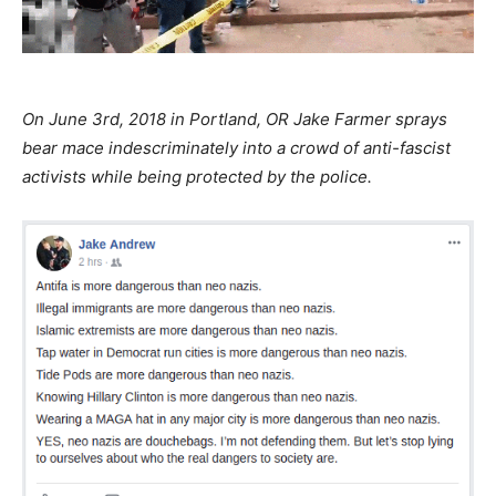
On June 3rd, 2018 in Portland, OR Jake Farmer sprays
bear mace indescriminately into a crowd of anti-fascist
activists while being protected by the police.