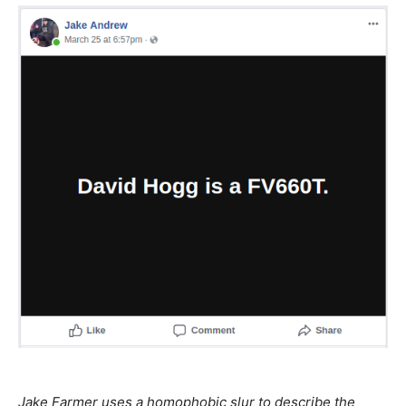
Jake Farmer uses a homophobic slur to describe the