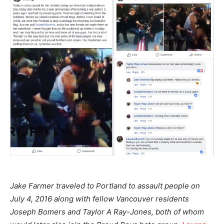
Jake Farmer traveled to Portland to assault people on
July 4, 2016 along with fellow Vancouver residents
Joseph Bomers and Taylor A Ray-Jones, both of whom