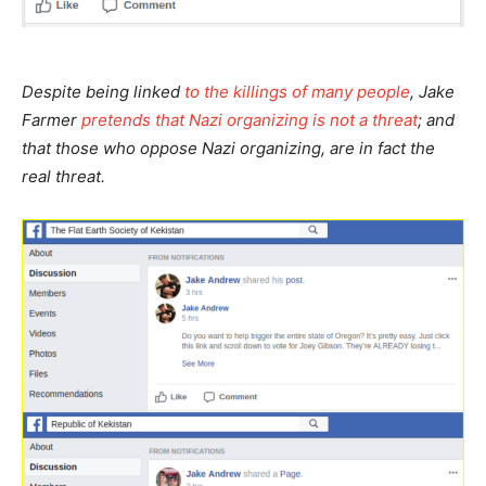
Despite being linked
to the killings of many people
, Jake
Farmer
pretends that Nazi organizing is not a threat
; and
that those who oppose Nazi organizing, are in fact the
real threat.