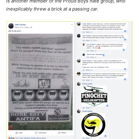
is another member of the Proud Boys hate group, who
inexplicably threw a brick at a passing car.