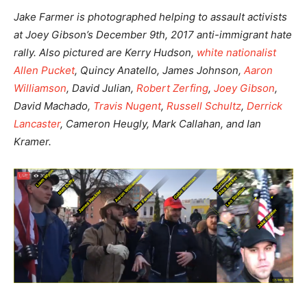
Jake Farmer is photographed helping to assault activists
at Joey Gibson’s December 9th, 2017 anti-immigrant hate
rally. Also pictured are Kerry Hudson,
white nationalist
Allen Pucket
, Quincy Anatello, James Johnson,
Aaron
Williamson
, David Julian,
Robert Zerfing
,
Joey Gibson
,
David Machado,
Travis Nugent
,
Russell Schultz
,
Derrick
Lancaster
, Cameron Heugly, Mark Callahan, and Ian
Kramer.