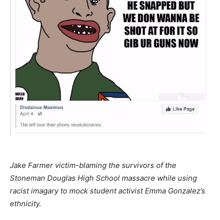
Jake Farmer victim-blaming the survivors of the
Stoneman Douglas High School massacre while using
racist imagary to mock student activist Emma Gonzalez’s
ethnicity.