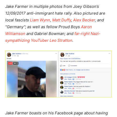
Jake Farmer in multiple photos from Joey Gibson’s
12/09/2017 anti-immigrant hate rally. Also pictured are
local fascists
Liam Wynn
,
Matt Duffy
,
Alex Becker
, and
“Germany”; as well as fellow Proud Boys
Aaron
Williamson
and Gabriel Bowman; and
far-right Nazi-
sympathizing YouTuber Leo Stratton
.
Jake Farmer boasts on his Facebook page about having