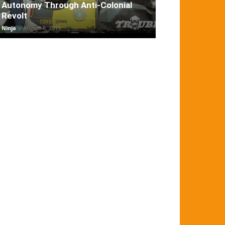
Autonomy Through Anti-Colonial
Revolt
Ninja
-
August 8, 2019