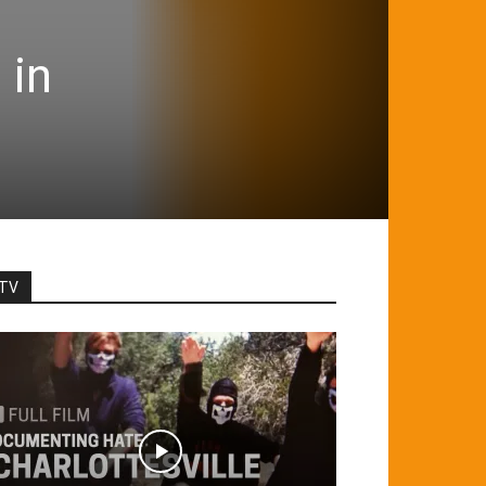
 in
TV