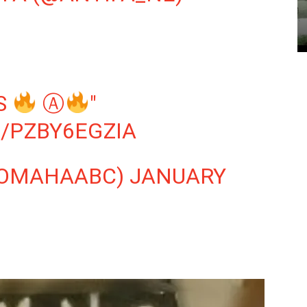
LS
Ⓐ
"
/PZBY6EGZIA
@OMAHAABC)
JANUARY