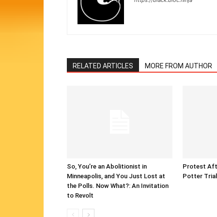
https://black.bloc.ninja
RELATED ARTICLES
MORE FROM AUTHOR
So, You’re an Abolitionist in
Protest Aft
Minneapolis, and You Just Lost at
Potter Tria
the Polls. Now What?: An Invitation
to Revolt