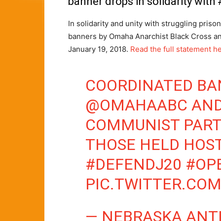
banner drops in solidarity wit
In solidarity and unity with struggling pris
banners by Omaha Anarchist Black Cross an
January 19, 2018.
Read the full statement h
COORDINATED BA
@OMAHAABC
AND
COMMUNIST PARTY
THOSE HELD HOST
#DEFENDJ20
#OP
PIC.TWITTER.CO
— NEBRASKA ANTI