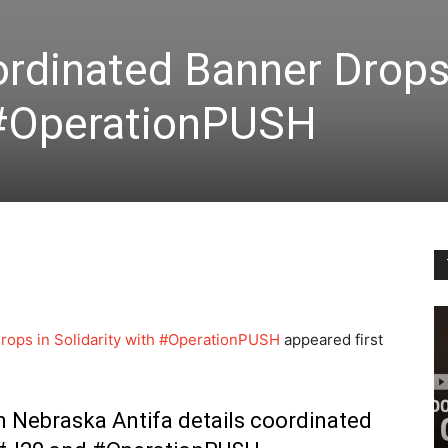
rdinated Banner Drops
h #OperationPUSH
ops in Solidarity with #OperationPUSH
appeared first
m Nebraska Antifa details coordinated