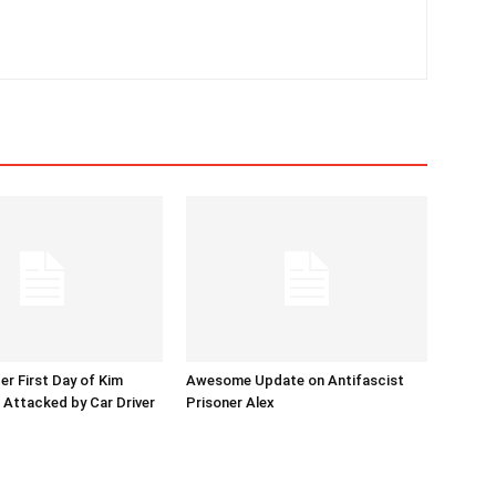
er First Day of Kim
Awesome Update on Antifascist
l Attacked by Car Driver
Prisoner Alex