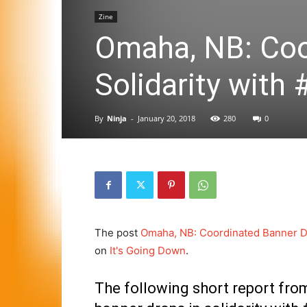
Zine
Omaha, NB: Coo
Solidarity wit
By
Ninja
-
January 20, 2018
280
0
The post
Omaha, NB: Coordinated Banner Dr
on
It's Going Down
.
The following short report fro