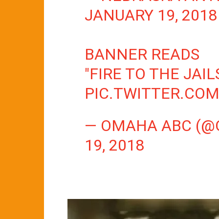
JANUARY 19, 2018
BANNER READS
"FIRE TO THE JAI
PIC.TWITTER.COM
— OMAHA ABC (
19, 2018