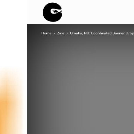
BLACK
Home
Zine
Omaha, NB: Coordinated Banner Drops
BLOC
NINJA