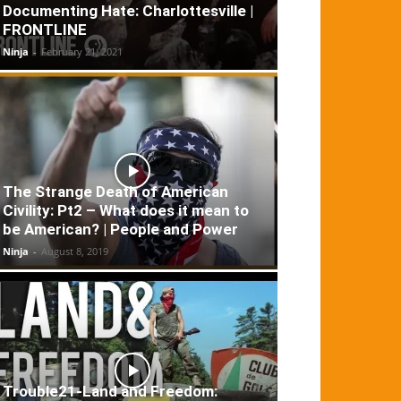
Documenting Hate: Charlottesville |
FRONTLINE
Ninja
-
February 21, 2021
The Strange Death of American
Civility: Pt2 – What does it mean to
be American? | People and Power
Ninja
-
August 8, 2019
Trouble21-Land and Freedom: