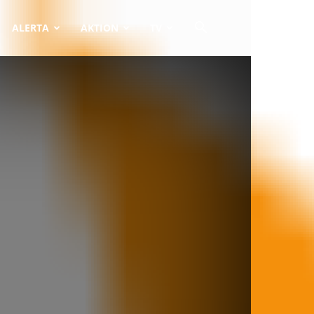
ALERTA
AKTION
TV