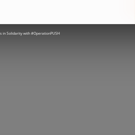
 in Solidarity with #OperationPUSH