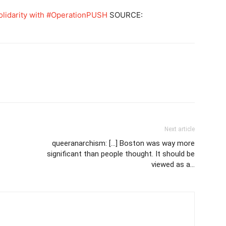
olidarity with #OperationPUSH
SOURCE:
Next article
queeranarchism: […] Boston was way more
significant than people thought. It should be
viewed as a…