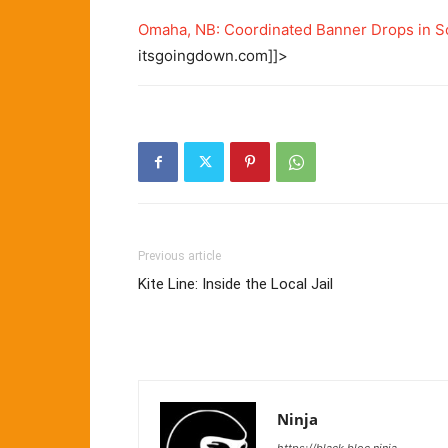
Omaha, NB: Coordinated Banner Drops in S
itsgoingdown.com]]>
Previous article
Kite Line: Inside the Local Jail
Ninja