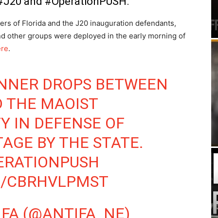
h #J20 and #OperationPUSH.
oners of Florida and the J20 inauguration defendants,
d other groups were deployed in the early morning of
ere
.
NNER DROPS BETWEEN
 THE MAOIST
 IN DEFENSE OF
AGE BY THE STATE.
ERATIONPUSH
M/CBRHVLPMST
FA (@ANTIFA_NE)