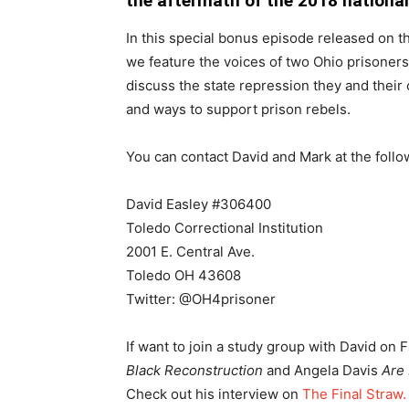
the aftermath of the 2018 national 
In this special bonus episode released on t
we feature the voices of two Ohio prisoner
discuss the state repression they and their
and ways to support prison rebels.
You can contact David and Mark at the foll
David Easley #306400
Toledo Correctional Institution
2001 E. Central Ave.
Toledo OH 43608
Twitter: @OH4prisoner
If want to join a study group with David on 
Black Reconstruction
and Angela Davis
Are
Check out his interview on
The Final Straw.