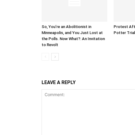
So, You’re an Abolitionist in
Protest Aft
Minneapolis, and You Just Lost at
Potter Tria
the Polls. Now What?: An Invitation
to Revolt
LEAVE A REPLY