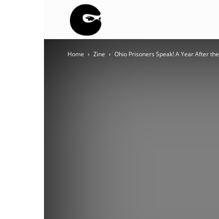
BLACK
Home
Zine
Ohio Prisoners Speak! A Year After th
BLOC
NINJA