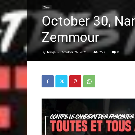
Zine
October 30, Nan
Zemmour
By
Ninja
-
October 26, 2021
253
0