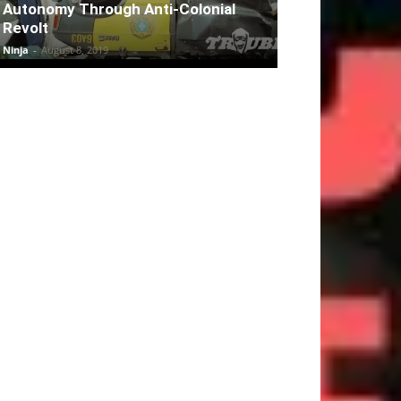
Autonomy Through Anti-Colonial
Revolt
Ninja
-
August 8, 2019