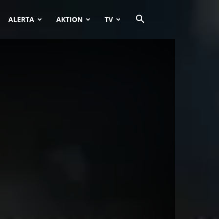
ALERTA
AKTION
TV