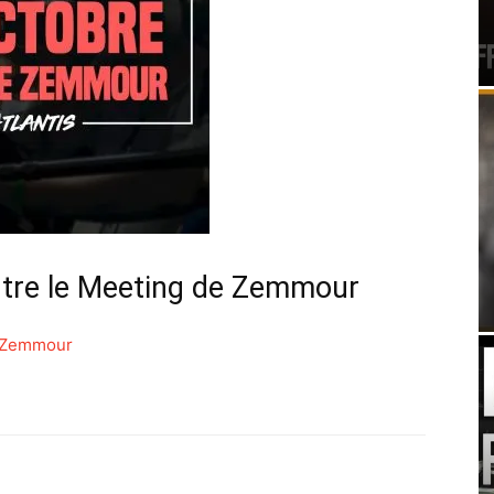
ntre le Meeting de Zemmour
e Zemmour