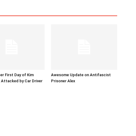
er First Day of Kim
Awesome Update on Antifascist
l Attacked by Car Driver
Prisoner Alex