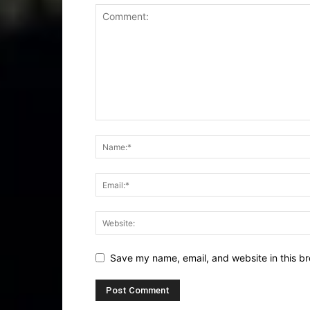
Save my name, email, and website in this br