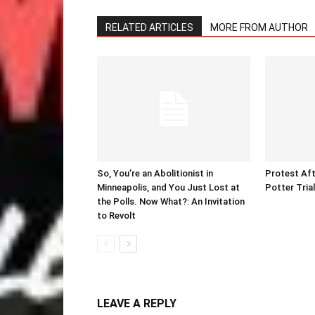
RELATED ARTICLES
MORE FROM AUTHOR
So, You’re an Abolitionist in
Protest Aft
Minneapolis, and You Just Lost at
Potter Tria
the Polls. Now What?: An Invitation
to Revolt
LEAVE A REPLY