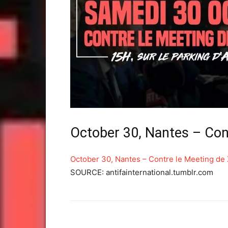
October 30, Nantes – Co
October 30, Nantes – Contre le Meeting d
SOURCE: antifainternational.tumblr.com