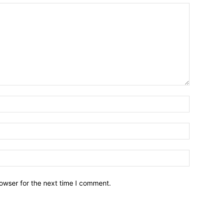
owser for the next time I comment.