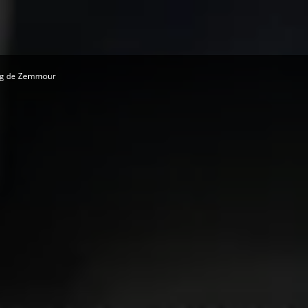
ing de Zemmour