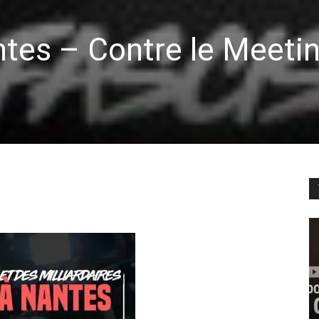
tes – Contre le Meeti