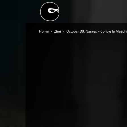
BLACK
Home
Zine
October 30, Nantes – Contre le Meet
BLOC
NINJA