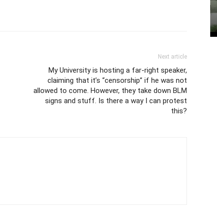
Next article
My University is hosting a far-right speaker,
claiming that it’s “censorship” if he was not
allowed to come. However, they take down BLM
signs and stuff. Is there a way I can protest
this?