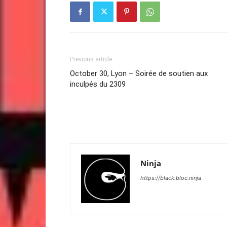
Previous article
October 30, Lyon – Soirée de soutien aux
inculpés du 2309
Ninja
https://black.bloc.ninja