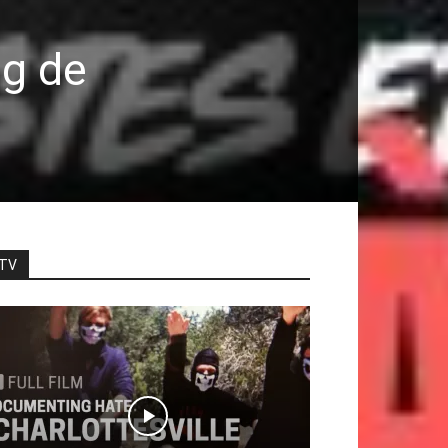
ng de
TV