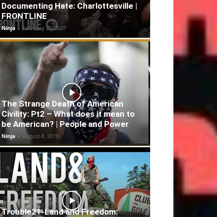
Documenting Hate: Charlottesville |
FRONTLINE
Ninja
-
February 21, 2021
The Strange Death of American
Civility: Pt2 – What does it mean to
be American? | People and Power
Ninja
-
August 8, 2019
Trouble21-Land and Freedom: