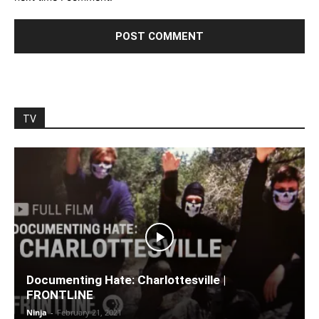
TV
Documenting Hate: Charlottesville |
FRONTLINE
Ninja
-
February 21, 2021