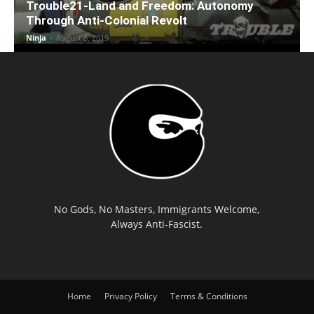
Trouble21-Land and Freedom: Autonomy
Through Anti-Colonial Revolt
Ninja
-
August 8, 2019
No Gods, No Masters, Immigrants Welcome,
Always Anti-Fascist.
Home
Privacy Policy
Terms & Conditions