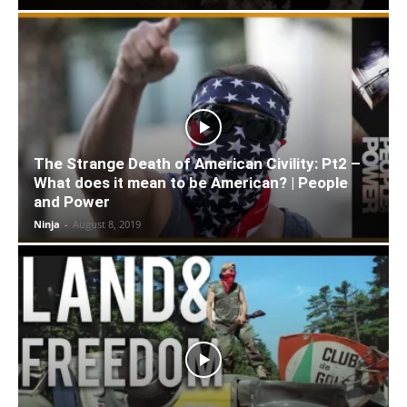
The Strange Death of American Civility: Pt2 –
What does it mean to be American? | People
and Power
Ninja
-
August 8, 2019