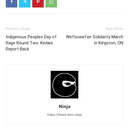
Previous article
Next article
Indigenous Peoples Day of
Wet’suwet’en Solidarity March
Rage Round Two: Kinłani
in Kingston, ON
Report Back
Ninja
https://black.bloc.ninja