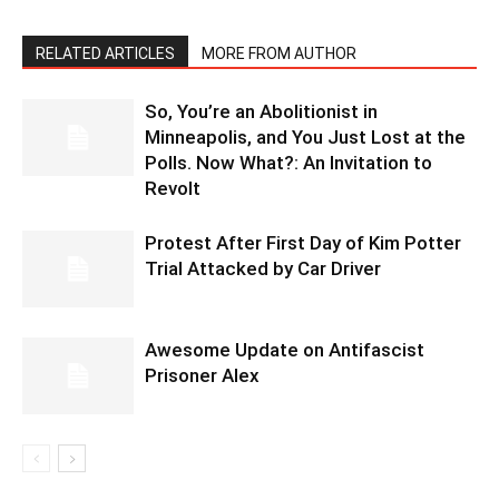
RELATED ARTICLES
MORE FROM AUTHOR
So, You’re an Abolitionist in
Minneapolis, and You Just Lost at the
Polls. Now What?: An Invitation to
Revolt
Protest After First Day of Kim Potter
Trial Attacked by Car Driver
Awesome Update on Antifascist
Prisoner Alex