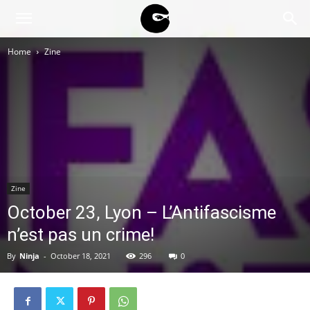
BLACK
Home
Zine
BLOC
NINJA
Zine
October 23, Lyon – L’Antifascisme
n’est pas un crime!
By
Ninja
-
October 18, 2021
296
0