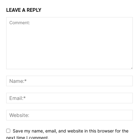
LEAVE A REPLY
Save my name, email, and website in this browser for the
next time I comment.