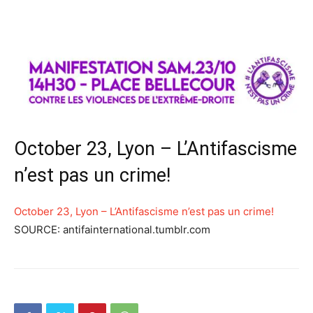
October 23, Lyon – L’Antifascisme
n’est pas un crime!
October 23, Lyon – L’Antifascisme n’est pas un crime!
SOURCE: antifainternational.tumblr.com