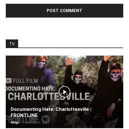
TV
Documenting Hate: Charlottesville |
FRONTLINE
Ninja
-
February 21, 2021