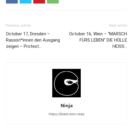
Previous article
Next article
October 17, Dresden –
October 16, Wien – “MARSCH
Rassist*innen den Ausgang
FÜRS LEBEN” DIE HÖLLE
zeigen – Protest…
HEISS…
Ninja
https://black.bloc.ninja