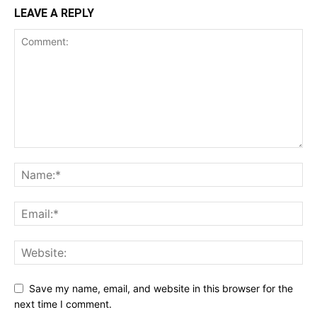
LEAVE A REPLY
Save my name, email, and website in this browser for the
next time I comment.