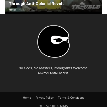
Through Anti-Colonial Revolt
Ninja
-
August 8, 2019
No Gods, No Masters, Immigrants Welcome,
Always Anti-Fascist.
Home
Privacy Policy
Terms & Conditions
© BLACK BLOC NINJA