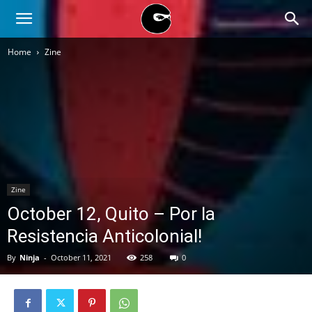
BLACK
Home
Zine
BLOC
NINJA
Zine
October 12, Quito – Por la
Resistencia Anticolonial!
By
Ninja
-
October 11, 2021
258
0