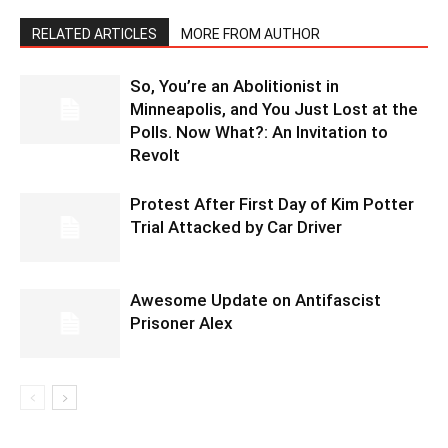
RELATED ARTICLES
MORE FROM AUTHOR
So, You’re an Abolitionist in
Minneapolis, and You Just Lost at the
Polls. Now What?: An Invitation to
Revolt
Protest After First Day of Kim Potter
Trial Attacked by Car Driver
Awesome Update on Antifascist
Prisoner Alex