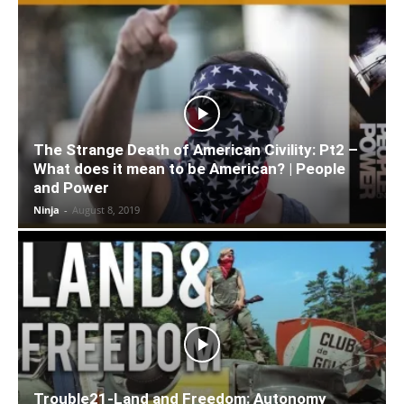
The Strange Death of American Civility: Pt2 –
What does it mean to be American? | People
and Power
Ninja
-
August 8, 2019
Trouble21-Land and Freedom: Autonomy