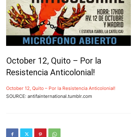
October 12, Quito – Por la
Resistencia Anticolonial!
October 12, Quito – Por la Resistencia Anticolonial!
SOURCE: antifainternational.tumblr.com