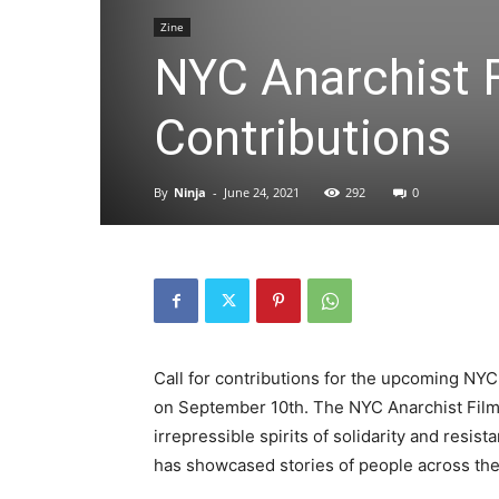
Zine
NYC Anarchist Fi
Contributions
By
Ninja
-
June 24, 2021
292
0
Call for contributions for the upcoming NYC 
on September 10th. The NYC Anarchist Film F
irrepressible spirits of solidarity and resist
has showcased stories of people across t