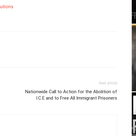
butions
Next article
Nationwide Call to Action for the Abolition of
I.C.E and to Free All Immigrant Prisoners