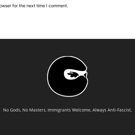
owser for the next time I comment.
No Gods, No Masters, Immigrants Welcome, Always Anti-Fascist.