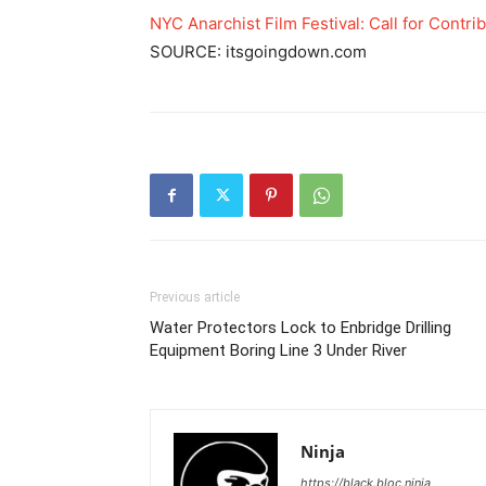
NYC Anarchist Film Festival: Call for Contri
SOURCE: itsgoingdown.com
Previous article
Water Protectors Lock to Enbridge Drilling
Equipment Boring Line 3 Under River
Ninja
https://black.bloc.ninja