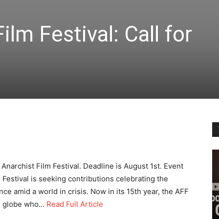
lm Festival: Call for
Anarchist Film Festival. Deadline is August 1st. Event
estival is seeking contributions celebrating the
ance amid a world in crisis. Now in its 15th year, the AFF
he globe who…
Read Full Article