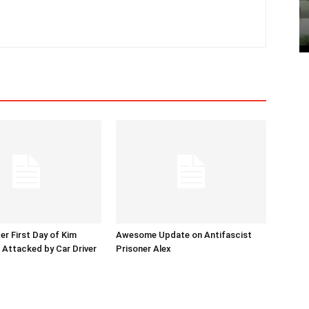
er First Day of Kim
Awesome Update on Antifascist
l Attacked by Car Driver
Prisoner Alex