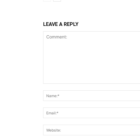
LEAVE A REPLY