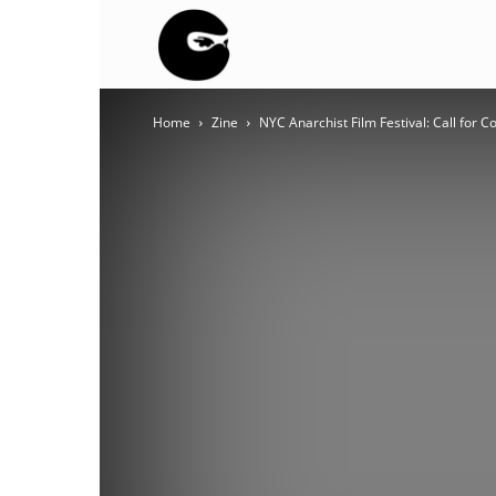
BLACK
Home
Zine
NYC Anarchist Film Festival: Call for C
BLOC
NINJA