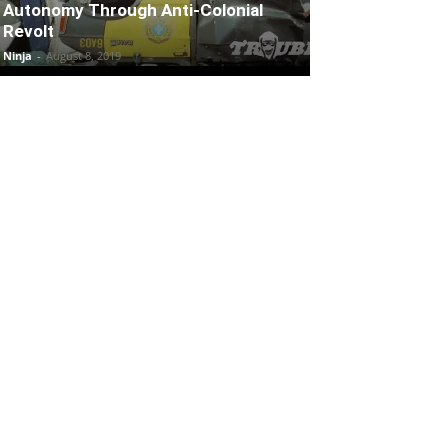
Autonomy Through Anti-Colonial
Revolt
Ninja
-
August 8, 2019