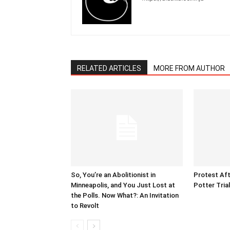
RELATED ARTICLES
MORE FROM AUTHOR
So, You’re an Abolitionist in
Protest Aft
Minneapolis, and You Just Lost at
Potter Tria
the Polls. Now What?: An Invitation
to Revolt