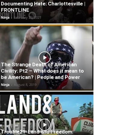
Documenting Hate: Charlottesville |
FRONTLINE
Ninja
-
February 21, 2021
The Strange Death of American
Civility: Pt2 – What does it mean to
be American? | People and Power
Ninja
-
August 8, 2019
Trouble21-Land and Freedom: