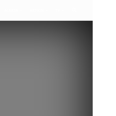
ALERTA
AKTION
TV