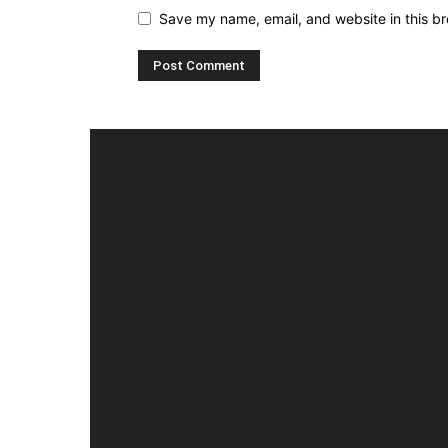
Save my name, email, and website in this br