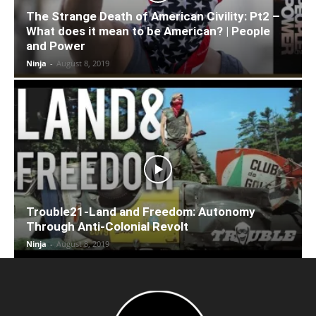
The Strange Death of American Civility: Pt2 –
What does it mean to be American? | People
and Power
Ninja
-
August 8, 2019
Trouble21-Land and Freedom: Autonomy
Through Anti-Colonial Revolt
Ninja
-
August 8, 2019