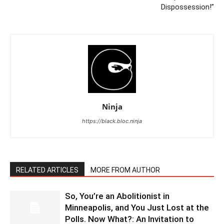
Dispossession!”
Ninja
https://black.bloc.ninja
RELATED ARTICLES
MORE FROM AUTHOR
So, You’re an Abolitionist in
Minneapolis, and You Just Lost at the
Polls. Now What?: An Invitation to