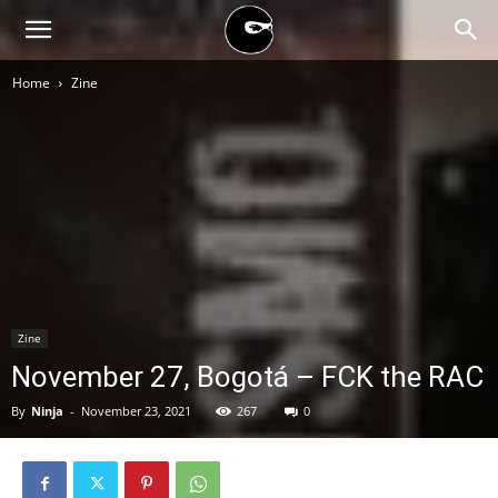
BLACK
Home
Zine
BLOC
NINJA
Zine
November 27, Bogotá – FCK the RAC
By
Ninja
-
November 23, 2021
267
0