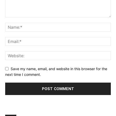
Save my name, email, and website in this browser for the
next time I comment.