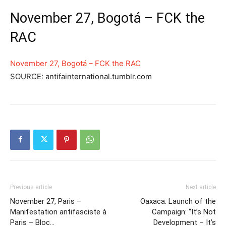
November 27, Bogotá – FCK the
RAC
November 27, Bogotá – FCK the RAC
SOURCE: antifainternational.tumblr.com
Previous article
Next article
November 27, Paris –
Oaxaca: Launch of the
Manifestation antifasciste à
Campaign: “It’s Not
Paris – Bloc…
Development – It’s