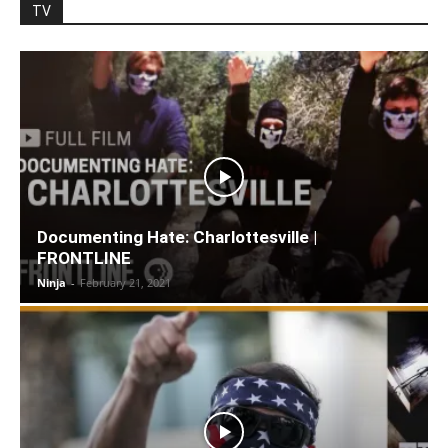
TV
Documenting Hate: Charlottesville |
FRONTLINE
Ninja
-
February 21, 2021