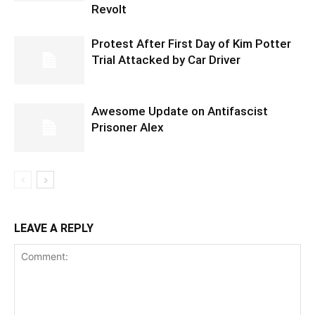
Revolt
Protest After First Day of Kim Potter
Trial Attacked by Car Driver
Awesome Update on Antifascist
Prisoner Alex
LEAVE A REPLY