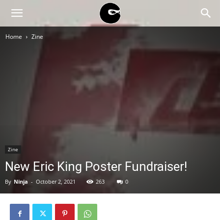
BLACK
Home
Zine
BLOC
NINJA
Zine
New Eric King Poster Fundraiser!
By
Ninja
-
October 2, 2021
263
0