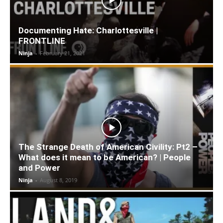
Documenting Hate: Charlottesville |
FRONTLINE
Ninja
-
February 21, 2021
The Strange Death of American Civility: Pt2 –
What does it mean to be American? | People
and Power
Ninja
-
August 8, 2019