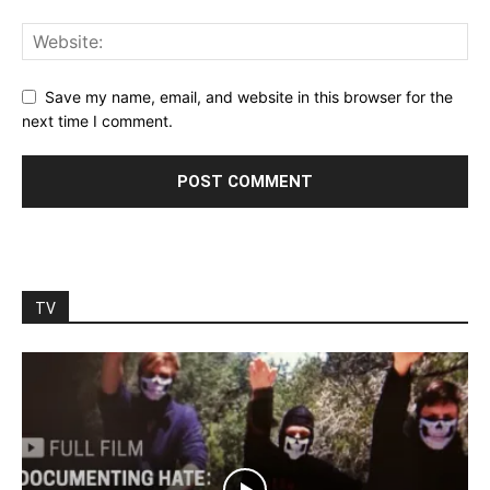
Save my name, email, and website in this browser for the
next time I comment.
TV