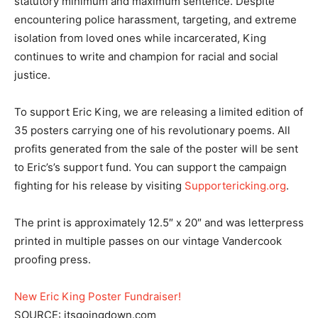
statutory minimum and maximum sentence. Despite
encountering police harassment, targeting, and extreme
isolation from loved ones while incarcerated, King
continues to write and champion for racial and social
justice.
To support Eric King, we are releasing a limited edition of
35 posters carrying one of his revolutionary poems. All
profits generated from the sale of the poster will be sent
to Eric’s’s support fund. You can support the campaign
fighting for his release by visiting
Supportericking.org
.
The print is approximately 12.5″ x 20″ and was letterpress
printed in multiple passes on our vintage Vandercook
proofing press.
New Eric King Poster Fundraiser!
SOURCE: itsgoingdown.com