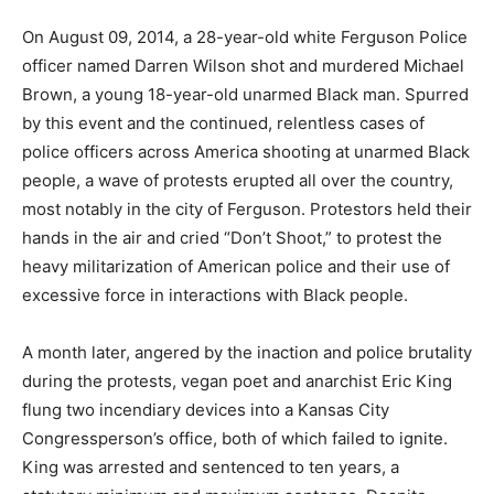
On August 09, 2014, a 28-year-old white Ferguson Police
officer named Darren Wilson shot and murdered Michael
Brown, a young 18-year-old unarmed Black man. Spurred
by this event and the continued, relentless cases of
police officers across America shooting at unarmed Black
people, a wave of protests erupted all over the country,
most notably in the city of Ferguson. Protestors held their
hands in the air and cried “Don’t Shoot,” to protest the
heavy militarization of American police and their use of
excessive force in interactions with Black people.
A month later, angered by the inaction and police brutality
during the protests, vegan poet and anarchist Eric King
flung two incendiary devices into a Kansas City
Congressperson’s office, both of which failed to ignite.
King was arrested and sentenced to ten years, a