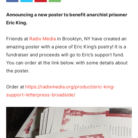
Announcing a new poster to benefit anarchist prisoner
Eric King.
Friends at
Radix Media
in Brooklyn, NY have created an
amazing poster with a piece of Eric King’s poetry! It is a
fundraiser and proceeds will go to Eric’s support fund.
You can order at the link below. with some details about
the poster.
Order at
https://radixmedia.org/product/eric-king-
support-letterpress-broadside/