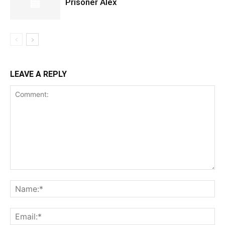
Prisoner Alex
LEAVE A REPLY