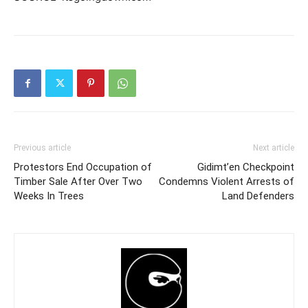
Previous article
Next article
Protestors End Occupation of
Gidimt’en Checkpoint
Timber Sale After Over Two
Condemns Violent Arrests of
Weeks In Trees
Land Defenders