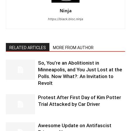
Ninja
https://black.bloc.ninja
RELATED ARTICLES
MORE FROM AUTHOR
So, You’re an Abolitionist in
Minneapolis, and You Just Lost at the
Polls. Now What?: An Invitation to
Revolt
Protest After First Day of Kim Potter
Trial Attacked by Car Driver
Awesome Update on Antifascist