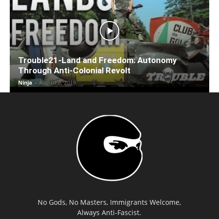
Trouble21-Land and Freedom: Autonomy
Through Anti-Colonial Revolt
Ninja
-
August 8, 2019
No Gods, No Masters, Immigrants Welcome,
Always Anti-Fascist.