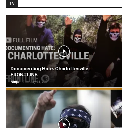
TV
Documenting Hate: Charlottesville |
FRONTLINE
Ninja
-
February 21, 2021