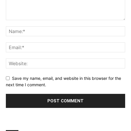
Save my name, email, and website in this browser for the
next time I comment.