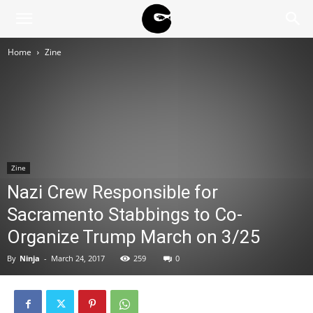
BLACK
Home
Zine
BLOC
NINJA
Zine
Nazi Crew Responsible for
Sacramento Stabbings to Co-
Organize Trump March on 3/25
By
Ninja
-
March 24, 2017
259
0