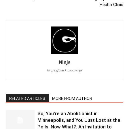
Health Clinic
Ninja
https://black.bloc.ninja
RELATED ARTICLES
MORE FROM AUTHOR
So, You’re an Abolitionist in
Minneapolis, and You Just Lost at the
Polls. Now What?: An Invitation to