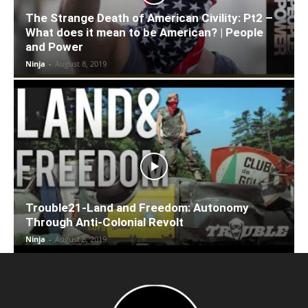
The Strange Death of American Civility: Pt2 –
What does it mean to be American? | People
and Power
Ninja
-
August 8, 2019
Trouble21-Land and Freedom: Autonomy
Through Anti-Colonial Revolt
Ninja
-
August 8, 2019