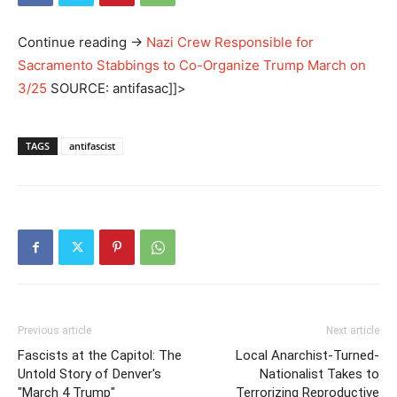
Continue reading
→
Nazi Crew Responsible for
Sacramento Stabbings to Co-Organize Trump March on
3/25
SOURCE: antifasac]]>
TAGS
antifascist
Previous article
Next article
Fascists at the Capitol: The
Local Anarchist-Turned-
Untold Story of Denver's
Nationalist Takes to
"March 4 Trump"
Terrorizing Reproductive