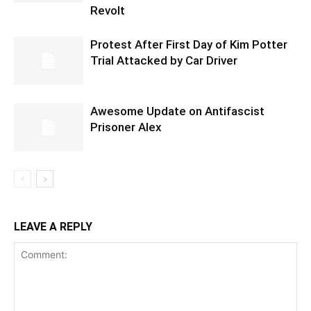
Revolt
Protest After First Day of Kim Potter
Trial Attacked by Car Driver
Awesome Update on Antifascist
Prisoner Alex
LEAVE A REPLY