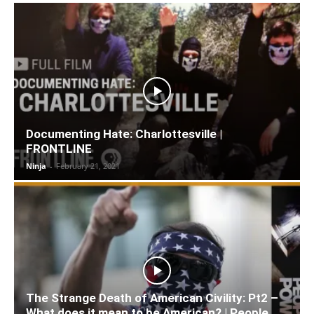
Documenting Hate: Charlottesville |
FRONTLINE
Ninja
-
February 21, 2021
The Strange Death of American Civility: Pt2 –
What does it mean to be American? | People