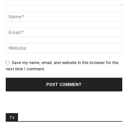
Save my name, email, and website in this browser for the
next time I comment.
TV