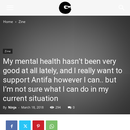
BLACK
Home
Zine
BLOC
Zine
NINJA
My mental health hasn’t been very
good at all lately, and I really want to
support Antifa however I can.. but
I’m not sure what I can do in my
current situation
By
Ninja
-
March 18, 2018
294
0