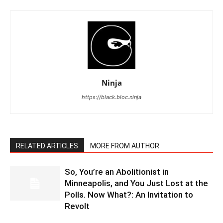
Ninja
https://black.bloc.ninja
RELATED ARTICLES
MORE FROM AUTHOR
So, You’re an Abolitionist in
Minneapolis, and You Just Lost at the
Polls. Now What?: An Invitation to
Revolt