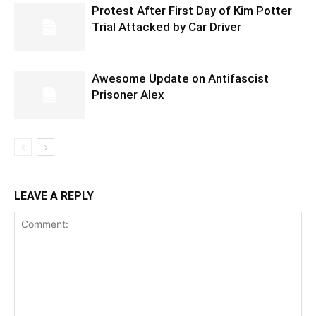
Protest After First Day of Kim Potter
Trial Attacked by Car Driver
Awesome Update on Antifascist
Prisoner Alex
LEAVE A REPLY