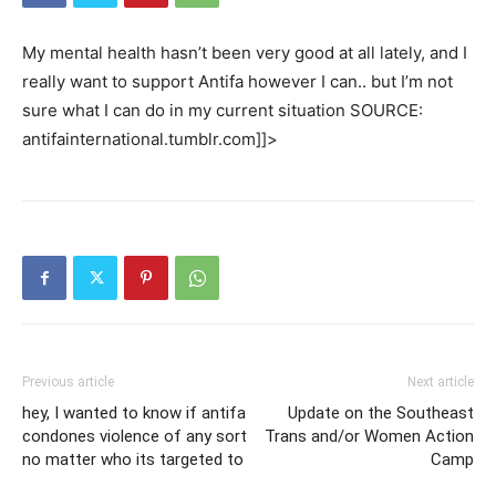
My mental health hasn’t been very good at all lately, and I
really want to support Antifa however I can.. but I’m not
sure what I can do in my current situation SOURCE:
antifainternational.tumblr.com]]>
Previous article
Next article
hey, I wanted to know if antifa
Update on the Southeast
condones violence of any sort
Trans and/or Women Action
no matter who its targeted to
Camp