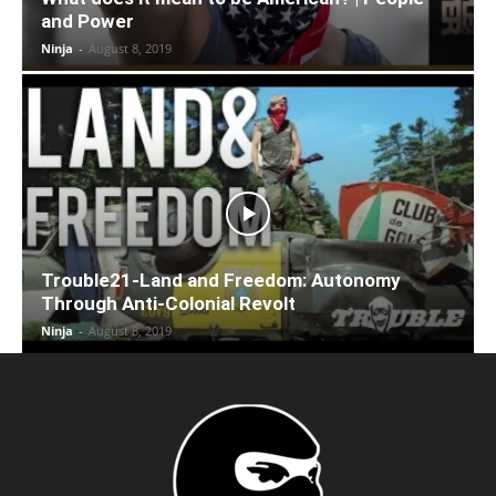
and Power
Ninja
-
August 8, 2019
Trouble21-Land and Freedom: Autonomy
Through Anti-Colonial Revolt
Ninja
-
August 8, 2019