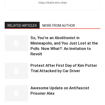
https://black.bloc.ninja
RELATED ARTICLES
MORE FROM AUTHOR
So, You’re an Abolitionist in
Minneapolis, and You Just Lost at the
Polls. Now What?: An Invitation to
Revolt
Protest After First Day of Kim Potter
Trial Attacked by Car Driver
Awesome Update on Antifascist
Prisoner Alex