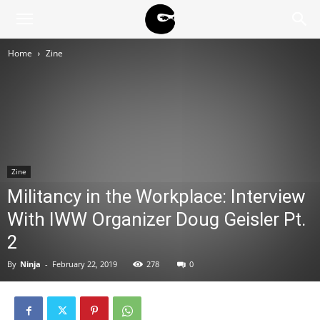
BLACK
Home
Zine
BLOC
NINJA
Zine
Militancy in the Workplace: Interview
With IWW Organizer Doug Geisler Pt.
2
By
Ninja
-
February 22, 2019
278
0