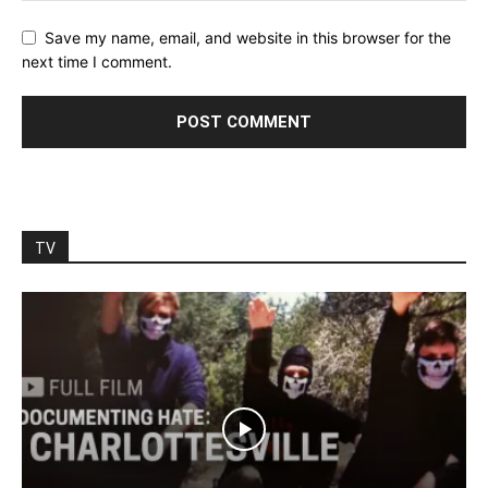
Save my name, email, and website in this browser for the
next time I comment.
TV