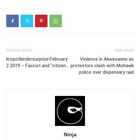
Previous article
Next article
kropotkindersurprise:February
Violence in Akwesasne as
2 2019 – Fascist and “citizen…
protestors clash with Mohawk
police over dispensary raid
Ninja