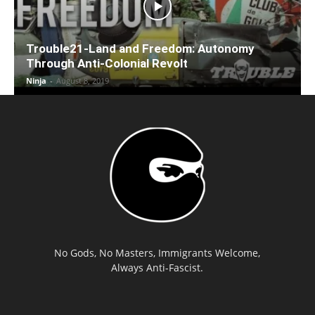
Trouble21-Land and Freedom: Autonomy
Through Anti-Colonial Revolt
Ninja
-
August 8, 2019
No Gods, No Masters, Immigrants Welcome,
Always Anti-Fascist.