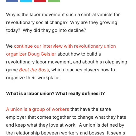
Why is the labor movement such a central vehicle for
revolutionary social change? Why are they growing
today? Why did they go into decline?
We
continue our interview with revolutionary union
organizer Doug Geisler
about how to build a
revolutionary labor movement, and about his roleplaying
game
Beat the Boss
, which teaches players how to
organize their workplace.
What is a labor union?
What really defines it?
A union is a group of workers
that have the same
employer that comes together to change what they hate
and keep what they love at work.
A union is defined by
the relationship between workers and bosses. It seems