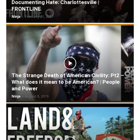
Documenting Hate: Charlottesville |
FRONTLINE
Ninja
-
February 21, 2021
The Strange Death of American Civility: Pt2 –
What does it mean to be American? | People
and Power
Ninja
-
August 8, 2019