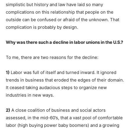
simplistic but history and law have laid so many
complications on this relationship that people on the
outside can be confused or afraid of the unknown. That
complication is probably by design.
Why was there such a decline in labor unions in the U.S.?
To me, there are two reasons for the decline:
1)
Labor was full of itself and turned inward. It ignored
trends in business that eroded the edges of their domain.
It ceased taking audacious steps to organize new
industries in new ways.
2)
A close coalition of business and social actors
assessed, in the mid-60’s, that a vast pool of comfortable
labor (high buying power baby boomers) and a growing