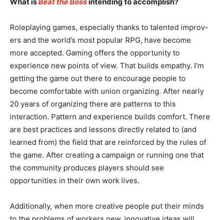
What is
Beat the Boss
intending to accomplish?
Roleplaying games, especially thanks to talented improv-
ers and the world’s most popular RPG, have become
more accepted. Gaming offers the opportunity to
experience new points of view. That builds empathy. I’m
getting the game out there to encourage people to
become comfortable with union organizing. After nearly
20 years of organizing there are patterns to this
interaction. Pattern and experience builds comfort. There
are best practices and lessons directly related to (and
learned from) the field that are reinforced by the rules of
the game. After creating a campaign or running one that
the community produces players should see
opportunities in their own work lives.
Additionally, when more creative people put their minds
to the problems of workers new, innovative ideas will