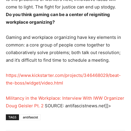
come to light. The fight for justice can end up stodgy.
Do you think gaming can be a center of reigniting
workplace organizing?
Gaming and workplace organizing have key elements in
common: a core group of people come together to
collaboratively solve problems; both talk out resolution;
and it’s difficult to find time to schedule a meeting.
https://www.kickstarter.com/projects/346468029/beat-
the-boss/widget/video.html
Militancy in the Workplace: Interview With IWW Organizer
Doug Geisler Pt. 2
SOURCE: antifascistnews.net]]>
TAGS
antifascist