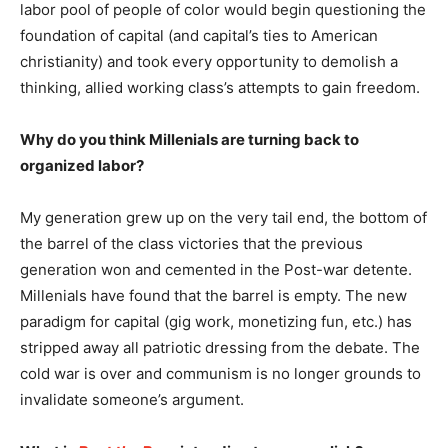
labor pool of people of color would begin questioning the
foundation of capital (and capital’s ties to American
christianity) and took every opportunity to demolish a
thinking, allied working class’s attempts to gain freedom.
Why do you think Millenials are turning back to
organized labor?
My generation grew up on the very tail end, the bottom of
the barrel of the class victories that the previous
generation won and cemented in the Post-war detente.
Millenials have found that the barrel is empty. The new
paradigm for capital (gig work, monetizing fun, etc.) has
stripped away all patriotic dressing from the debate. The
cold war is over and communism is no longer grounds to
invalidate someone’s argument.