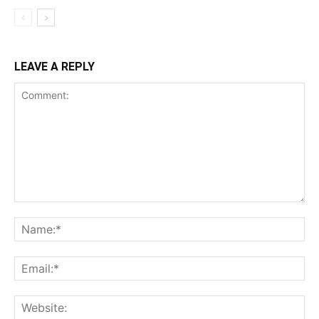
LEAVE A REPLY