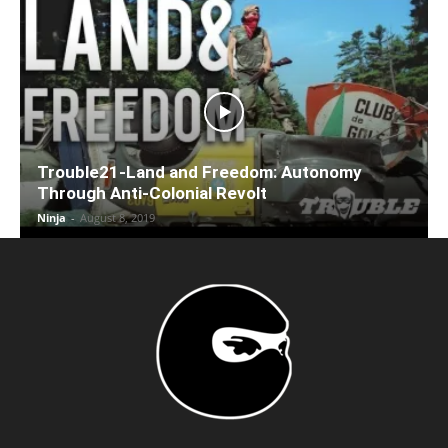
Trouble21-Land and Freedom: Autonomy
Through Anti-Colonial Revolt
Ninja
-
August 8, 2019