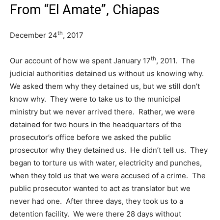
From “El Amate”, Chiapas
th
December 24
, 2017
th
Our account of how we spent January 17
, 2011. The
judicial authorities detained us without us knowing why.
We asked them why they detained us, but we still don’t
know why. They were to take us to the municipal
ministry but we never arrived there. Rather, we were
detained for two hours in the headquarters of the
prosecutor’s office before we asked the public
prosecutor why they detained us. He didn’t tell us. They
began to torture us with water, electricity and punches,
when they told us that we were accused of a crime. The
public prosecutor wanted to act as translator but we
never had one. After three days, they took us to a
detention facility. We were there 28 days without