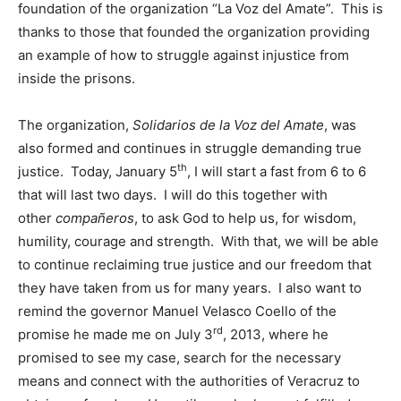
foundation of the organization “La Voz del Amate”. This is
thanks to those that founded the organization providing
an example of how to struggle against injustice from
inside the prisons.
The organization,
Solidarios de la Voz del Amate
, was
also formed and continues in struggle demanding true
th
justice. Today, January 5
, I will start a fast from 6 to 6
that will last two days. I will do this together with
other
compañeros
, to ask God to help us, for wisdom,
humility, courage and strength. With that, we will be able
to continue reclaiming true justice and our freedom that
they have taken from us for many years. I also want to
remind the governor Manuel Velasco Coello of the
rd
promise he made me on July 3
, 2013, where he
promised to see my case, search for the necessary
means and connect with the authorities of Veracruz to