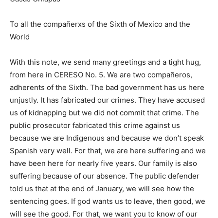
To all the compañerxs of the Sixth of Mexico and the
World
With this note, we send many greetings and a tight hug,
from here in CERESO No. 5. We are two compañeros,
adherents of the Sixth. The bad government has us here
unjustly. It has fabricated our crimes. They have accused
us of kidnapping but we did not commit that crime. The
public prosecutor fabricated this crime against us
because we are Indigenous and because we don’t speak
Spanish very well. For that, we are here suffering and we
have been here for nearly five years. Our family is also
suffering because of our absence. The public defender
told us that at the end of January, we will see how the
sentencing goes. If god wants us to leave, then good, we
will see the good. For that, we want you to know of our