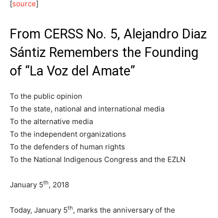
[
source
]
From CERSS No. 5, Alejandro Diaz
Sántiz Remembers the Founding
of “La Voz del Amate”
To the public opinion
To the state, national and international media
To the alternative media
To the independent organizations
To the defenders of human rights
To the National Indigenous Congress and the EZLN
th
January 5
, 2018
th
Today, January 5
, marks the anniversary of the