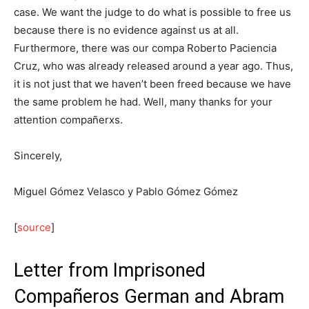
case. We want the judge to do what is possible to free us
because there is no evidence against us at all.
Furthermore, there was our compa Roberto Paciencia
Cruz, who was already released around a year ago. Thus,
it is not just that we haven’t been freed because we have
the same problem he had. Well, many thanks for your
attention compañerxs.
Sincerely,
Miguel Gómez Velasco y Pablo Gómez Gómez
[
source
]
Letter from Imprisoned
Compañeros German and Abram