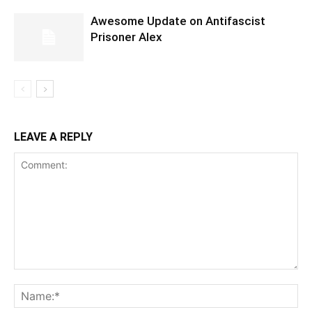
Awesome Update on Antifascist
Prisoner Alex
LEAVE A REPLY