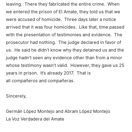
leaving. There they fabricated the entire crime. When
we entered the prison of El Amate, they told us that we
were accused of homicide. Three days later a notice
arrived that it was four homicides. Like that, time passed
with the presentation of testimonies and evidence. The
prosecutor had nothing. The judge declared in favor of
us. He said he didn’t know why they detained us and the
judge hadn’t seen any evidence other than from a minor
whose testimony wasn’t valid. However, they gave us 25
years in prison. It’s already 2017. That is
all
compañeros
and
compañeras
.
Sincerely,
Germán López Montejo and Abram López Montejo
La Voz Verdadera del Amate