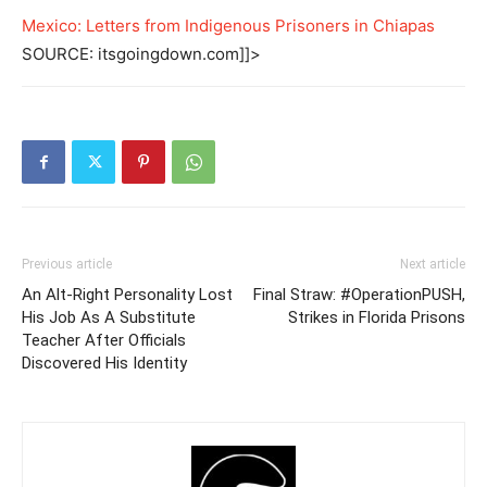
Mexico: Letters from Indigenous Prisoners in Chiapas
SOURCE: itsgoingdown.com]]>
Previous article
Next article
An Alt-Right Personality Lost
Final Straw: #OperationPUSH,
His Job As A Substitute
Strikes in Florida Prisons
Teacher After Officials
Discovered His Identity