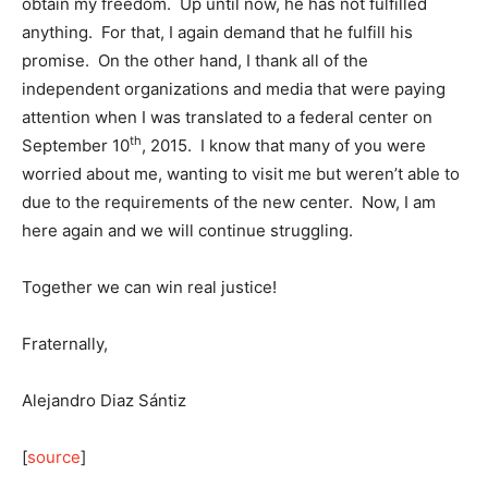
obtain my freedom. Up until now, he has not fulfilled
anything. For that, I again demand that he fulfill his
promise. On the other hand, I thank all of the
independent organizations and media that were paying
attention when I was translated to a federal center on
th
September 10
, 2015. I know that many of you were
worried about me, wanting to visit me but weren’t able to
due to the requirements of the new center. Now, I am
here again and we will continue struggling.
Together we can win real justice!
Fraternally,
Alejandro Diaz Sántiz
[
source
]