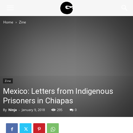
BLACK
Home
Zine
BLOC
NINJA
Zine
Mexico: Letters from Indigenous
Prisoners in Chiapas
By
Ninja
-
January 9, 2018
295
0