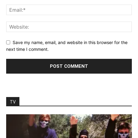
Save my name, email, and website in this browser for the
next time I comment.
TV