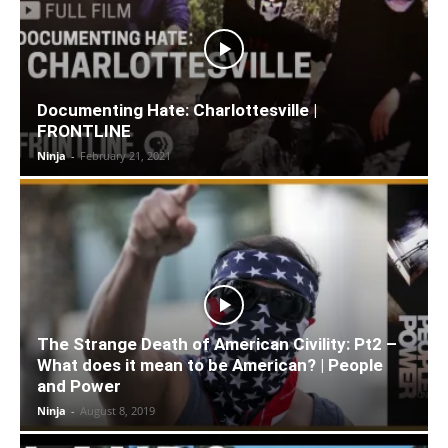
Documenting Hate: Charlottesville |
FRONTLINE
Ninja
-
February 21, 2021
The Strange Death of American Civility: Pt2 –
What does it mean to be American? | People
and Power
Ninja
-
August 8, 2019