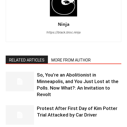
Ninja
https://black.bloc.ninja
RELATED ARTICLES
MORE FROM AUTHOR
So, You’re an Abolitionist in
Minneapolis, and You Just Lost at the
Polls. Now What?: An Invitation to
Revolt
Protest After First Day of Kim Potter
Trial Attacked by Car Driver