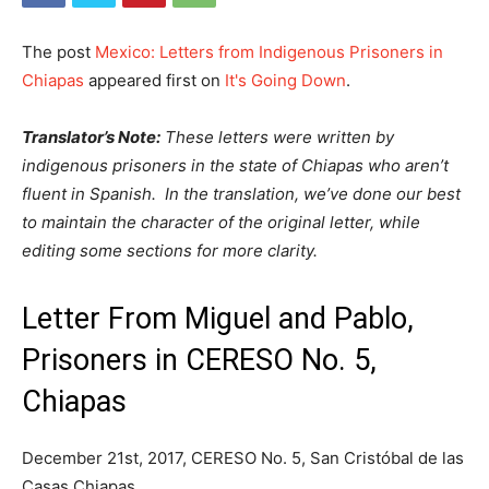
The post
Mexico: Letters from Indigenous Prisoners in
Chiapas
appeared first on
It's Going Down
.
Translator’s Note:
These letters were written by
indigenous prisoners in the state of Chiapas who aren’t
fluent in Spanish. In the translation, we’ve done our best
to maintain the character of the original letter, while
editing some sections for more clarity.
Letter From Miguel and Pablo,
Prisoners in CERESO No. 5,
Chiapas
December 21st, 2017, CERESO No. 5, San Cristóbal de las
Casas Chiapas