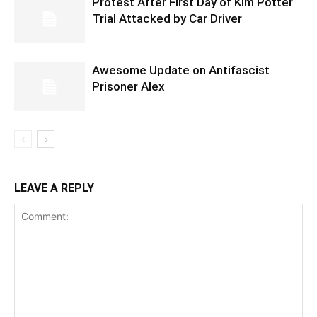
Protest After First Day of Kim Potter
Trial Attacked by Car Driver
Awesome Update on Antifascist
Prisoner Alex
LEAVE A REPLY