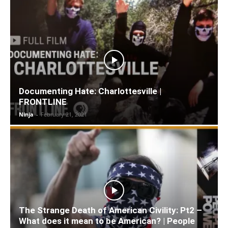
Documenting Hate: Charlottesville |
FRONTLINE
Ninja
-
February 21, 2021
The Strange Death of American Civility: Pt2 –
What does it mean to be American? | People