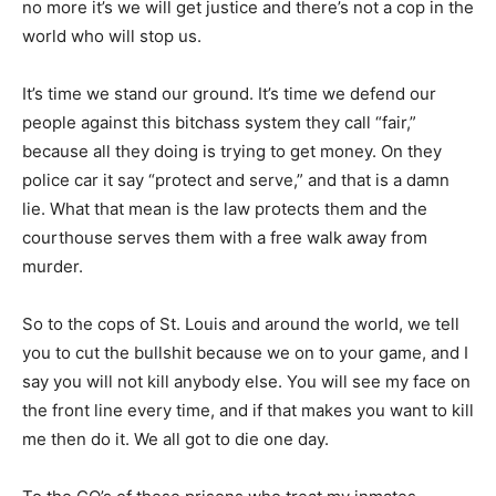
no more it’s we will get justice and there’s not a cop in the
world who will stop us.
It’s time we stand our ground. It’s time we defend our
people against this bitchass system they call “fair,”
because all they doing is trying to get money. On they
police car it say “protect and serve,” and that is a damn
lie. What that mean is the law protects them and the
courthouse serves them with a free walk away from
murder.
So to the cops of St. Louis and around the world, we tell
you to cut the bullshit because we on to your game, and I
say you will not kill anybody else. You will see my face on
the front line every time, and if that makes you want to kill
me then do it. We all got to die one day.