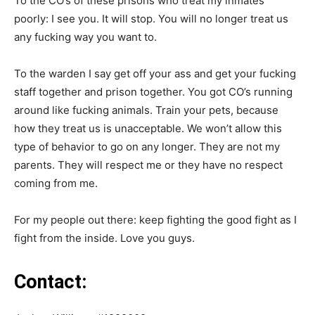
To the CO’s of these prisons who treat my inmates
poorly: I see you. It will stop. You will no longer treat us
any fucking way you want to.
To the warden I say get off your ass and get your fucking
staff together and prison together. You got CO’s running
around like fucking animals. Train your pets, because
how they treat us is unacceptable. We won’t allow this
type of behavior to go on any longer. They are not my
parents. They will respect me or they have no respect
coming from me.
For my people out there: keep fighting the good fight as I
fight from the inside. Love you guys.
Contact: