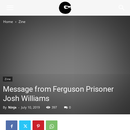
BLACK
Home
Zine
BLOC
NINJA
Zine
Message from Ferguson Prisoner
Josh Williams
By
Ninja
-
July 10, 2019
397
0