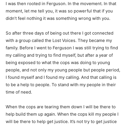
I was then rooted in Ferguson. In the movement. In that
moment, let me tell you, it was so powerful that if you
didn’t feel nothing it was something wrong with you.
So after three days of being out there I got connected
with a group called the Lost Voices. They became my
family. Before I went to Ferguson I was still trying to find
my calling and trying to find myself, but after a year of
being exposed to what the cops was doing to young
people, and not only my young people but people period,
I found myself and I found my calling. And that calling is
to be a help to people. To stand with my people in their
time of need.
When the cops are tearing them down I will be there to
help build them up again. When the cops kill my people I
will be there to help get justice. It’s not try to get justice