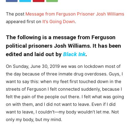
The post
Message from Ferguson Prisoner Josh Williams
appeared first on
It's Going Down
.
The following is a message from Ferguson
political prisoners Josh Williams. It has been
edited and laid out by
Black Ink
.
On Sunday, June 30, 2019 we was on lockdown most of
the day because of three inmate drug overdoses. Guys, I
want to say this: when my feet first touched down in the
streets of Ferguson I felt connected suddenly, because I
felt the pain of the people out there. I felt what was going
on with them, and I did not want to leave. Even if I did
want to leave, I couldn’t—my body wouldn’t let me. Not
only my body, but my mind.