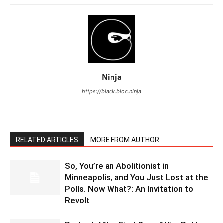
Ninja
https://black.bloc.ninja
RELATED ARTICLES
MORE FROM AUTHOR
So, You’re an Abolitionist in
Minneapolis, and You Just Lost at the
Polls. Now What?: An Invitation to
Revolt