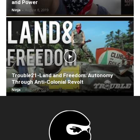
and Power
Ninja
-
August 8, 2019
Trouble21-Land and Freedom: Autonomy
Through Anti-Colonial Revolt
Ninja
-
August 8, 2019