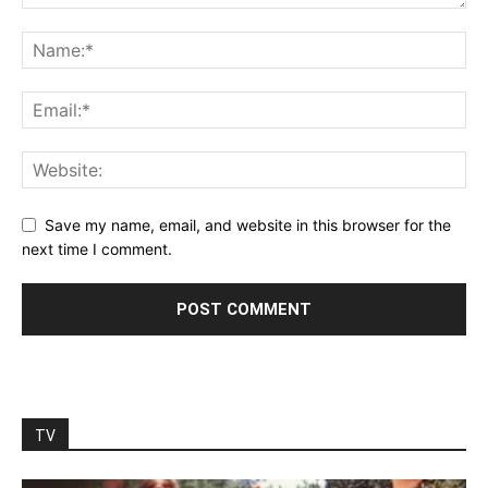
Save my name, email, and website in this browser for the
next time I comment.
TV