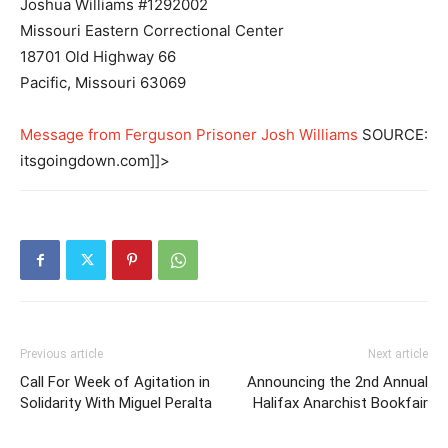
Joshua Williams #1292002
Missouri Eastern Correctional Center
18701 Old Highway 66
Pacific, Missouri 63069
Message from Ferguson Prisoner Josh Williams
SOURCE:
itsgoingdown.com]]>
Previous article
Next article
Call For Week of Agitation in
Announcing the 2nd Annual
Solidarity With Miguel Peralta
Halifax Anarchist Bookfair