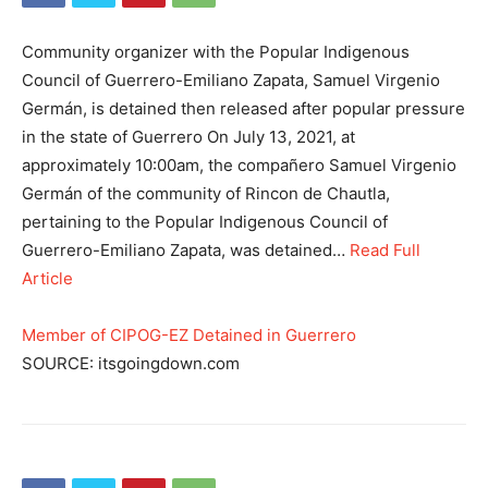
Community organizer with the Popular Indigenous
Council of Guerrero-Emiliano Zapata, Samuel Virgenio
Germán, is detained then released after popular pressure
in the state of Guerrero On July 13, 2021, at
approximately 10:00am, the compañero Samuel Virgenio
Germán of the community of Rincon de Chautla,
pertaining to the Popular Indigenous Council of
Guerrero-Emiliano Zapata, was detained…
Read Full
Article
Member of CIPOG-EZ Detained in Guerrero
SOURCE: itsgoingdown.com