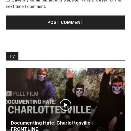
next time I comment.
TV
Documenting Hate: Charlottesville |
FRONTLINE