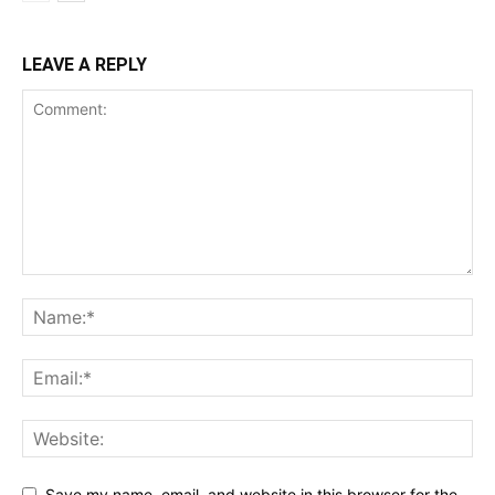
LEAVE A REPLY
Save my name, email, and website in this browser for the