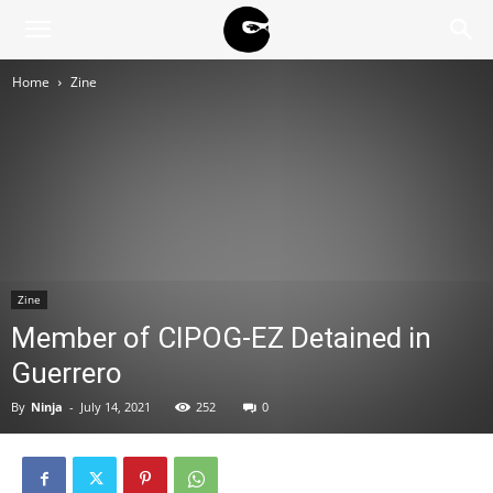
BLACK
Home
Zine
BLOC
NINJA
Zine
Member of CIPOG-EZ Detained in
Guerrero
By
Ninja
-
July 14, 2021
252
0