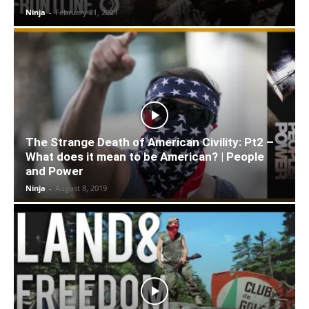
Ninja
-
February 21, 2021
The Strange Death of American Civility: Pt2 –
What does it mean to be American? | People
and Power
Ninja
-
August 8, 2019