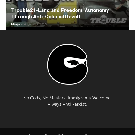
Trouble21-Land and Freedom: Autonomy
Through Anti-Colonial Revolt
Ninja
-
August 8, 2019
No Gods, No Masters, Immigrants Welcome,
Always Anti-Fascist.