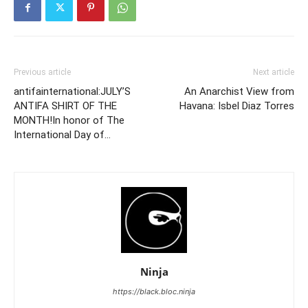
Previous article
Next article
antifainternational:JULY’S
An Anarchist View from
ANTIFA SHIRT OF THE
Havana: Isbel Diaz Torres
MONTH!In honor of The
International Day of…
Ninja
https://black.bloc.ninja