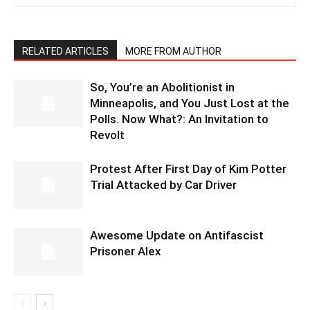
RELATED ARTICLES
MORE FROM AUTHOR
So, You’re an Abolitionist in
Minneapolis, and You Just Lost at the
Polls. Now What?: An Invitation to
Revolt
Protest After First Day of Kim Potter
Trial Attacked by Car Driver
Awesome Update on Antifascist
Prisoner Alex