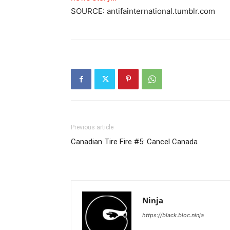
SOURCE: antifainternational.tumblr.com
Previous article
Canadian Tire Fire #5: Cancel Canada
Ninja
https://black.bloc.ninja