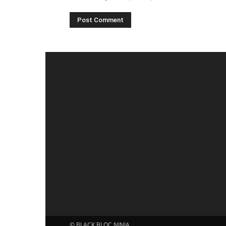
© BLACK BLOC NINJA