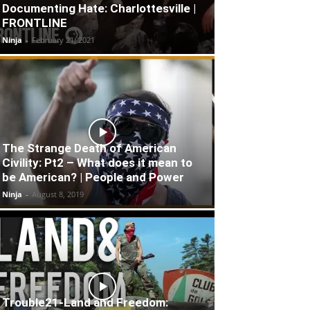
Documenting Hate: Charlottesville |
FRONTLINE
Ninja
-
February 21, 2021
The Strange Death of American
Civility: Pt2 – What does it mean to
be American? | People and Power
Ninja
-
August 8, 2019
Trouble21-Land and Freedom: