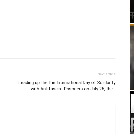
Next article
Leading up the the International Day of Solidarity
with Antifascist Prisoners on July 25, the…