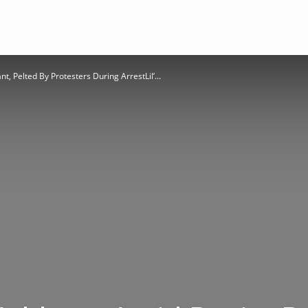
, Pelted By Protesters During ArrestLil’...