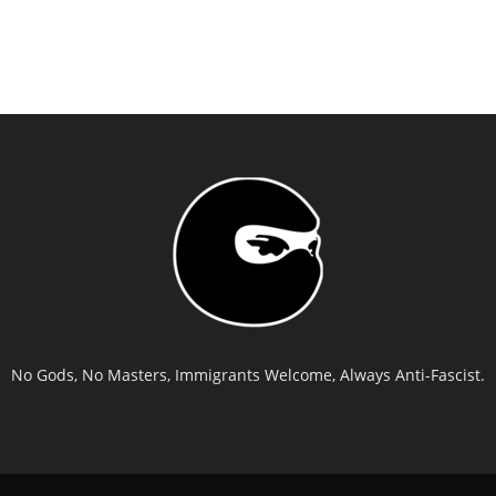
No Gods, No Masters, Immigrants Welcome, Always Anti-Fascist.