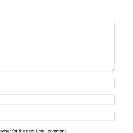
owser for the next time I comment.