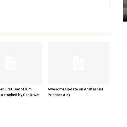
er First Day of Kim
Awesome Update on Antifascist
l Attacked by Car Driver
Prisoner Alex