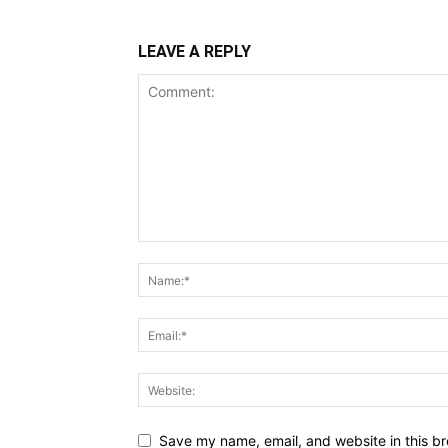
LEAVE A REPLY
Save my name, email, and website in this br