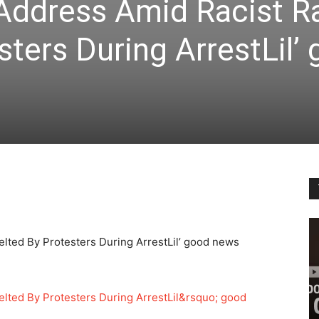
Address Amid Racist Ra
sters During ArrestLil’
lted By Protesters During ArrestLil’ good news
lted By Protesters During ArrestLil&rsquo; good