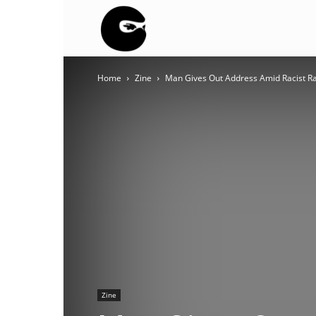
BLACK
Home
Zine
Man Gives Out Address Amid Racist Rant
BLOC
NINJA
Zine