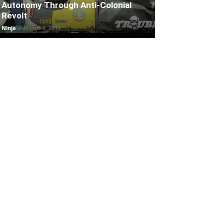
Autonomy Through Anti-Colonial
Revolt
Ninja
-
August 8, 2019