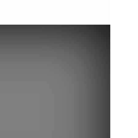
ALERTA
AKTION
TV