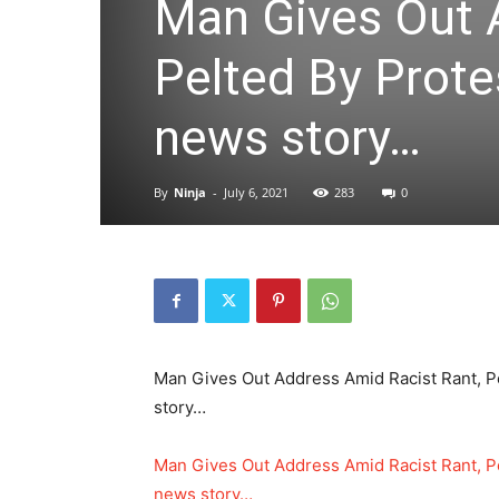
Man Gives Out 
Pelted By Prote
news story…
By
Ninja
-
July 6, 2021
283
0
Man Gives Out Address Amid Racist Rant, Pe
story…
Man Gives Out Address Amid Racist Rant, Pe
news story…