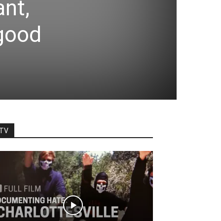
nt,
 good
TV