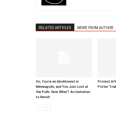
RELATED ARTICLES
MORE FROM AUTHOR
So, You’re an Abolitionist in
Protest Aft
Minneapolis, and You Just Lost at
Potter Tria
the Polls. Now What?: An Invitation
to Revolt