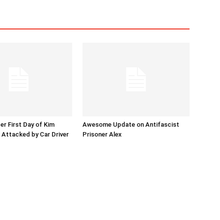
er First Day of Kim
Awesome Update on Antifascist
l Attacked by Car Driver
Prisoner Alex