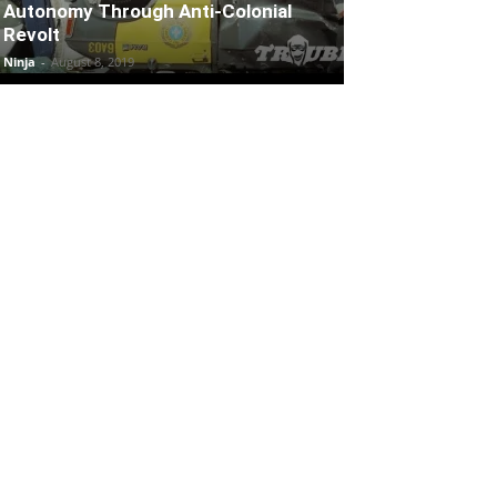
Autonomy Through Anti-Colonial
Revolt
Ninja
-
August 8, 2019