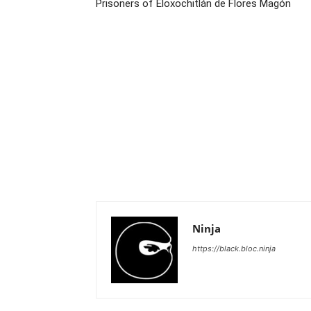
Prisoners of Eloxochitlán de Flores Magón
Ninja
https://black.bloc.ninja