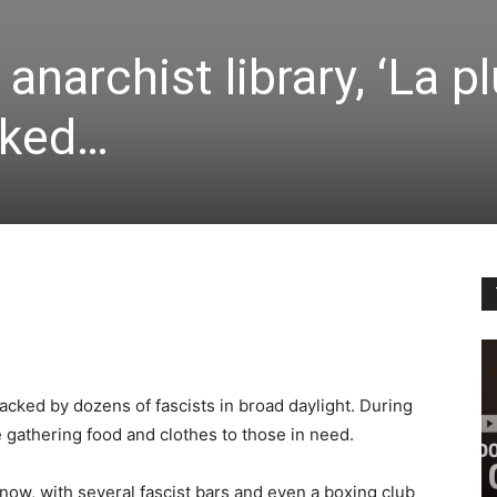
anarchist library, ‘La 
cked…
tacked by dozens of fascists in broad daylight. During
e gathering food and clothes to those in need.
now, with several fascist bars and even a boxing club