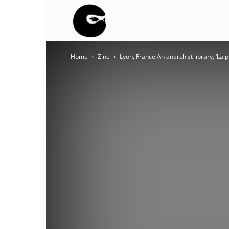
BLACK
Home
Zine
Lyon, France.An anarchist library, ‘La
BLOC
NINJA