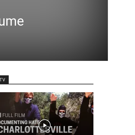
plume
TV