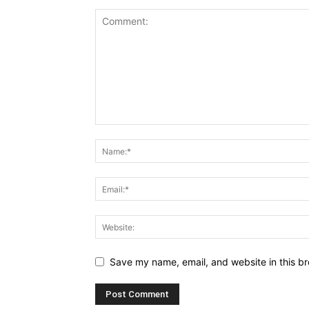
Save my name, email, and website in this br