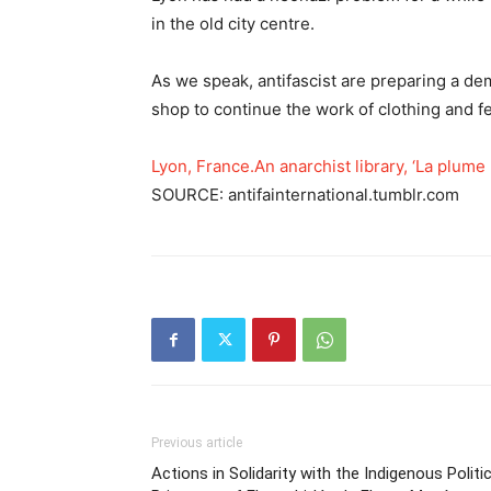
in the old city centre.
As we speak, antifascist are preparing a demo
shop to continue the work of clothing and f
Lyon, France.An anarchist library, ‘La plume
SOURCE: antifainternational.tumblr.com
Previous article
Actions in Solidarity with the Indigenous Politic