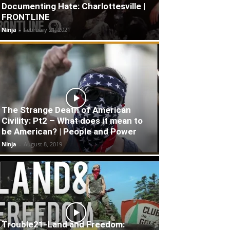
Documenting Hate: Charlottesville |
FRONTLINE
Ninja
-
February 21, 2021
The Strange Death of American
Civility: Pt2 – What does it mean to
be American? | People and Power
Ninja
-
August 8, 2019
Trouble21-Land and Freedom: