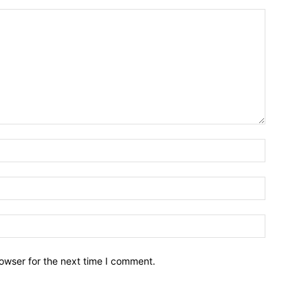
owser for the next time I comment.