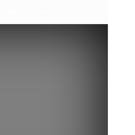
ALERTA
AKTION
TV