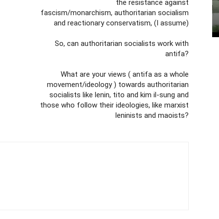
the resistance against
fascism/monarchism, authoritarian socialism
and reactionary conservatism, (I assume)
So, can authoritarian socialists work with
antifa?
What are your views ( antifa as a whole
movement/ideology ) towards authoritarian
socialists like lenin, tito and kim il-sung and
those who follow their ideologies, like marxist
leninists and maoists?