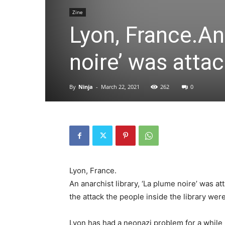
Zine
Lyon, France.An 
noire’ was atta
By
Ninja
-
March 22, 2021
262
0
Lyon, France.
An anarchist library, ‘La plume noire’ was at
the attack the people inside the library wer
Lyon has had a neonazi problem for a while 