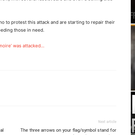
 to protest this attack and are starting to repair their
eeding those in need.
 noire’ was attacked…
Next article
al
The three arrows on your flag/symbol stand for