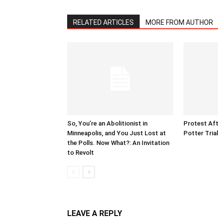
RELATED ARTICLES
MORE FROM AUTHOR
So, You’re an Abolitionist in
Protest Aft
Minneapolis, and You Just Lost at
Potter Tria
the Polls. Now What?: An Invitation
to Revolt
LEAVE A REPLY