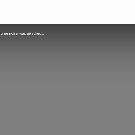
 plume noire’ was attacked…