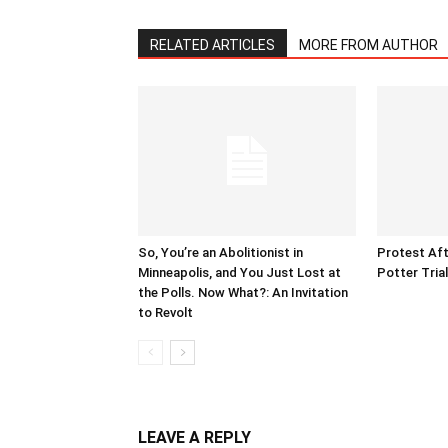
RELATED ARTICLES
MORE FROM AUTHOR
So, You’re an Abolitionist in
Protest Aft
Minneapolis, and You Just Lost at
Potter Tria
the Polls. Now What?: An Invitation
to Revolt
LEAVE A REPLY