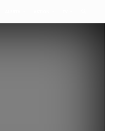
ALERTA
AKTION
TV