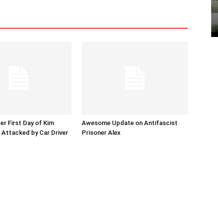
er First Day of Kim
Awesome Update on Antifascist
l Attacked by Car Driver
Prisoner Alex