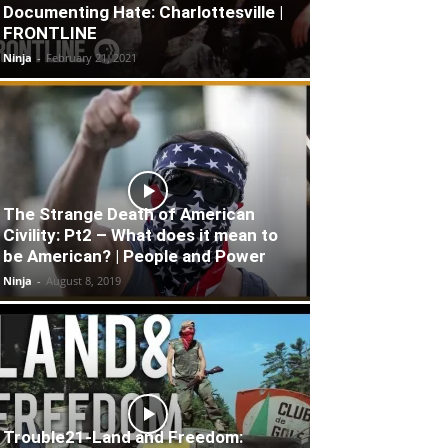
Documenting Hate: Charlottesville |
FRONTLINE
Ninja
-
February 21, 2021
The Strange Death of American
Civility: Pt2 – What does it mean to
be American? | People and Power
Ninja
-
August 8, 2019
Trouble21-Land and Freedom: