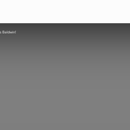
es Baldwin!