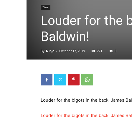
Zine
Louder for the 
Baldwin!
By
Ninja
-
October 17, 2019
271
0
Louder for the bigots in the back, James Ba
Louder for the bigots in the back, James Ba