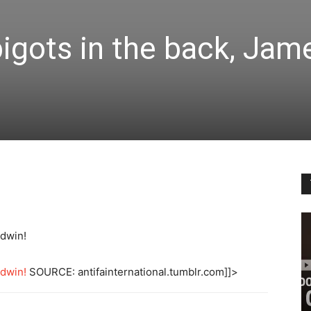
bigots in the back, Jam
ldwin!
ldwin!
SOURCE: antifainternational.tumblr.com]]>