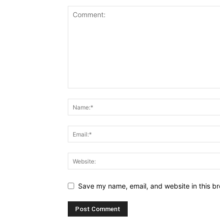
Save my name, email, and website in this br