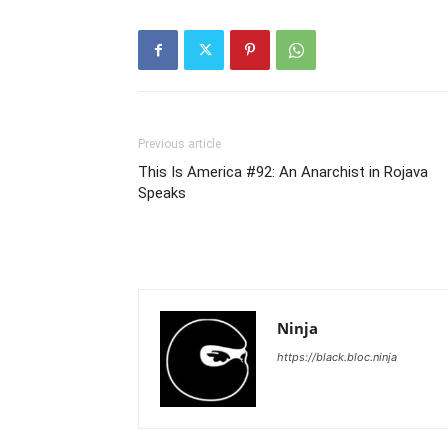
Previous article
This Is America #92: An Anarchist in Rojava
Speaks
Ninja
https://black.bloc.ninja