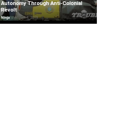
Autonomy Through Anti-Colonial
Revolt
Ninja
-
August 8, 2019