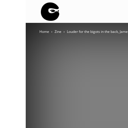
BLACK
Home
Zine
Louder for the bigots in the back, Jam
BLOC
NINJA