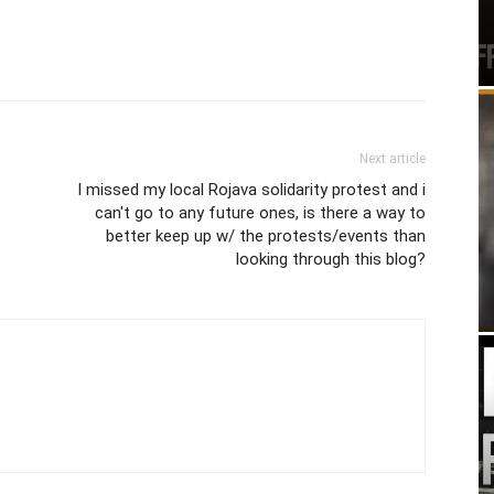
Next article
I missed my local Rojava solidarity protest and i
can't go to any future ones, is there a way to
better keep up w/ the protests/events than
looking through this blog?