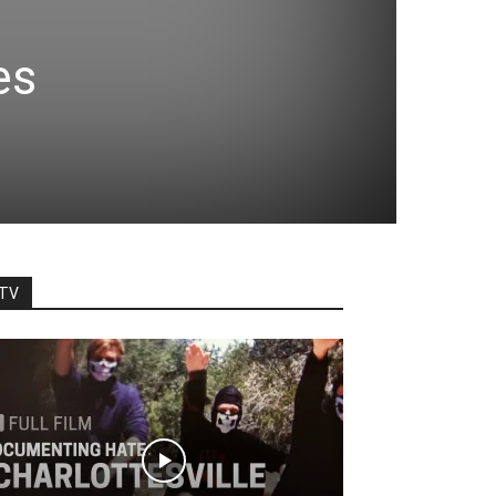
es
TV