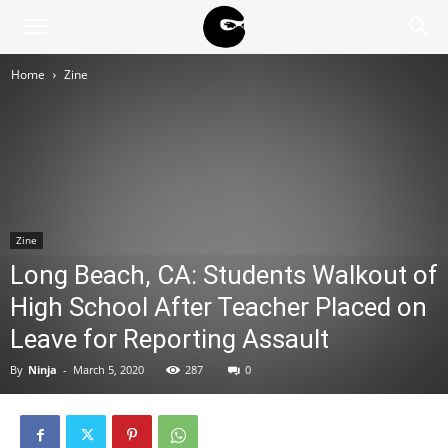
BLACK
Home
Zine
BLOC
NINJA
Zine
Long Beach, CA: Students Walkout of
High School After Teacher Placed on
Leave for Reporting Assault
By
Ninja
-
March 5, 2020
287
0