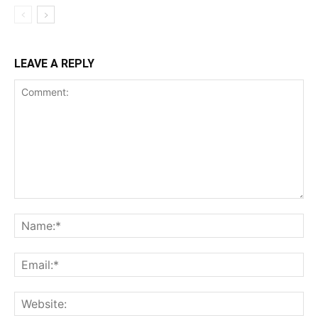
LEAVE A REPLY