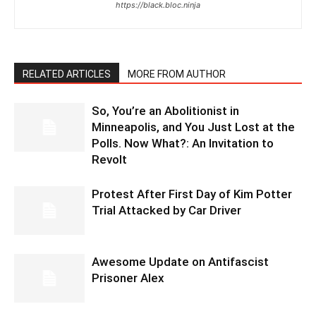
https://black.bloc.ninja
RELATED ARTICLES
MORE FROM AUTHOR
So, You’re an Abolitionist in
Minneapolis, and You Just Lost at the
Polls. Now What?: An Invitation to
Revolt
Protest After First Day of Kim Potter
Trial Attacked by Car Driver
Awesome Update on Antifascist
Prisoner Alex