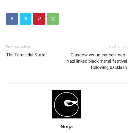
Previous article
Next article
The Femicidal State
Glasgow venue cancels neo-
Nazi linked black metal festival
following backlash
Ninja