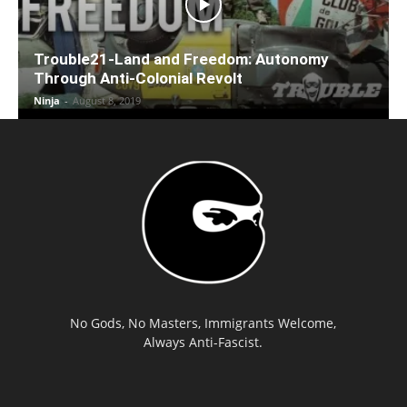
Trouble21-Land and Freedom: Autonomy
Through Anti-Colonial Revolt
Ninja
-
August 8, 2019
No Gods, No Masters, Immigrants Welcome,
Always Anti-Fascist.