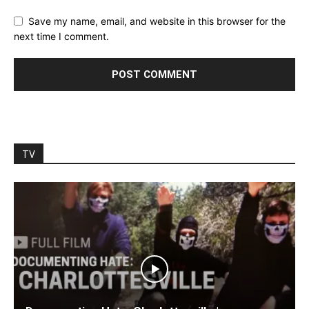
Save my name, email, and website in this browser for the
next time I comment.
TV