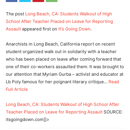
The post
Long Beach, CA: Students Walkout of High
School After Teacher Placed on Leave for Reporting
Assault
appeared first on
It's Going Down
.
Anarchists in Long Beach, California report on recent
student organized walk out in solidarity with a teacher
who has been placed on leave after coming forward that
one of their co-workers assaulted them. It was brought to
our attention that Myriam Gurba – activist and educator at
Lb Poly famous for her poignant literary critique…
Read
Full Article
Long Beach, CA: Students Walkout of High School After
Teacher Placed on Leave for Reporting Assault
SOURCE:
itsgoingdown.com]]>