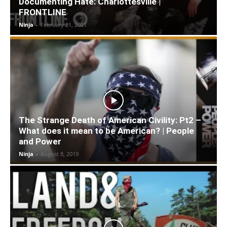
Documenting Hate: Charlottesville |
FRONTLINE
Ninja
-
February 21, 2021
The Strange Death of American Civility: Pt2 –
What does it mean to be American? | People
and Power
Ninja
-
August 8, 2019