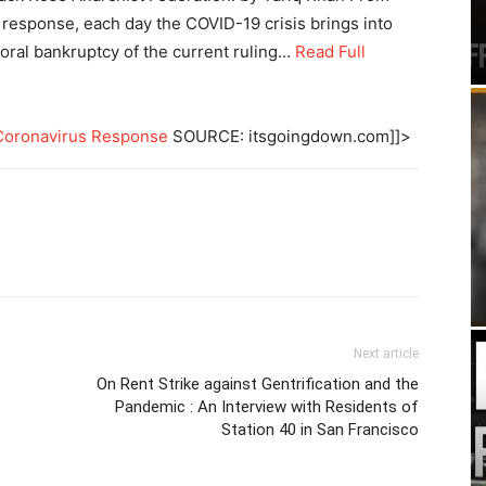
 response, each day the COVID-19 crisis brings into
oral bankruptcy of the current ruling…
Read Full
e Coronavirus Response
SOURCE: itsgoingdown.com]]>
Next article
On Rent Strike against Gentrification and the
Pandemic : An Interview with Residents of
Station 40 in San Francisco