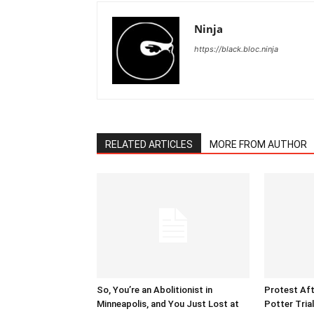
Ninja
https://black.bloc.ninja
RELATED ARTICLES
MORE FROM AUTHOR
So, You’re an Abolitionist in
Protest Aft
Minneapolis, and You Just Lost at
Potter Tria