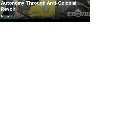
Autonomy Through Anti-Colonial
Revolt
Ninja
-
August 8, 2019