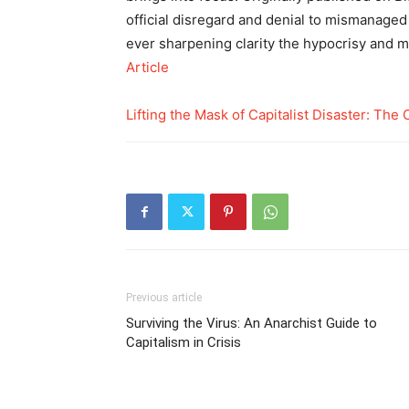
official disregard and denial to mismanaged
ever sharpening clarity the hypocrisy and m
Article
Lifting the Mask of Capitalist Disaster: Th
Previous article
Surviving the Virus: An Anarchist Guide to
Capitalism in Crisis