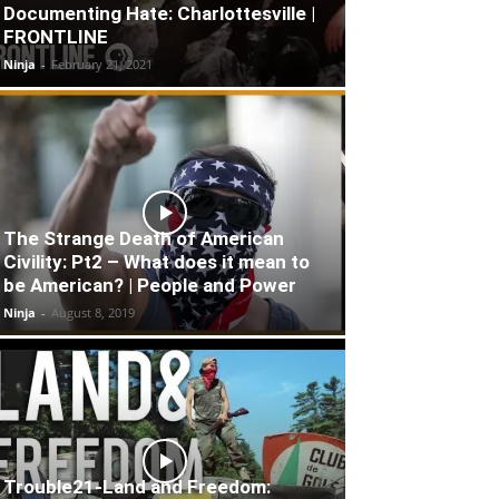
Documenting Hate: Charlottesville |
FRONTLINE
Ninja
-
February 21, 2021
The Strange Death of American
Civility: Pt2 – What does it mean to
be American? | People and Power
Ninja
-
August 8, 2019
Trouble21-Land and Freedom: