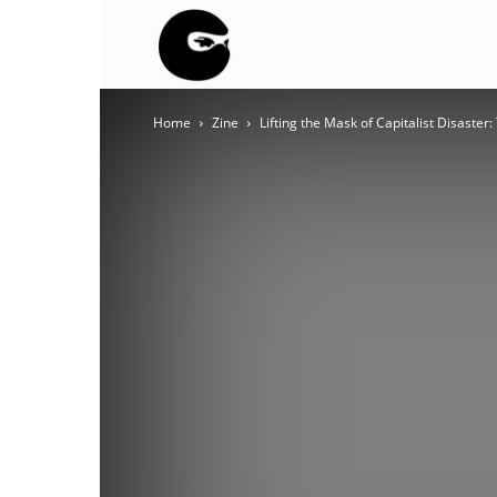
BLACK
Home
Zine
Lifting the Mask of Capitalist Disaste
BLOC
NINJA