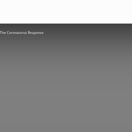
r: The Coronavirus Response