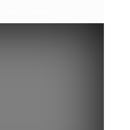
ALERTA
AKTION
TV