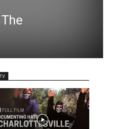
: The
TV