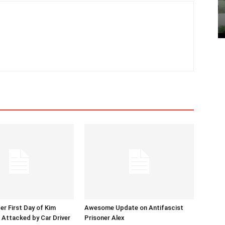
er First Day of Kim
Awesome Update on Antifascist
l Attacked by Car Driver
Prisoner Alex