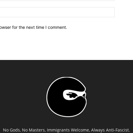
owser for the next time I comment.
No Gods, No Masters, Immigrants Welcome, Always Anti-Fascist.