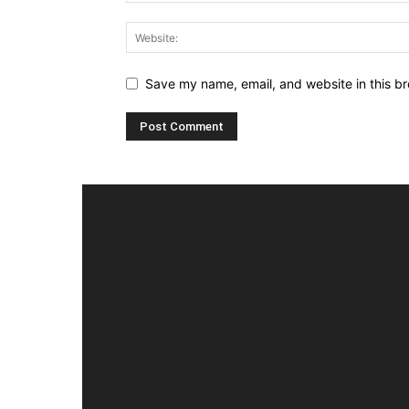
Save my name, email, and website in this br