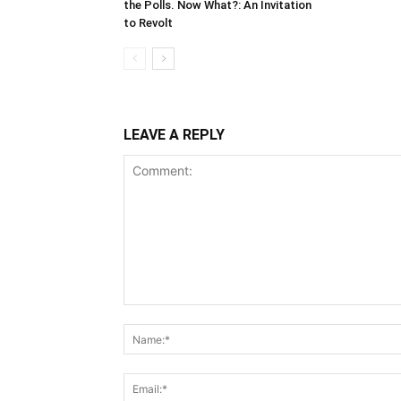
the Polls. Now What?: An Invitation
to Revolt
LEAVE A REPLY