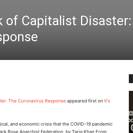
 of Capitalist Disaster
sponse
saster: The Coronavirus Response
appeared first on
It's
logical, and economic crisis that the COVID-19 pandemic
Black Rose Anarchist Federation. by Tariq Khan From