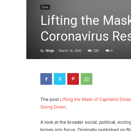
Zine
Lifting the Mask
Coronavirus Re
By
Ninja
-
March 18, 2020
290
0
The post
Lifting the Mask of Capitalist Di
Going Down
.
A look at the broader social, political, eco
brings into focus. Originally published on 