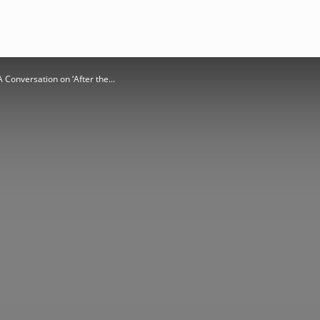
A Conversation on ‘After the...