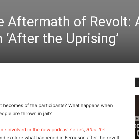
e Aftermath of Revolt: 
‘After the Uprising’
t becomes of the participants? What happens when
ople are thrown in jail?
e involved in the new podcast series
,
After the
nd explore what happened in Ferguson after the revolt