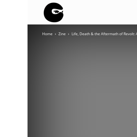
BLACK
Home
Zine
Life, Death & the Aftermath of Revolt: 
BLOC
NINJA