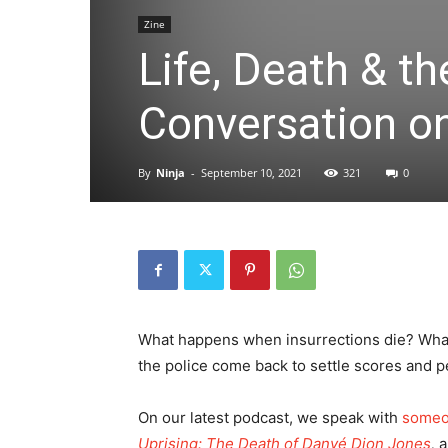
Zine
Life, Death & th
Conversation on 
By
Ninja
-
September 10, 2021
321
0
What happens when insurrections die? Wha
the police come back to settle scores and pe
On our latest podcast, we speak with
someon
Uprising: The Death of Danyé Dion Jones
,
a