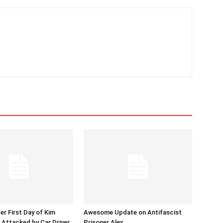
er First Day of Kim
Awesome Update on Antifascist
l Attacked by Car Driver
Prisoner Alex