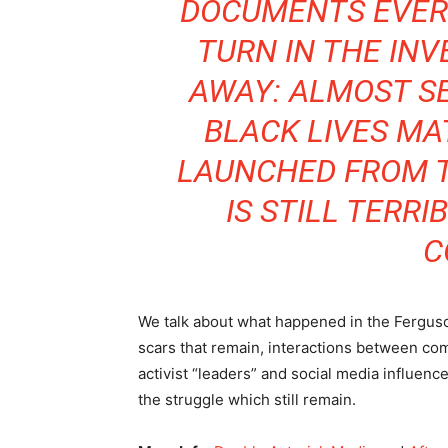
DOCUMENTS EVER
TURN IN THE INV
AWAY: ALMOST S
BLACK LIVES M
LAUNCHED FROM T
IS STILL TERR
C
We talk about what happened in the Ferguson
scars that remain, interactions between co
activist “leaders” and social media influenc
the struggle which still remain.