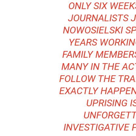
ONLY SIX WEEK
JOURNALISTS 
NOWOSIELSKI S
YEARS WORKIN
FAMILY MEMBERS
MANY IN THE AC
FOLLOW THE TRA
EXACTLY HAPPEN
UPRISING I
UNFORGETT
INVESTIGATIVE 