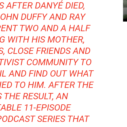
S AFTER DANYÉ DIED,
JOHN DUFFY AND RAY
PENT TWO AND A HALF
G WITH HIS MOTHER,
, CLOSE FRIENDS AND
TIVIST COMMUNITY TO
IL AND FIND OUT WHAT
ED TO HIM. AFTER THE
S THE RESULT, AN
ABLE 11-EPISODE
PODCAST SERIES THAT