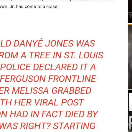
own, Jr. had come to a close.
OLD DANYÉ JONES WAS
OM A TREE IN ST. LOUIS
 POLICE DECLARED IT A
S FERGUSON FRONTLINE
ER MELISSA GRABBED
TH HER VIRAL POST
N HAD IN FACT DIED BY
WAS RIGHT? STARTING