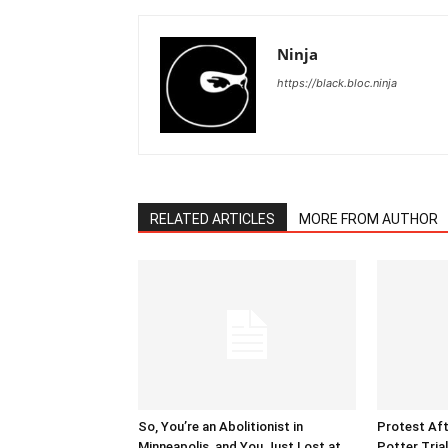
Ninja
https://black.bloc.ninja
RELATED ARTICLES
MORE FROM AUTHOR
So, You’re an Abolitionist in
Protest Aft
Minneapolis, and You Just Lost at
Potter Tria