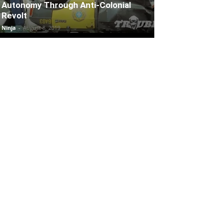
Autonomy Through Anti-Colonial
Revolt
Ninja
-
August 8, 2019