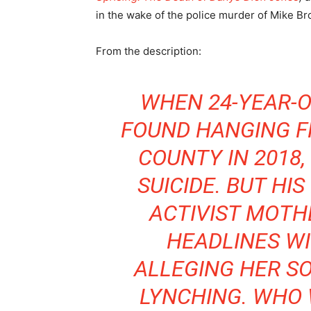
in the wake of the police murder of Mike Br
From the description:
WHEN 24-YEAR-
FOUND HANGING FR
COUNTY IN 2018,
SUICIDE. BUT HI
ACTIVIST MOTH
HEADLINES WI
ALLEGING HER SO
LYNCHING. WHO 