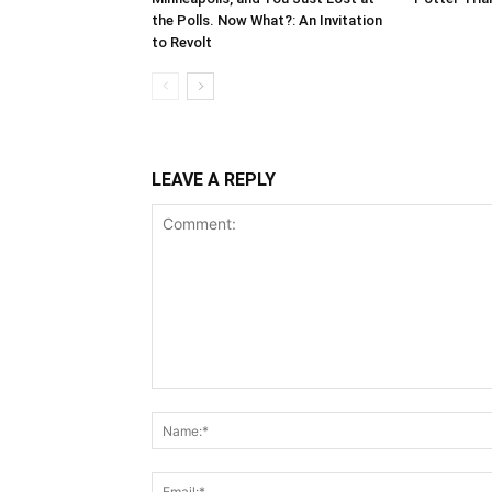
the Polls. Now What?: An Invitation
to Revolt
LEAVE A REPLY