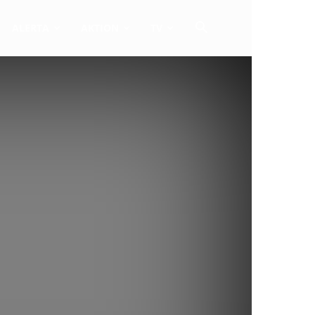
ALERTA
AKTION
TV