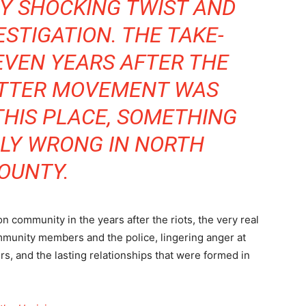
Y SHOCKING TWIST AND
ESTIGATION. THE TAKE-
EVEN YEARS AFTER THE
ATTER MOVEMENT WAS
HIS PLACE, SOMETHING
IBLY WRONG IN NORTH
OUNTY.
 community in the years after the riots, the very real
mmunity members and the police, lingering anger at
ers, and the lasting relationships that were formed in