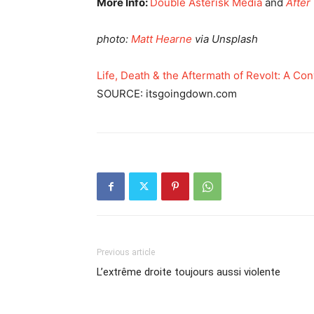
More Info:
Double Asterisk Media
and
After
photo:
Matt Hearne
via Unsplash
Life, Death & the Aftermath of Revolt: A Con
SOURCE: itsgoingdown.com
Previous article
L’extrême droite toujours aussi violente