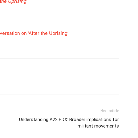
 the Uprising
versation on ‘After the Uprising’
Next article
Understanding A22 PDX: Broader implications for
militant movements