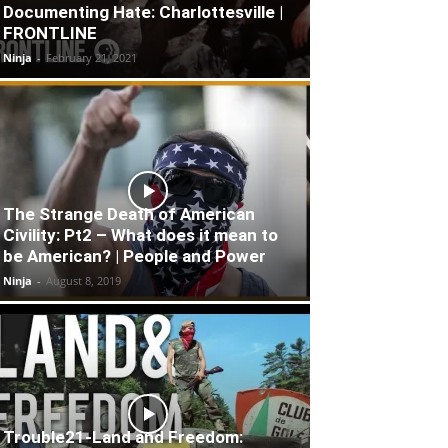
Documenting Hate: Charlottesville |
FRONTLINE
Ninja
-
February 21, 2021
The Strange Death of American
Civility: Pt2 – What does it mean to
be American? | People and Power
Ninja
-
August 8, 2019
Trouble21-Land and Freedom: