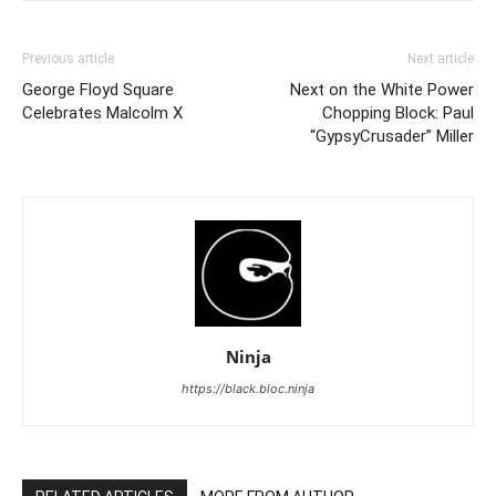
Previous article
Next article
George Floyd Square
Next on the White Power
Celebrates Malcolm X
Chopping Block: Paul
“GypsyCrusader” Miller
Ninja
https://black.bloc.ninja