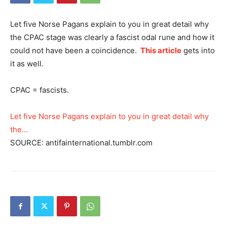
Let five Norse Pagans explain to you in great detail why
the CPAC stage was clearly a fascist odal rune and how it
could not have been a coincidence.
This article
gets into
it as well.
CPAC = fascists.
Let five Norse Pagans explain to you in great detail why
the…
SOURCE: antifainternational.tumblr.com