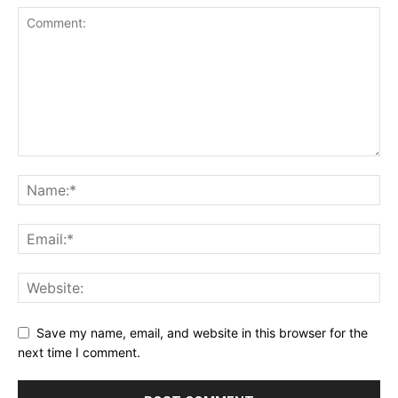
Save my name, email, and website in this browser for the
next time I comment.