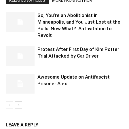
RELATED ARTICLES
MORE FROM AUTHOR
So, You’re an Abolitionist in
Minneapolis, and You Just Lost at the
Polls. Now What?: An Invitation to
Revolt
Protest After First Day of Kim Potter
Trial Attacked by Car Driver
Awesome Update on Antifascist
Prisoner Alex
LEAVE A REPLY