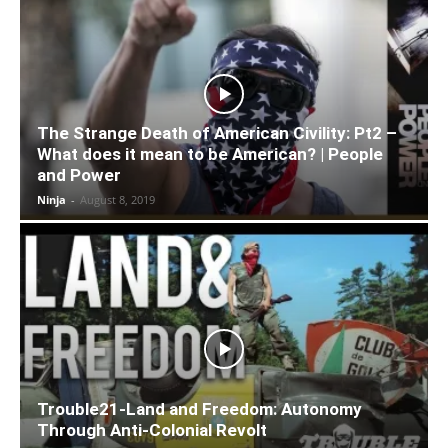
The Strange Death of American Civility: Pt2 –
What does it mean to be American? | People
and Power
Ninja
-
August 8, 2019
Trouble21-Land and Freedom: Autonomy
Through Anti-Colonial Revolt