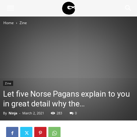
BLACK
Home
Zine
BLOC
NINJA
Zine
Let five Norse Pagans explain to you
in great detail why the…
By
Ninja
-
March 2, 2021
283
0