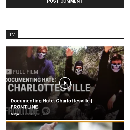
TV
Documenting Hate: Charlottesville |
FRONTLINE
Ninja
-
February 21, 2021