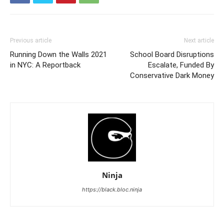
Previous article
Next article
Running Down the Walls 2021
School Board Disruptions
in NYC: A Reportback
Escalate, Funded By
Conservative Dark Money
Ninja
https://black.bloc.ninja