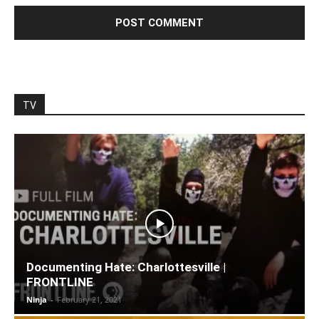
TV
Documenting Hate: Charlottesville |
FRONTLINE
Ninja
-
February 21, 2021