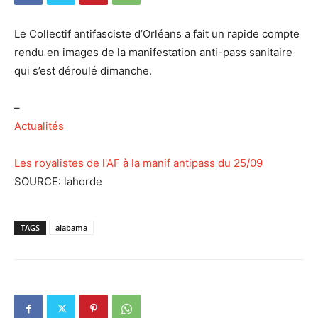
Le Collectif antifasciste d’Orléans a fait un rapide compte
rendu en images de la manifestation anti-pass sanitaire
qui s’est déroulé dimanche.
–
Actualités
Les royalistes de l'AF à la manif antipass du 25/09
SOURCE: lahorde
TAGS
alabama