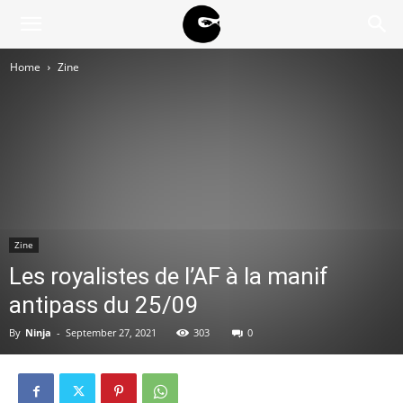
BLACK
Home
Zine
BLOC
NINJA
Zine
Les royalistes de l’AF à la manif
antipass du 25/09
By
Ninja
-
September 27, 2021
303
0