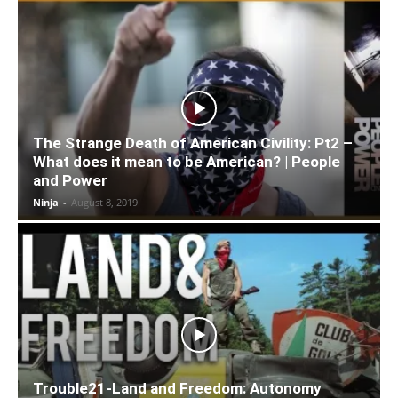
The Strange Death of American Civility: Pt2 –
What does it mean to be American? | People
and Power
Ninja
-
August 8, 2019
Trouble21-Land and Freedom: Autonomy