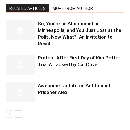
RELATED ARTICLES
MORE FROM AUTHOR
So, You’re an Abolitionist in
Minneapolis, and You Just Lost at the
Polls. Now What?: An Invitation to
Revolt
Protest After First Day of Kim Potter
Trial Attacked by Car Driver
Awesome Update on Antifascist
Prisoner Alex