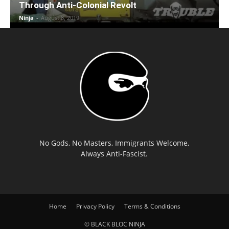
Through Anti-Colonial Revolt
Ninja
-
August 8, 2019
No Gods, No Masters, Immigrants Welcome,
Always Anti-Fascist.
Home
Privacy Policy
Terms & Conditions
© BLACK BLOC NINJA