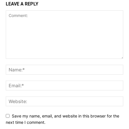
LEAVE A REPLY
Save my name, email, and website in this browser for the
next time I comment.