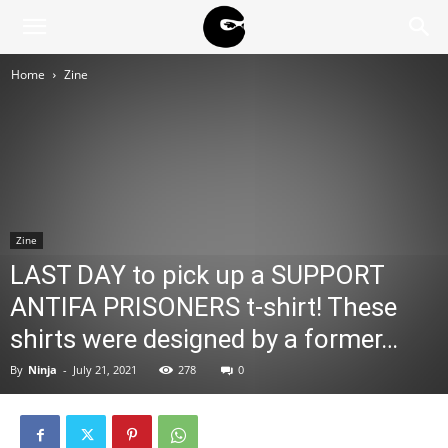
BLACK
Home
Zine
BLOC
NINJA
Zine
LAST DAY to pick up a SUPPORT
ANTIFA PRISONERS t-shirt! These
shirts were designed by a former…
By
Ninja
-
July 21, 2021
278
0