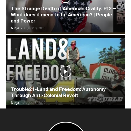
The Strange Death of American Civility: Pt2 –
What does it mean to be American? | People
and Power
Ninja
-
August 8, 2019
Trouble21-Land and Freedom: Autonomy
Through Anti-Colonial Revolt
Ninja
-
August 8, 2019