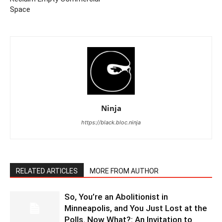
Space
Ninja
https://black.bloc.ninja
RELATED ARTICLES
MORE FROM AUTHOR
So, You’re an Abolitionist in
Minneapolis, and You Just Lost at the
Polls. Now What?: An Invitation to