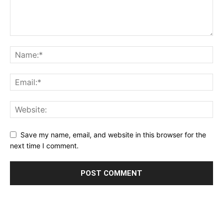
Save my name, email, and website in this browser for the
next time I comment.