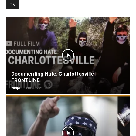
TV
Documenting Hate: Charlottesville |
FRONTLINE
Ninja
-
February 21, 2021