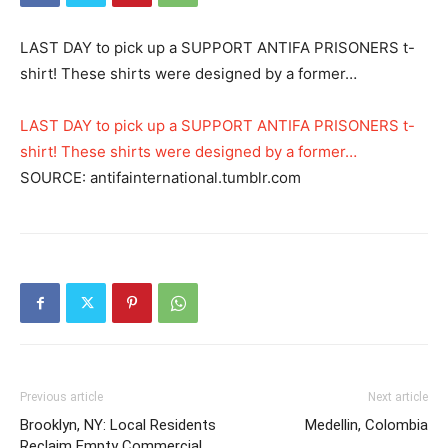
LAST DAY to pick up a SUPPORT ANTIFA PRISONERS t-
shirt! These shirts were designed by a former…
LAST DAY to pick up a SUPPORT ANTIFA PRISONERS t-
shirt! These shirts were designed by a former…
SOURCE: antifainternational.tumblr.com
Previous article
Next article
Brooklyn, NY: Local Residents
Medellin, Colombia
Reclaim Empty Commercial