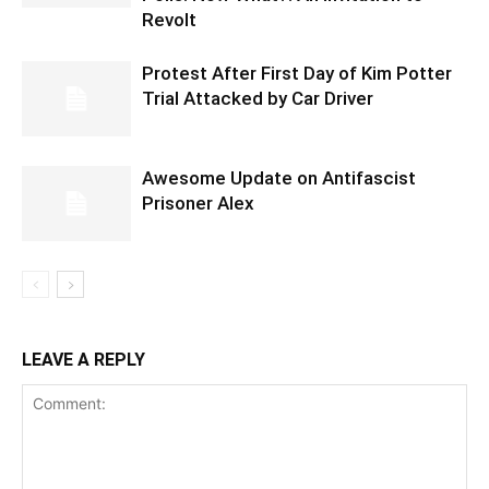
Revolt
Protest After First Day of Kim Potter
Trial Attacked by Car Driver
Awesome Update on Antifascist
Prisoner Alex
LEAVE A REPLY