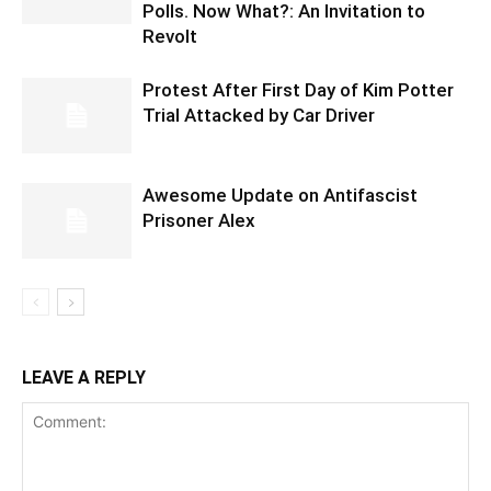
Polls. Now What?: An Invitation to
Revolt
Protest After First Day of Kim Potter
Trial Attacked by Car Driver
Awesome Update on Antifascist
Prisoner Alex
LEAVE A REPLY