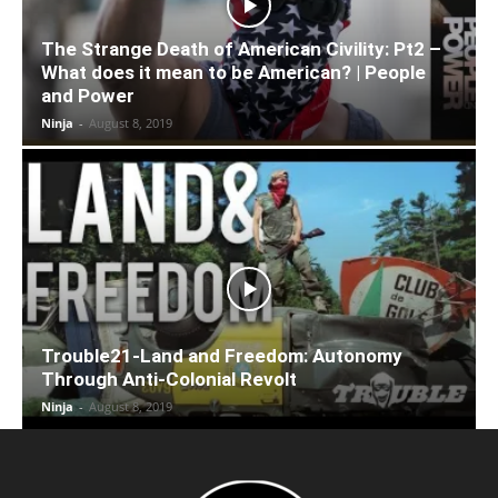
The Strange Death of American Civility: Pt2 –
What does it mean to be American? | People
and Power
Ninja
-
August 8, 2019
Trouble21-Land and Freedom: Autonomy
Through Anti-Colonial Revolt
Ninja
-
August 8, 2019