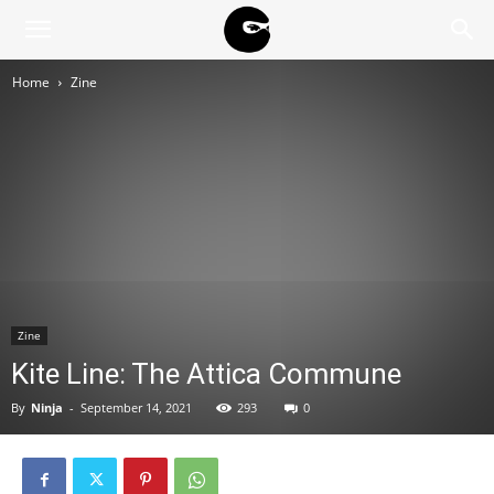
BLACK
Home
Zine
BLOC
NINJA
Zine
Kite Line: The Attica Commune
By
Ninja
-
September 14, 2021
293
0