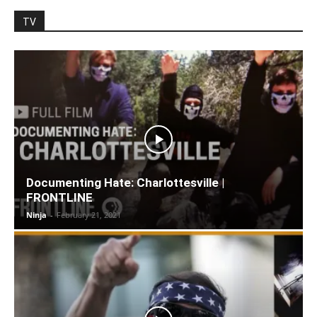
TV
Documenting Hate: Charlottesville |
FRONTLINE
Ninja
-
February 21, 2021