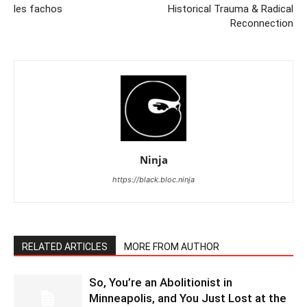
les fachos
Historical Trauma & Radical
Reconnection
Ninja
https://black.bloc.ninja
RELATED ARTICLES
MORE FROM AUTHOR
So, You’re an Abolitionist in
Minneapolis, and You Just Lost at the