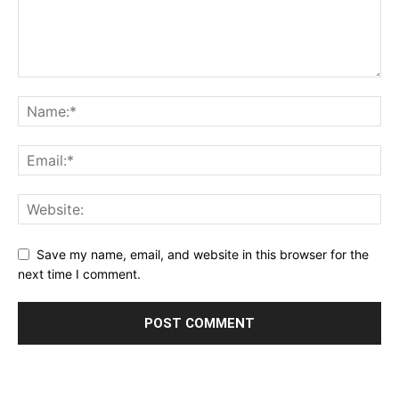
Save my name, email, and website in this browser for the
next time I comment.