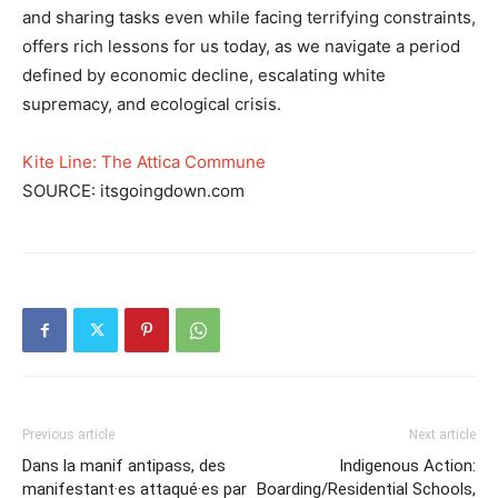
and sharing tasks even while facing terrifying constraints,
offers rich lessons for us today, as we navigate a period
defined by economic decline, escalating white
supremacy, and ecological crisis.
Kite Line: The Attica Commune
SOURCE: itsgoingdown.com
Previous article
Next article
Dans la manif antipass, des
Indigenous Action:
manifestant·es attaqué·es par
Boarding/Residential Schools,