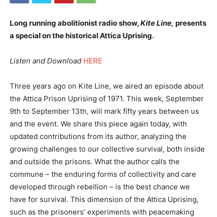
Long running abolitionist radio show,
Kite Line,
presents
a special on the historical Attica Uprising.
Listen and Download
HERE
Three years ago on Kite Line, we aired an episode about
the Attica Prison Uprising of 1971. This week, September
9th to September 13th, will mark fifty years between us
and the event. We share this piece again today, with
updated contributions from its author, analyzing the
growing challenges to our collective survival, both inside
and outside the prisons. What the author calls the
commune – the enduring forms of collectivity and care
developed through rebellion – is the best chance we
have for survival. This dimension of the Attica Uprising,
such as the prisoners’ experiments with peacemaking