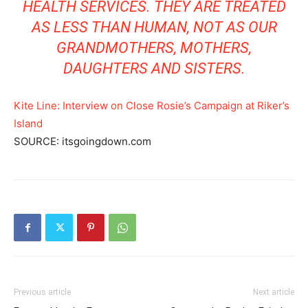
HEALTH SERVICES
. THEY ARE TREATED
AS LESS THAN HUMAN, NOT AS OUR
GRANDMOTHERS, MOTHERS,
DAUGHTERS AND SISTERS.
Kite Line: Interview on Close Rosie’s Campaign at Riker’s
Island
SOURCE: itsgoingdown.com
Previous article
Next article