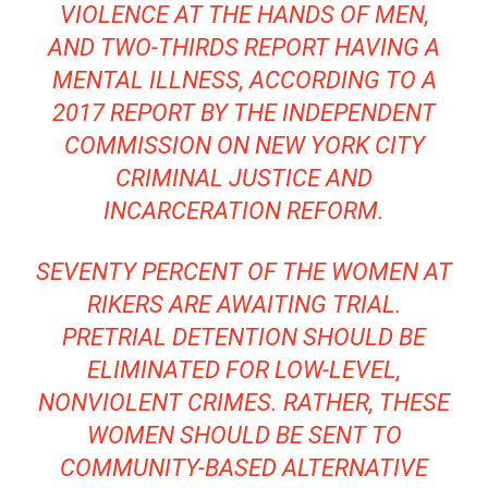
VIOLENCE AT THE HANDS OF MEN,
AND TWO-THIRDS REPORT HAVING A
MENTAL ILLNESS, ACCORDING TO A
2017 REPORT BY THE
INDEPENDENT
COMMISSION ON NEW YORK CITY
CRIMINAL JUSTICE AND
INCARCERATION REFORM
.
SEVENTY PERCENT OF THE WOMEN AT
RIKERS ARE AWAITING TRIAL.
PRETRIAL DETENTION SHOULD BE
ELIMINATED FOR LOW-LEVEL,
NONVIOLENT CRIMES. RATHER, THESE
WOMEN SHOULD BE SENT TO
COMMUNITY-BASED ALTERNATIVE