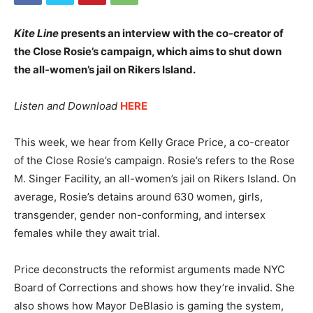
Kite Line
presents an interview with the co-creator of
the Close Rosie’s campaign, which aims to shut down
the all-women’s jail on Rikers Island.
Listen and Download
HERE
This week, we hear from Kelly Grace Price, a co-creator
of the Close Rosie’s campaign. Rosie’s refers to the Rose
M. Singer Facility, an all-women’s jail on Rikers Island. On
average, Rosie’s detains around 630 women, girls,
transgender, gender non-conforming, and intersex
females while they await trial.
Price deconstructs the reformist arguments made NYC
Board of Corrections and shows how they’re invalid. She
also shows how Mayor DeBlasio is gaming the system,