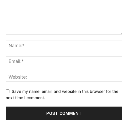
Save my name, email, and website in this browser for the
next time I comment.