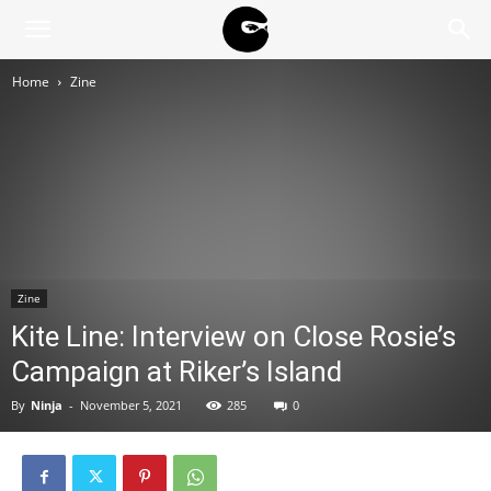
BLACK
Home
Zine
BLOC
NINJA
Zine
Kite Line: Interview on Close Rosie’s
Campaign at Riker’s Island
By
Ninja
-
November 5, 2021
285
0