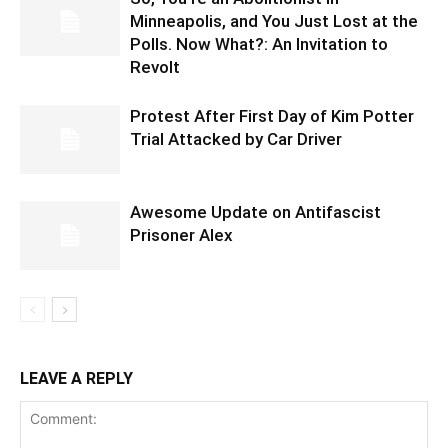
Minneapolis, and You Just Lost at the
Polls. Now What?: An Invitation to
Revolt
Protest After First Day of Kim Potter
Trial Attacked by Car Driver
Awesome Update on Antifascist
Prisoner Alex
LEAVE A REPLY