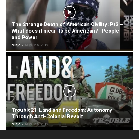
The Strange Death of American Civility: Pt2 –
What does it mean to be American? | People
and Power
Ninja
-
August 8, 2019
Trouble21-Land and Freedom: Autonomy
Through Anti-Colonial Revolt
Ninja
-
August 8, 2019