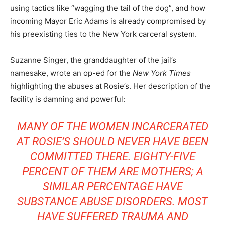
using tactics like “wagging the tail of the dog”, and how
incoming Mayor Eric Adams is already compromised by
his preexisting ties to the New York carceral system.
Suzanne Singer, the granddaughter of the jail’s
namesake, wrote an op-ed for the
New York Times
highlighting the abuses at Rosie’s. Her description of the
facility is damning and powerful:
MANY OF THE WOMEN INCARCERATED
AT ROSIE’S SHOULD NEVER HAVE BEEN
COMMITTED THERE. EIGHTY-FIVE
PERCENT OF THEM ARE MOTHERS; A
SIMILAR PERCENTAGE HAVE
SUBSTANCE ABUSE DISORDERS. MOST
HAVE SUFFERED TRAUMA AND