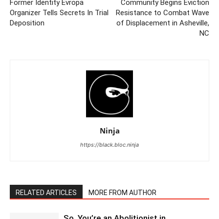
Former Identity Evropa
Community Begins Eviction
Organizer Tells Secrets In Trial
Resistance to Combat Wave
Deposition
of Displacement in Asheville,
NC
Ninja
https://black.bloc.ninja
RELATED ARTICLES
MORE FROM AUTHOR
So, You’re an Abolitionist in