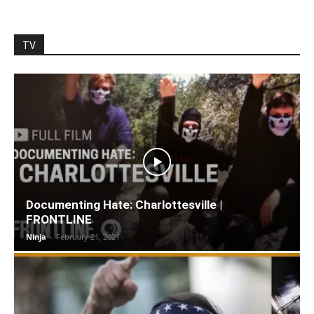
TV
Documenting Hate: Charlottesville |
FRONTLINE
Ninja
-
February 21, 2021