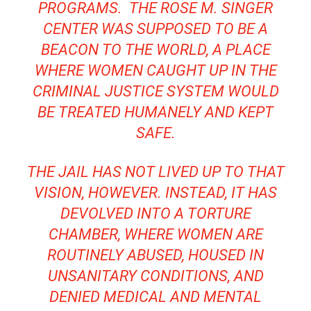
PROGRAMS. THE ROSE M. SINGER
CENTER WAS SUPPOSED TO BE A
BEACON TO THE WORLD, A PLACE
WHERE WOMEN CAUGHT UP IN THE
CRIMINAL JUSTICE SYSTEM WOULD
BE TREATED HUMANELY AND KEPT
SAFE.
THE JAIL HAS NOT LIVED UP TO THAT
VISION, HOWEVER. INSTEAD, IT HAS
DEVOLVED INTO A TORTURE
CHAMBER, WHERE WOMEN ARE
ROUTINELY ABUSED,
HOUSED IN
UNSANITARY CONDITIONS
, AND
DENIED MEDICAL AND
MENTAL