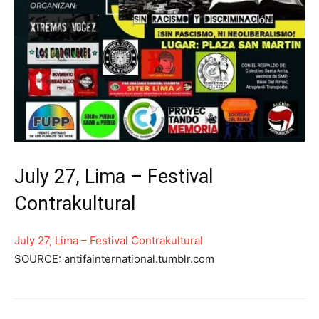
July 27, Lima – Festival
Contrakultural
July 27, Lima – Festival Contrakultural
SOURCE: antifainternational.tumblr.com