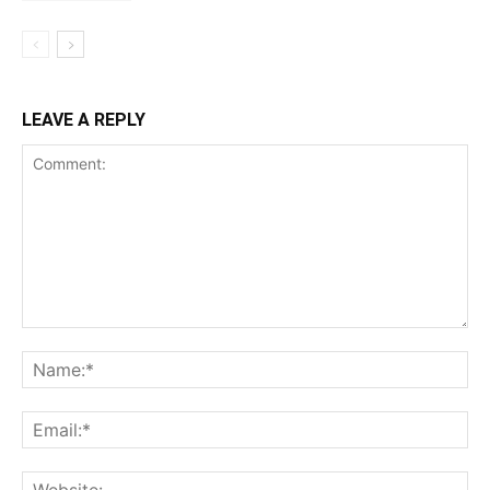
LEAVE A REPLY