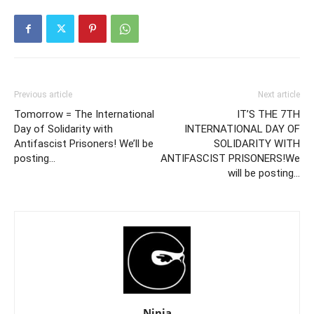
Previous article
Next article
Tomorrow = The International
IT’S THE 7TH
Day of Solidarity with
INTERNATIONAL DAY OF
Antifascist Prisoners! We’ll be
SOLIDARITY WITH
posting…
ANTIFASCIST PRISONERS!We
will be posting…
Ninja