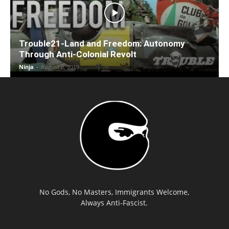
Trouble21-Land and Freedom: Autonomy
Through Anti-Colonial Revolt
Ninja
-
August 8, 2019
No Gods, No Masters, Immigrants Welcome,
Always Anti-Fascist.