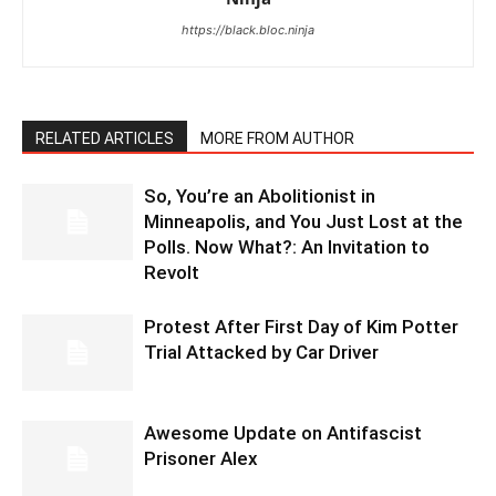
https://black.bloc.ninja
RELATED ARTICLES
MORE FROM AUTHOR
So, You’re an Abolitionist in
Minneapolis, and You Just Lost at the
Polls. Now What?: An Invitation to
Revolt
Protest After First Day of Kim Potter
Trial Attacked by Car Driver
Awesome Update on Antifascist
Prisoner Alex