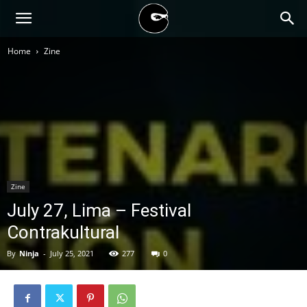
BLACK
Home
Zine
BLOC
NINJA
Zine
July 27, Lima – Festival
Contrakultural
By
Ninja
-
July 25, 2021
277
0