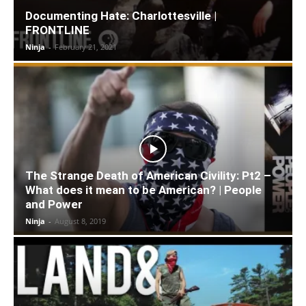
Documenting Hate: Charlottesville |
FRONTLINE
Ninja
-
February 21, 2021
The Strange Death of American Civility: Pt2 –
What does it mean to be American? | People
and Power
Ninja
-
August 8, 2019