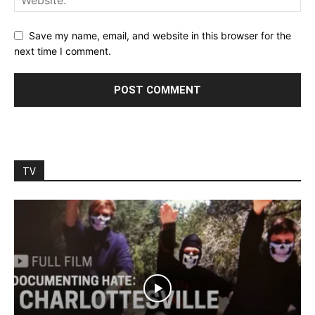
Save my name, email, and website in this browser for the
next time I comment.
TV