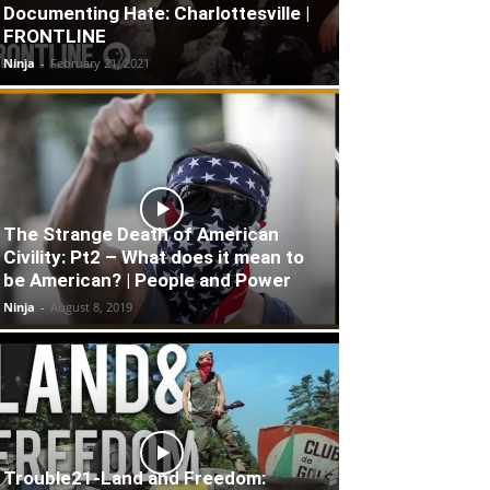
Documenting Hate: Charlottesville |
FRONTLINE
Ninja
-
February 21, 2021
The Strange Death of American
Civility: Pt2 – What does it mean to
be American? | People and Power
Ninja
-
August 8, 2019
Trouble21-Land and Freedom: