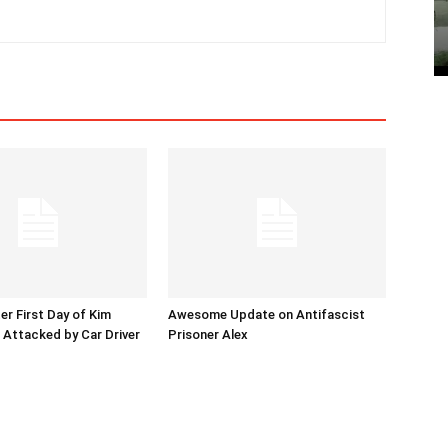
er First Day of Kim
Awesome Update on Antifascist
l Attacked by Car Driver
Prisoner Alex