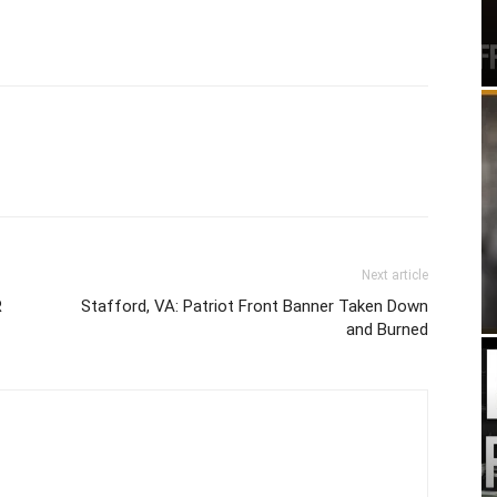
Next article
R
Stafford, VA: Patriot Front Banner Taken Down
and Burned