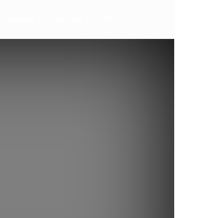
ALERTA
AKTION
TV