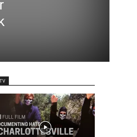
r
k
TV