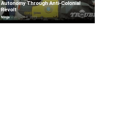
Autonomy Through Anti-Colonial
Revolt
Ninja
-
August 8, 2019