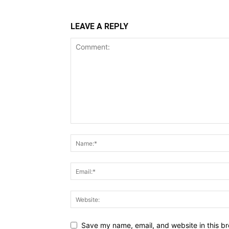
LEAVE A REPLY
Save my name, email, and website in this br