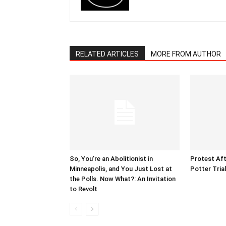
RELATED ARTICLES
MORE FROM AUTHOR
So, You’re an Abolitionist in
Protest Aft
Minneapolis, and You Just Lost at
Potter Tria
the Polls. Now What?: An Invitation
to Revolt