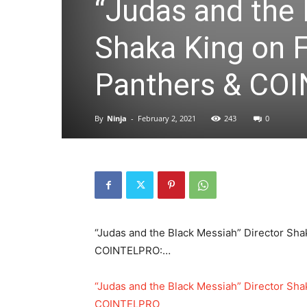
“Judas and the 
Shaka King on 
Panthers & CO
By
Ninja
-
February 2, 2021
243
0
“Judas and the Black Messiah” Director Sha
COINTELPRO:…
“Judas and the Black Messiah” Director Sha
COINTELPRO