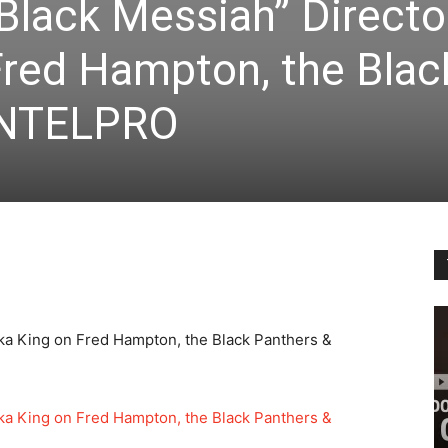
Black Messiah” Directo
Fred Hampton, the Blac
INTELPRO
ka King on Fred Hampton, the Black Panthers &
ka King on Fred Hampton, the Black Panthers &