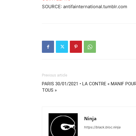
SOURCE: antifainternational.tumblr.com
Previous article
PARIS 30/01/2021 • LA CONTRE « MANIF POU
TOUS »
Ninja
https://black.bloc.ninja