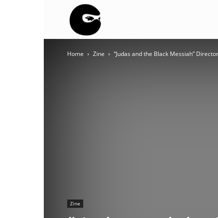
BLACK
Home
Zine
“Judas and the Black Messiah” Directo
BLOC
NINJA
Zine