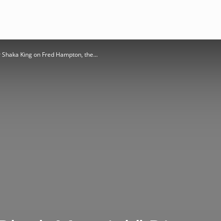
r Shaka King on Fred Hampton, the...