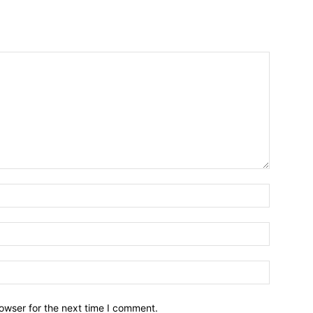
owser for the next time I comment.