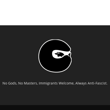
No Gods, No Masters, Immigrants Welcome, Always Anti-Fascist.