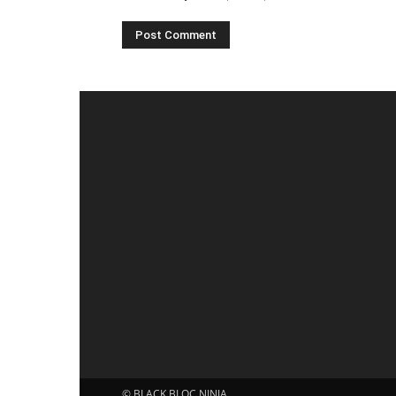
© BLACK BLOC NINJA