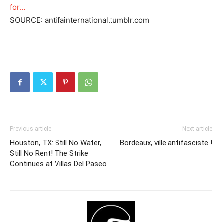
for…
SOURCE: antifainternational.tumblr.com
Previous article
Next article
Houston, TX: Still No Water,
Bordeaux, ville antifasciste !
Still No Rent! The Strike
Continues at Villas Del Paseo