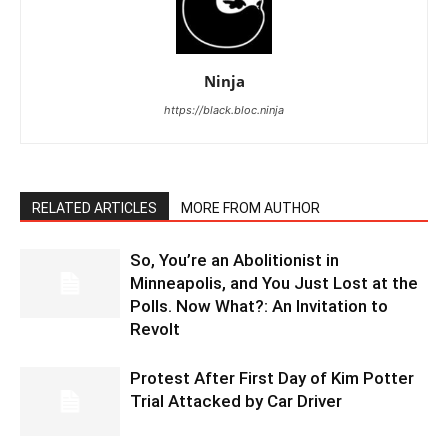
Ninja
https://black.bloc.ninja
RELATED ARTICLES
MORE FROM AUTHOR
So, You’re an Abolitionist in
Minneapolis, and You Just Lost at the
Polls. Now What?: An Invitation to
Revolt
Protest After First Day of Kim Potter
Trial Attacked by Car Driver