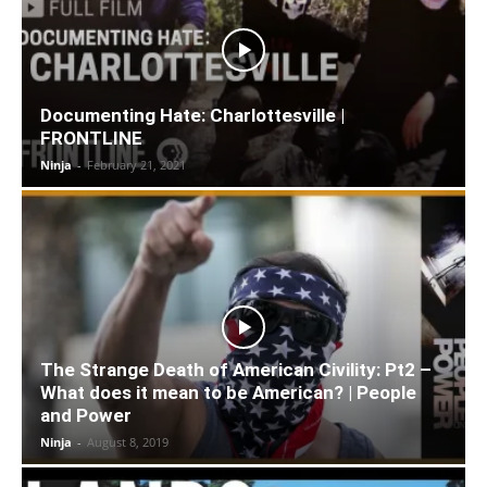
Documenting Hate: Charlottesville |
FRONTLINE
Ninja
-
February 21, 2021
The Strange Death of American Civility: Pt2 –
What does it mean to be American? | People
and Power
Ninja
-
August 8, 2019