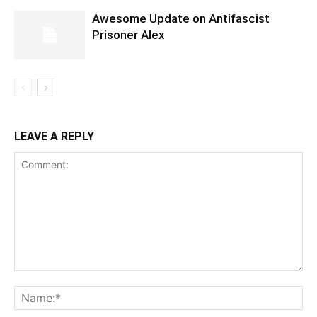
Awesome Update on Antifascist
Prisoner Alex
LEAVE A REPLY