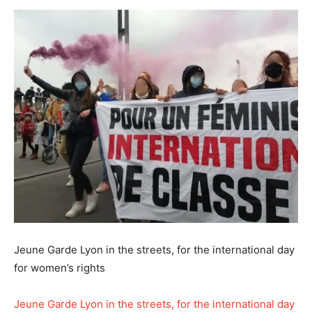
Jeune Garde Lyon in the streets, for the international day
for women’s rights
Jeune Garde Lyon in the streets, for the international day