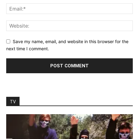
Save my name, email, and website in this browser for the
next time I comment.
TV