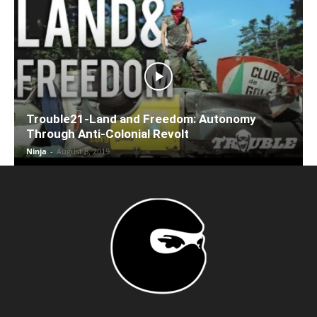
Trouble21-Land and Freedom: Autonomy
Through Anti-Colonial Revolt
Ninja
-
August 8, 2019