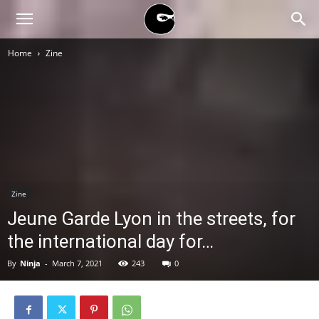
BLACK
Home
Zine
BLOC
NINJA
Zine
Jeune Garde Lyon in the streets, for
the international day for…
By
Ninja
-
March 7, 2021
243
0