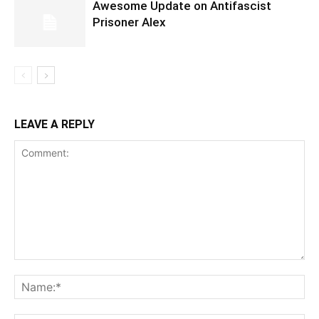
Awesome Update on Antifascist
Prisoner Alex
LEAVE A REPLY