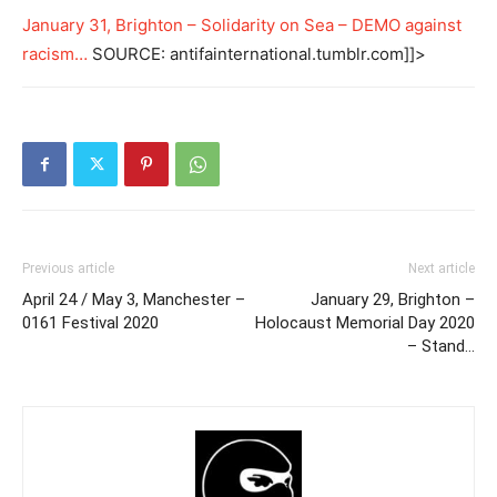
January 31, Brighton – Solidarity on Sea – DEMO against
racism…
SOURCE: antifainternational.tumblr.com]]>
Previous article
Next article
April 24 / May 3, Manchester –
January 29, Brighton –
0161 Festival 2020
Holocaust Memorial Day 2020
– Stand…