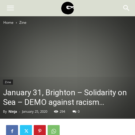
BLACK
Home
Zine
BLOC
NINJA
Zine
January 31, Brighton – Solidarity on
Sea – DEMO against racism…
By
Ninja
-
January 25, 2020
294
0