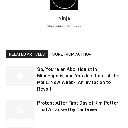
Ninja
https://black.bloc.ninja
RELATED ARTICLES
MORE FROM AUTHOR
So, You’re an Abolitionist in
Minneapolis, and You Just Lost at the
Polls. Now What?: An Invitation to
Revolt
Protest After First Day of Kim Potter
Trial Attacked by Car Driver