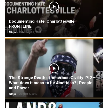
Documenting Hate: Charlottesville |
FRONTLINE
Ninja
-
February 21, 2021
The Strange Death of American Civility: Pt2 –
What does it mean to be American? | People
and Power
Ninja
-
August 8, 2019