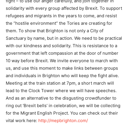
fight – to use our anger carefully, and join together in
solidarity with every group affected by Brexit. To support
refugees and migrants in the years to come, and resist
the “hostile environment” the Tories are creating for
them. To show that Brighton is not only a City of
Sanctuary by name, but in action. We need to be practical
with our kindness and solidarity. This is resistance to a
government that left compassion at the door of number
10 way before Brexit. We invite everyone to march with
us, and use this moment to make links between groups
and individuals in Brighton who will keep the fight alive.
Meeting at the train station at 7pm, a short march will
lead to the Clock Tower where we will have speeches.
And as an alternative to the disgusting crowdfunder to
ring out ‘Brexit bells’ in celebration, we will be collecting
for the Migrant English Project. You can check out their
vital work here:
http://mepbrighton.com/