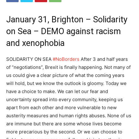
January 31, Brighton – Solidarity
on Sea – DEMO against racism
and xenophobia
SOLIDARITY ON SEA
#NoBorders
After 3 and half years
of “negotiations”, Brexit is finally happening. Not many of
us could give a clear picture of what the coming years
will hold, but we know the outlook is gloomy. Today we
have a choice to make. We can let our fear and
uncertainty spread into every community, keeping us
apart from each other and more vulnerable to new
austerity measures and human rights abuses. None of us
are immune but there are some whose lives become
more precarious by the second. Or we can choose to