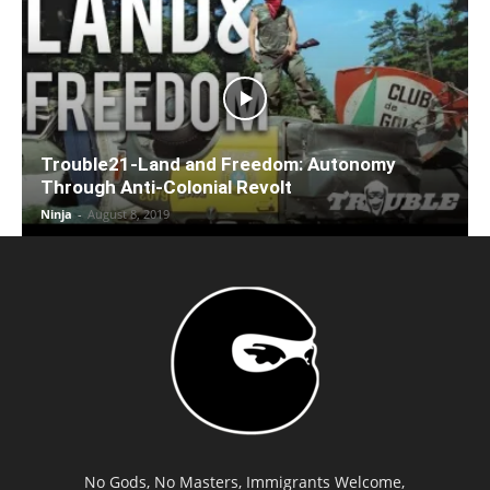
Trouble21-Land and Freedom: Autonomy
Through Anti-Colonial Revolt
Ninja
-
August 8, 2019
No Gods, No Masters, Immigrants Welcome,