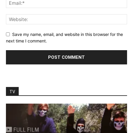
Save my name, email, and website in this browser for the
next time I comment.
TV