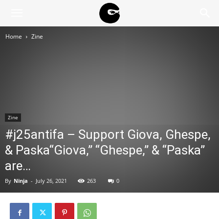
BLACK
Home
Zine
BLOC
NINJA
Zine
#j25antifa – Support Giova, Ghespe,
& Paska“Giova,” “Ghespe,” & “Paska”
are…
By
Ninja
-
July 26, 2021
263
0