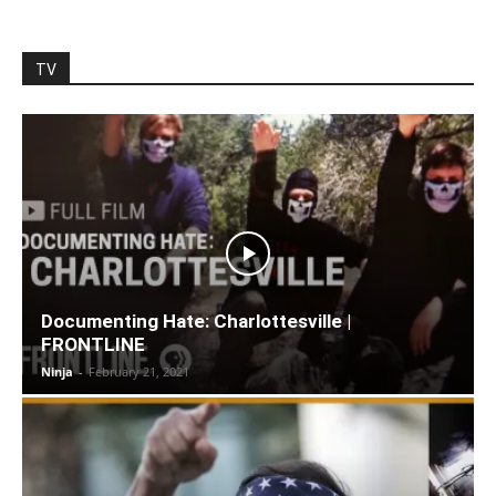
TV
Documenting Hate: Charlottesville |
FRONTLINE
Ninja
-
February 21, 2021