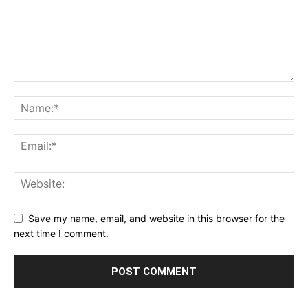
Save my name, email, and website in this browser for the
next time I comment.