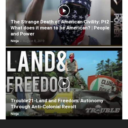
The Strange Death of American Civility: Pt2 –
What does it mean to be American? | People
and Power
Ninja
-
August 8, 2019
Trouble21-Land and Freedom: Autonomy
Through Anti-Colonial Revolt
Ninja
-
August 8, 2019