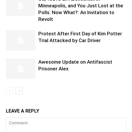
Minneapolis, and You Just Lost at the
Polls. Now What?: An Invitation to
Revolt
Protest After First Day of Kim Potter
Trial Attacked by Car Driver
Awesome Update on Antifascist
Prisoner Alex
LEAVE A REPLY