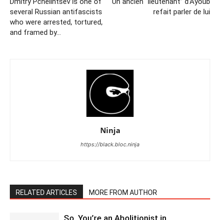
Dmitry Pchelintsev is one of
Un ancien “lieutenant” d’Ayoub
several Russian antifascists
refait parler de lui
who were arrested, tortured,
and framed by…
Ninja
https://black.bloc.ninja
RELATED ARTICLES
MORE FROM AUTHOR
So, You’re an Abolitionist in