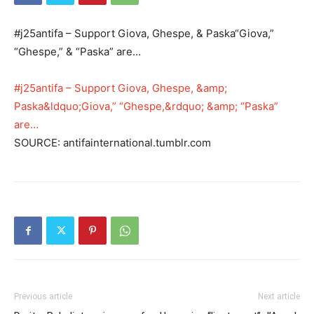
#j25antifa – Support Giova, Ghespe, & Paska“Giova,”
“Ghespe,” & “Paska” are…
#j25antifa – Support Giova, Ghespe, &amp;
Paska&ldquo;Giova,” “Ghespe,&rdquo; &amp; “Paska”
are…
SOURCE: antifainternational.tumblr.com
Previous article
Next article