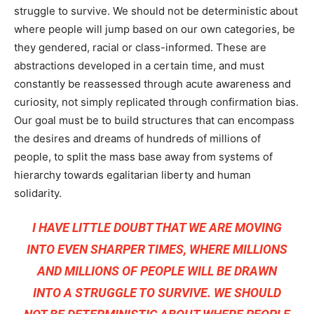
struggle to survive. We should not be deterministic about
where people will jump based on our own categories, be
they gendered, racial or class-informed. These are
abstractions developed in a certain time, and must
constantly be reassessed through acute awareness and
curiosity, not simply replicated through confirmation bias.
Our goal must be to build structures that can encompass
the desires and dreams of hundreds of millions of
people, to split the mass base away from systems of
hierarchy towards egalitarian liberty and human
solidarity.
I HAVE LITTLE DOUBT THAT WE ARE MOVING
INTO EVEN SHARPER TIMES, WHERE MILLIONS
AND MILLIONS OF PEOPLE WILL BE DRAWN
INTO A STRUGGLE TO SURVIVE. WE SHOULD