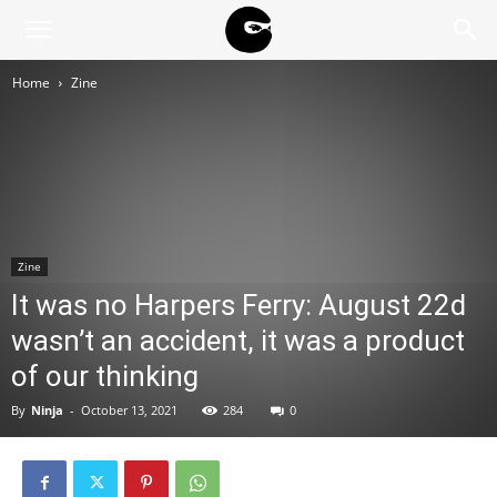
BLACK
Home
Zine
BLOC
NINJA
Zine
It was no Harpers Ferry: August 22d
wasn’t an accident, it was a product
of our thinking
By
Ninja
-
October 13, 2021
284
0