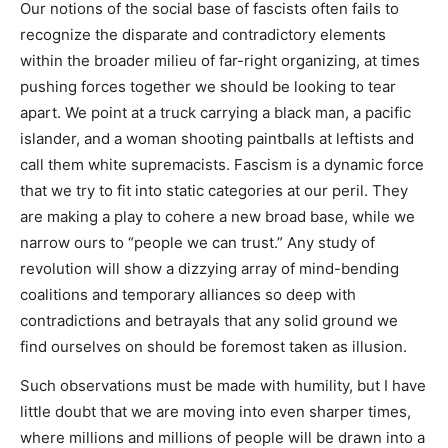
Our notions of the social base of fascists often fails to
recognize the disparate and contradictory elements
within the broader milieu of far-right organizing, at times
pushing forces together we should be looking to tear
apart. We point at a truck carrying a black man, a pacific
islander, and a woman shooting paintballs at leftists and
call them white supremacists. Fascism is a dynamic force
that we try to fit into static categories at our peril. They
are making a play to cohere a new broad base, while we
narrow ours to “people we can trust.” Any study of
revolution will show a dizzying array of mind-bending
coalitions and temporary alliances so deep with
contradictions and betrayals that any solid ground we
find ourselves on should be foremost taken as illusion.
Such observations must be made with humility, but I have
little doubt that we are moving into even sharper times,
where millions and millions of people will be drawn into a