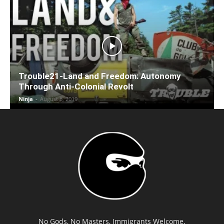
Trouble21-Land and Freedom: Autonomy
Through Anti-Colonial Revolt
Ninja
-
August 8, 2019
No Gods, No Masters, Immigrants Welcome,