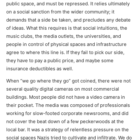
public space, and must be repressed. It relies ultimately
on a social sanction from the wider community; it
demands that a side be taken, and precludes any debate
of ideas. What this requires is that social intuitions, the
music clubs, the media outlets, the universities, and
people in control of physical spaces and infrastructure
agree to where this line is. If they fail to pick our side,
they have to pay a public price, and maybe some
insurance deductibles as well.
When “we go where they go” got coined, there were not
several quality digital cameras on most commercial
buildings. Most people did not have a video camera in
their pocket. The media was composed of professionals
working for slow-footed corporate newsrooms, and did
not cover the beat down of a few peckerwoods at the
local bar. It was a strategy of relentless pressure on the
social spaces Nazis tried to cultivate and infiltrate. We do