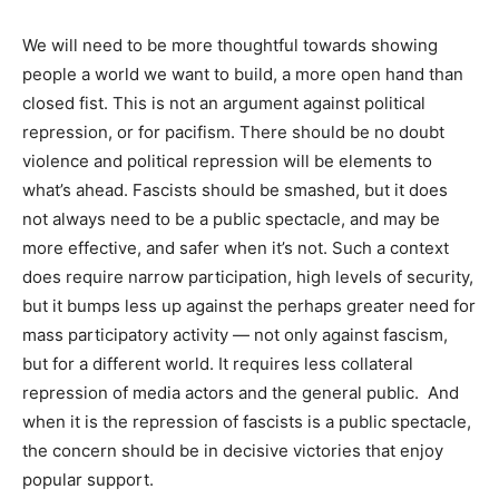
We will need to be more thoughtful towards showing
people a world we want to build, a more open hand than
closed fist. This is not an argument against political
repression, or for pacifism. There should be no doubt
violence and political repression will be elements to
what’s ahead. Fascists should be smashed, but it does
not always need to be a public spectacle, and may be
more effective, and safer when it’s not. Such a context
does require narrow participation, high levels of security,
but it bumps less up against the perhaps greater need for
mass participatory activity — not only against fascism,
but for a different world. It requires less collateral
repression of media actors and the general public.
And
when it is the repression of fascists is a public spectacle,
the concern should be in decisive victories that enjoy
popular support.