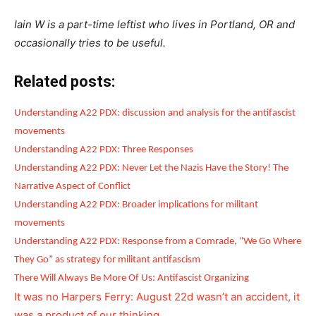
Iain W is a part-time leftist who lives in Portland, OR and
occasionally tries to be useful.
Related posts:
Understanding A22 PDX: discussion and analysis for the antifascist
movements
Understanding A22 PDX: Three Responses
Understanding A22 PDX: Never Let the Nazis Have the Story! The
Narrative Aspect of Conflict
Understanding A22 PDX: Broader implications for militant
movements
Understanding A22 PDX: Response from a Comrade, “We Go Where
They Go” as strategy for militant antifascism
There Will Always Be More Of Us: Antifascist Organizing
It was no Harpers Ferry: August 22d wasn’t an accident, it
was a product of our thinking