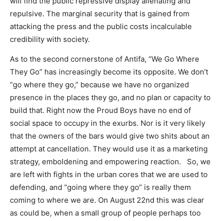
will find the public repressive display alienating and
repulsive. The marginal security that is gained from
attacking the press and the public costs incalculable
credibility with society.
As to the second cornerstone of Antifa, “We Go Where
They Go” has increasingly become its opposite. We don’t
“go where they go,” because we have no organized
presence in the places they go, and no plan or capacity to
build that. Right now the Proud Boys have no end of
social space to occupy in the exurbs. Nor is it very likely
that the owners of the bars would give two shits about an
attempt at cancellation. They would use it as a marketing
strategy, emboldening and empowering reaction. So, we
are left with fights in the urban cores that we are used to
defending, and “going where they go” is really them
coming to where we are. On August 22nd this was clear
as could be, when a small group of people perhaps too