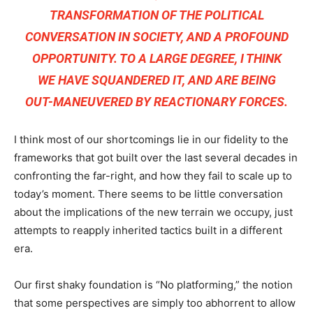
TRANSFORMATION OF THE POLITICAL
CONVERSATION IN SOCIETY, AND A PROFOUND
OPPORTUNITY. TO A LARGE DEGREE, I THINK
WE HAVE SQUANDERED IT, AND ARE BEING
OUT-MANEUVERED BY REACTIONARY FORCES.
I think most of our shortcomings lie in our fidelity to the
frameworks that got built over the last several decades in
confronting the far-right, and how they fail to scale up to
today’s moment. There seems to be little conversation
about the implications of the new terrain we occupy, just
attempts to reapply inherited tactics built in a different
era.
Our first shaky foundation is “No platforming,” the notion
that some perspectives are simply too abhorrent to allow