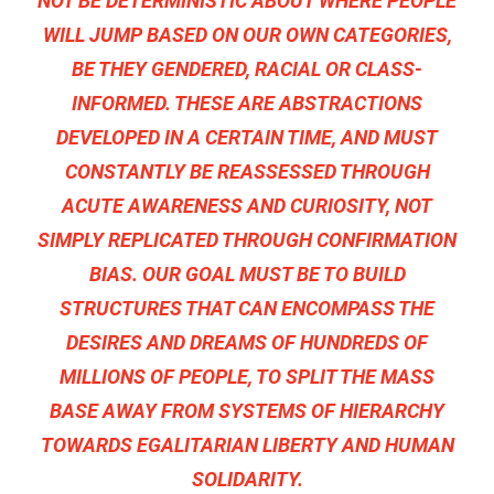
NOT BE DETERMINISTIC ABOUT WHERE PEOPLE
WILL JUMP BASED ON OUR OWN CATEGORIES,
BE THEY GENDERED, RACIAL OR CLASS-
INFORMED. THESE ARE ABSTRACTIONS
DEVELOPED IN A CERTAIN TIME, AND MUST
CONSTANTLY BE REASSESSED THROUGH
ACUTE AWARENESS AND CURIOSITY, NOT
SIMPLY REPLICATED THROUGH CONFIRMATION
BIAS. OUR GOAL MUST BE TO BUILD
STRUCTURES THAT CAN ENCOMPASS THE
DESIRES AND DREAMS OF HUNDREDS OF
MILLIONS OF PEOPLE, TO SPLIT THE MASS
BASE AWAY FROM SYSTEMS OF HIERARCHY
TOWARDS EGALITARIAN LIBERTY AND HUMAN
SOLIDARITY.