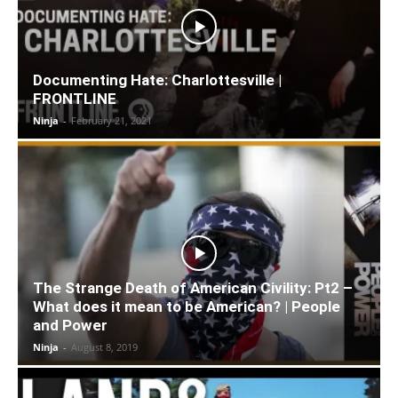
Documenting Hate: Charlottesville |
FRONTLINE
Ninja
-
February 21, 2021
The Strange Death of American Civility: Pt2 –
What does it mean to be American? | People
and Power
Ninja
-
August 8, 2019