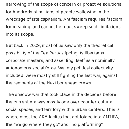
narrowing of the scope of concern or proactive solutions
for hundreds of millions of people wallowing in the
wreckage of late capitalism. Antifascism requires fascism
for meaning, and cannot help but sweep such limitations
into its scope.
But back in 2009, most of us saw only the theoretical
possibility of the Tea Party slipping its libertarian
corporate masters, and asserting itself as a nominally
autonomous social force. We, my political collectivity
included, were mostly still fighting the last war, against
the remnants of the Nazi bonehead crews.
The shadow war that took place in the decades before
the current era was mostly one over counter-cultural
social spaces, and territory within urban centers. This is
where most the ARA tactics that got folded into ANTIFA,
the “we go where they go” and “no platforming”