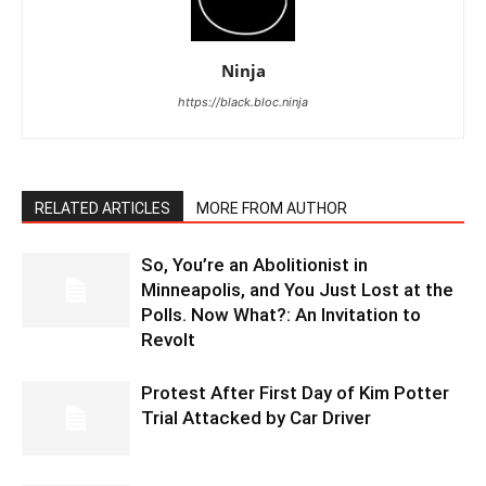
Ninja
https://black.bloc.ninja
RELATED ARTICLES
MORE FROM AUTHOR
So, You’re an Abolitionist in
Minneapolis, and You Just Lost at the
Polls. Now What?: An Invitation to
Revolt
Protest After First Day of Kim Potter
Trial Attacked by Car Driver