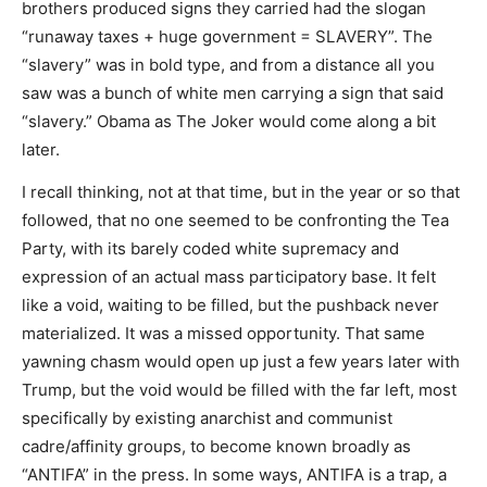
brothers produced signs they carried had the slogan
“runaway taxes + huge government = SLAVERY”. The
“slavery” was in bold type, and from a distance all you
saw was a bunch of white men carrying a sign that said
“slavery.” Obama as The Joker would come along a bit
later.
I recall thinking, not at that time, but in the year or so that
followed, that no one seemed to be confronting the Tea
Party, with its barely coded white supremacy and
expression of an actual mass participatory base. It felt
like a void, waiting to be filled, but the pushback never
materialized. It was a missed opportunity. That same
yawning chasm would open up just a few years later with
Trump, but the void would be filled with the far left, most
specifically by existing anarchist and communist
cadre/affinity groups, to become known broadly as
“ANTIFA” in the press. In some ways, ANTIFA is a trap, a