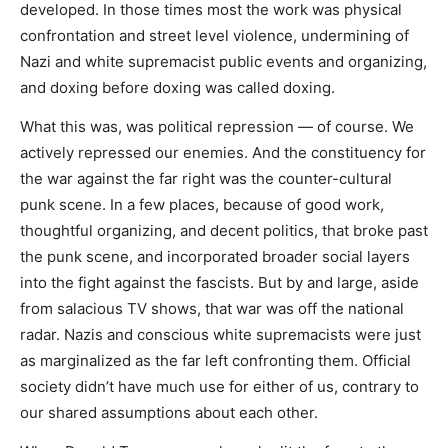
developed. In those times most the work was physical
confrontation and street level violence, undermining of
Nazi and white supremacist public events and organizing,
and doxing before doxing was called doxing.
What this was, was political repression — of course. We
actively repressed our enemies. And the constituency for
the war against the far right was the counter-cultural
punk scene. In a few places, because of good work,
thoughtful organizing, and decent politics, that broke past
the punk scene, and incorporated broader social layers
into the fight against the fascists. But by and large, aside
from salacious TV shows, that war was off the national
radar. Nazis and conscious white supremacists were just
as marginalized as the far left confronting them. Official
society didn’t have much use for either of us, contrary to
our shared assumptions about each other.