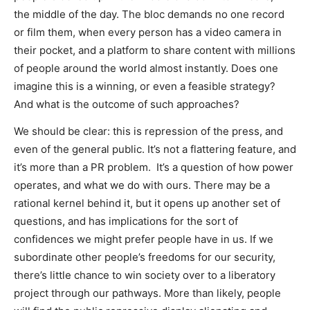
the middle of the day. The bloc demands no one record
or film them, when every person has a video camera in
their pocket, and a platform to share content with millions
of people around the world almost instantly. Does one
imagine this is a winning, or even a feasible strategy?
And what is the outcome of such approaches?
We should be clear: this is repression of the press, and
even of the general public. It’s not a flattering feature, and
it’s more than a PR problem. It’s a question of how power
operates, and what we do with ours. There may be a
rational kernel behind it, but it opens up another set of
questions, and has implications for the sort of
confidences we might prefer people have in us. If we
subordinate other people’s freedoms for our security,
there’s little chance to win society over to a liberatory
project through our pathways. More than likely, people