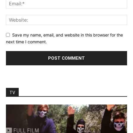
Save my name, email, and website in this browser for the
next time I comment.
TV