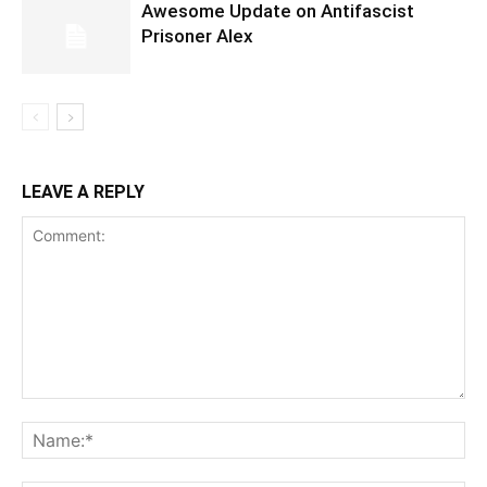
Awesome Update on Antifascist
Prisoner Alex
LEAVE A REPLY