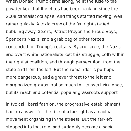
When Donald Trump came along, he lit the fuse to the
powder keg that the elites had been packing since the
2008 capitalist collapse. And things started moving, well,
rather quickly. A toxic brew of the far-right started
bubbling away, 3%ers, Patriot Prayer, the Proud Boys,
Spencer’s Nazi’s, and a grab bag of other forces
contended for Trump’s coattails. By and large, the Nazis
and overt white nationalists lost this struggle, both within
the rightist coalition, and through persecution, from the
state and from the left. But the remainder is perhaps
more dangerous, and a graver threat to the left and
marginalized groups, not so much for its overt virulence,
but its reach and potential popular grassroots support.
In typical liberal fashion, the progressive establishment
had no answer for the rise of a far-right as an actual
movement organizing in the streets. But the far-left
stepped into that role, and suddenly became a social