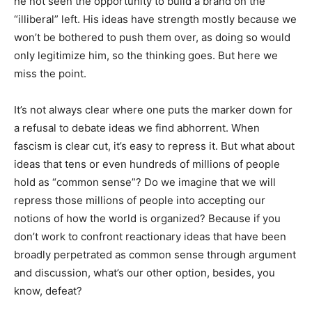
he not seen the opportunity to build a brand on the
“illiberal” left. His ideas have strength mostly because we
won’t be bothered to push them over, as doing so would
only legitimize him, so the thinking goes. But here we
miss the point.
It’s not always clear where one puts the marker down for
a refusal to debate ideas we find abhorrent. When
fascism is clear cut, it’s easy to repress it. But what about
ideas that tens or even hundreds of millions of people
hold as “common sense”? Do we imagine that we will
repress those millions of people into accepting our
notions of how the world is organized? Because if you
don’t work to confront reactionary ideas that have been
broadly perpetrated as common sense through argument
and discussion, what’s our other option, besides, you
know, defeat?