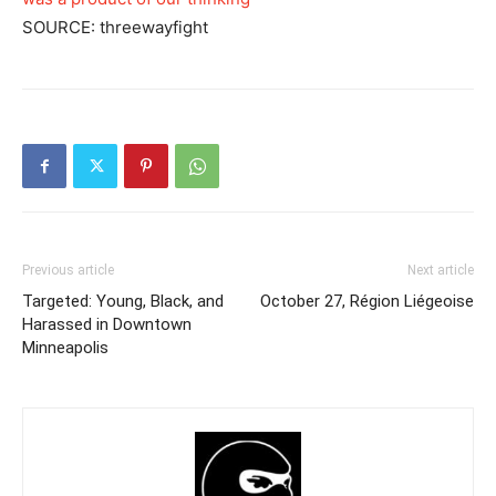
SOURCE: threewayfight
Previous article
Next article
Targeted: Young, Black, and
October 27, Région Liégeoise
Harassed in Downtown
Minneapolis