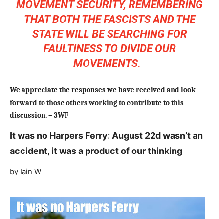
MOVEMENT SECURITY, REMEMBERING
THAT BOTH THE FASCISTS AND THE
STATE WILL BE SEARCHING FOR
FAULTINESS TO DIVIDE OUR
MOVEMENTS.
We appreciate the responses we have received and look
forward to those others working to contribute to this
discussion. – 3WF
It was no Harpers Ferry: August 22d wasn’t an
accident, it was a product of our thinking
by Iain W