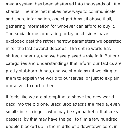
media system has been shattered into thousands of little
shards. The internet makes new ways to communicate
and share information, and algorithms sit above it all,
gathering information for whoever can afford to buy it.
The social forces operating today on all sides have
exploded past the rather narrow parameters we operated
in for the last several decades. The entire world has
shifted under us, and we have played a role in it. But our
categories and understandings that inform our tactics are
pretty stubborn things, and we should ask if we cling to
them to explain the world to ourselves, or just to explain
ourselves to each other.
It feels like we are attempting to shove the new world
back into the old one. Black Bloc attacks the media, even
small-time stringers who may be sympathetic. It attacks
passers-by that may have the gall to film a few hundred
people blocked up in the middle of a downtown core, in