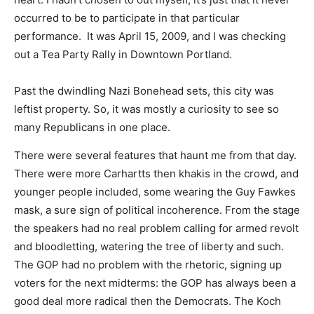
occurred to be to participate in that particular
performance. It was April 15, 2009, and I was checking
out a Tea Party Rally in Downtown Portland.
Past the dwindling Nazi Bonehead sets, this city was
leftist property. So, it was mostly a curiosity to see so
many Republicans in one place.
There were several features that haunt me from that day.
There were more Carhartts then khakis in the crowd, and
younger people included, some wearing the Guy Fawkes
mask, a sure sign of political incoherence. From the stage
the speakers had no real problem calling for armed revolt
and bloodletting, watering the tree of liberty and such.
The GOP had no problem with the rhetoric, signing up
voters for the next midterms: the GOP has always been a
good deal more radical then the Democrats. The Koch