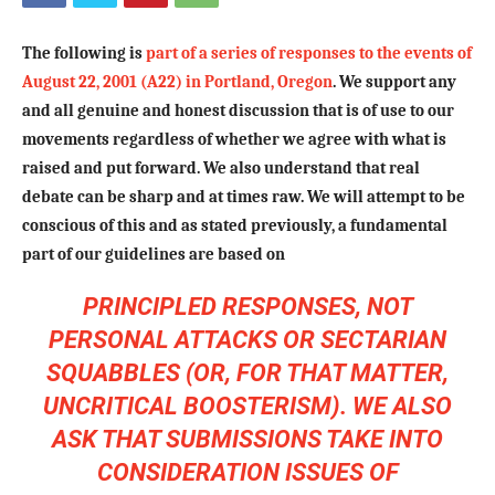
The following is
part of a series of responses to the events of
August 22, 2001 (A22) in Portland, Oregon
. We support any
and all genuine and honest discussion that is of use to our
movements regardless of whether we agree with what is
raised and put forward. We also understand that real
debate can be sharp and at times raw. We will attempt to be
conscious of this and as stated previously, a fundamental
part of our guidelines are based on
PRINCIPLED RESPONSES, NOT
PERSONAL ATTACKS OR SECTARIAN
SQUABBLES (OR, FOR THAT MATTER,
UNCRITICAL BOOSTERISM). WE ALSO
ASK THAT SUBMISSIONS TAKE INTO
CONSIDERATION ISSUES OF