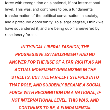
force with recognition on a national, if not international
level. This was, and continues to be, a fundamental
transformation of the political conversation in society,
and a profound opportunity. To a large degree, I think we
have squandered it, and are being out-maneuvered by
reactionary forces.
IN TYPICAL LIBERAL FASHION, THE
PROGRESSIVE ESTABLISHMENT HAD NO
ANSWER FOR THE RISE OF A FAR-RIGHT AS AN
ACTUAL MOVEMENT ORGANIZING IN THE
STREETS. BUT THE FAR-LEFT STEPPED INTO
THAT ROLE, AND SUDDENLY BECAME A SOCIAL
FORCE WITH RECOGNITION ON A NATIONAL, IF
NOT INTERNATIONAL LEVEL. THIS WAS, AND
CONTINUES TO BE, A FUNDAMENTAL