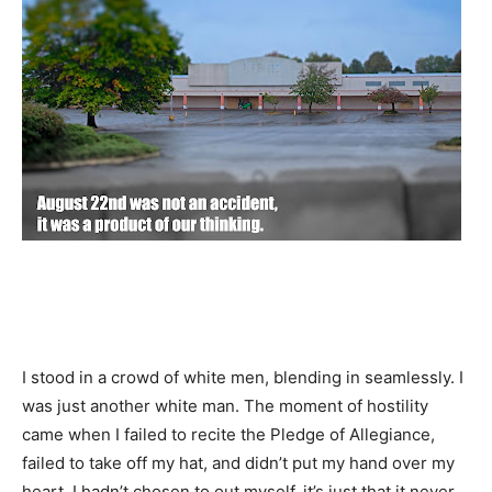
I stood in a crowd of white men, blending in seamlessly. I
was just another white man. The moment of hostility
came when I failed to recite the Pledge of Allegiance,
failed to take off my hat, and didn’t put my hand over my
heart. I hadn’t chosen to out myself, it’s just that it never