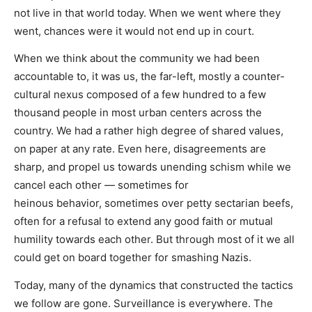
not live in that world today. When we went where they
went, chances were it would not end up in court.
When we think about the community we had been
accountable to, it was us, the far-left, mostly a counter-
cultural nexus composed of a few hundred to a few
thousand people in most urban centers across the
country. We had a rather high degree of shared values,
on paper at any rate. Even here, disagreements are
sharp, and propel us towards unending schism while we
cancel each other — sometimes for
heinous behavior, sometimes over petty sectarian beefs,
often for a refusal to extend any good faith or mutual
humility towards each other. But through most of it we all
could get on board together for smashing Nazis.
Today, many of the dynamics that constructed the tactics
we follow are gone. Surveillance is everywhere. The