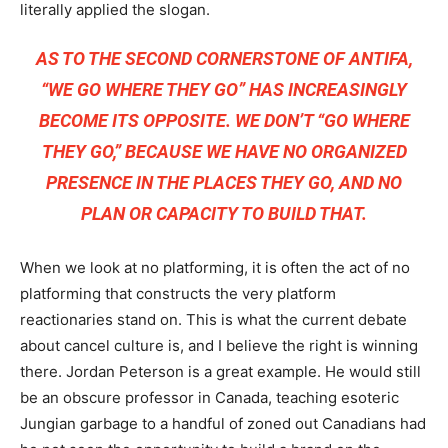
literally applied the slogan.
AS TO THE SECOND CORNERSTONE OF ANTIFA,
“WE GO WHERE THEY GO” HAS INCREASINGLY
BECOME ITS OPPOSITE. WE DON’T “GO WHERE
THEY GO,” BECAUSE WE HAVE NO ORGANIZED
PRESENCE IN THE PLACES THEY GO, AND NO
PLAN OR CAPACITY TO BUILD THAT.
When we look at no platforming, it is often the act of no
platforming that constructs the very platform
reactionaries stand on. This is what the current debate
about cancel culture is, and I believe the right is winning
there. Jordan Peterson is a great example. He would still
be an obscure professor in Canada, teaching esoteric
Jungian garbage to a handful of zoned out Canadians had