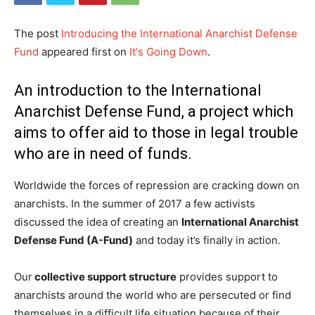
The post
Introducing the International Anarchist Defense
Fund
appeared first on
It's Going Down
.
An introduction to the International
Anarchist Defense Fund, a project which
aims to offer aid to those in legal trouble
who are in need of funds.
Worldwide the forces of repression are cracking down on
anarchists. In the summer of 2017 a few activists
discussed the idea of creating an
International Anarchist
Defense Fund (A-Fund)
and today it’s finally in action.
Our
collective support structure
provides support to
anarchists around the world who are persecuted or find
themselves in a difficult life situation because of their