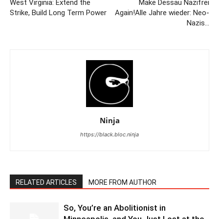
West Virginia: Extend the
Make Dessau Nazifrei
Strike, Build Long Term Power
Again!Alle Jahre wieder: Neo-
Nazis…
Ninja
https://black.bloc.ninja
RELATED ARTICLES
MORE FROM AUTHOR
So, You’re an Abolitionist in