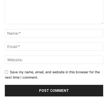
Save my name, email, and website in this browser for the
next time I comment.