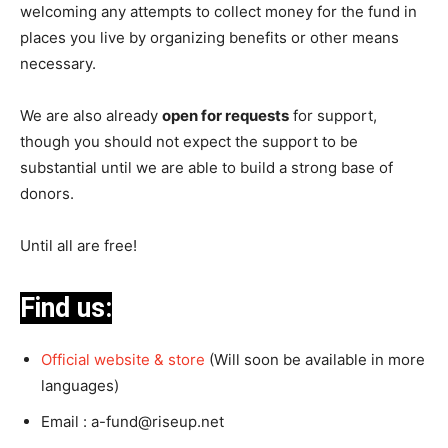
welcoming any attempts to collect money for the fund in
places you live by organizing benefits or other means
necessary.
We are also already
open for requests
for support,
though you should not expect the support to be
substantial until we are able to build a strong base of
donors.
Until all are free!
Find us:
Official website & store
(Will soon be available in more
languages)
Email :
a-fund@riseup.net