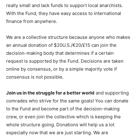
really small and lack funds to support local anarchists.
With the Fund, they have easy access to international
finance from anywhere.
We are a collective structure because anyone who makes
an annual donation of $20U.S./€20/£15 can join the
decision-making body that determines if a certain
request is supported by the Fund. Decisions are taken
online by consensus, or by a simple majority vote if
consensus is not possible.
Join us in the struggle for a better world
and supporting
comrades who strive for the same goals! You can donate
to the Fund and become part of the decision-making
crew, or even join the collective which is keeping the
whole structure going. Donations will help us a lot
especially now that we are just starting. We are