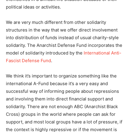
political ideas or activities.
We are very much different from other solidarity
structures in the way that we offer direct involvement
into distribution of funds instead of usual charity-style
solidarity. The Anarchist Defense Fund incorporates the
model of solidarity introduced by the
International Anti-
Fascist Defense Fund
.
We think it’s important to organize something like the
international A-Fund because it’s a very easy and
successful way of informing people about repressions
and involving them into direct financial support and
solidarity. There are not enough ABC (Anarchist Black
Cross) groups in the world where people can ask for
support, and most local groups have a lot of pressure, if
the context is highly repressive or if the movement is