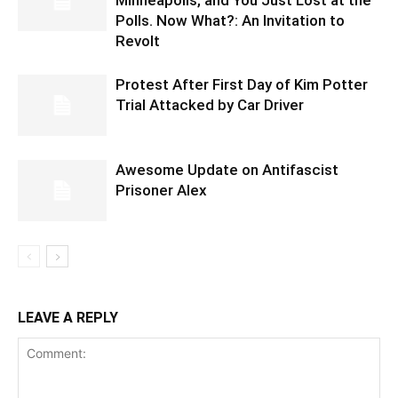
Minneapolis, and You Just Lost at the
Polls. Now What?: An Invitation to
Revolt
Protest After First Day of Kim Potter
Trial Attacked by Car Driver
Awesome Update on Antifascist
Prisoner Alex
LEAVE A REPLY