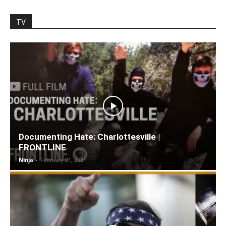
TV
Documenting Hate: Charlottesville |
FRONTLINE
Ninja
-
February 21, 2021