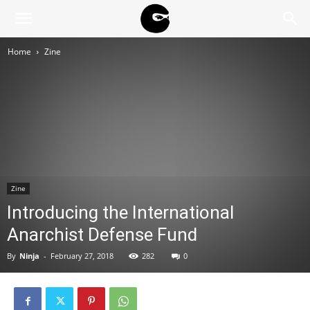
BLACK
Home
Zine
BLOC
NINJA
Zine
Introducing the International
Anarchist Defense Fund
By
Ninja
-
February 27, 2018
282
0