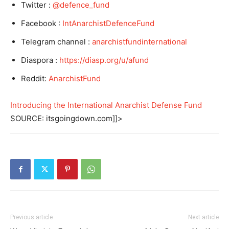
Twitter :
@defence_fund
Facebook :
IntAnarchistDefenceFund
Telegram channel :
anarchistfundinternational
Diaspora :
https://diasp.org/u/afund
Reddit:
AnarchistFund
Introducing the International Anarchist Defense Fund
SOURCE: itsgoingdown.com]]>
Previous article
Next article