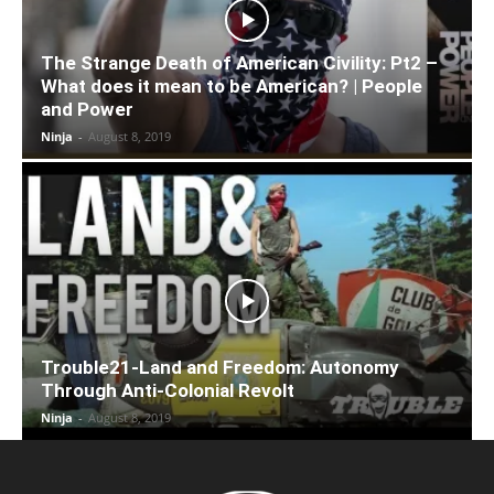
The Strange Death of American Civility: Pt2 –
What does it mean to be American? | People
and Power
Ninja
-
August 8, 2019
Trouble21-Land and Freedom: Autonomy
Through Anti-Colonial Revolt
Ninja
-
August 8, 2019