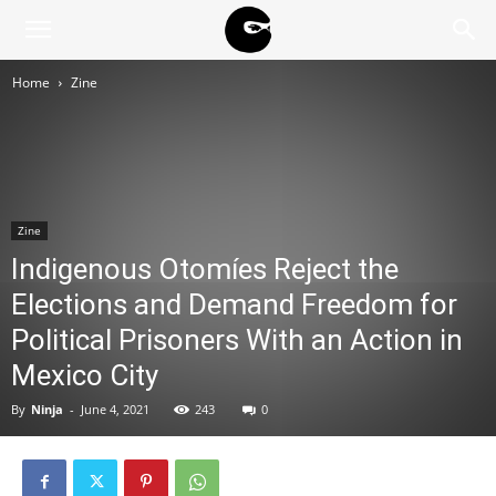
BLACK
Home
Zine
BLOC
NINJA
Zine
Indigenous Otomíes Reject the
Elections and Demand Freedom for
Political Prisoners With an Action in
Mexico City
By
Ninja
-
June 4, 2021
243
0