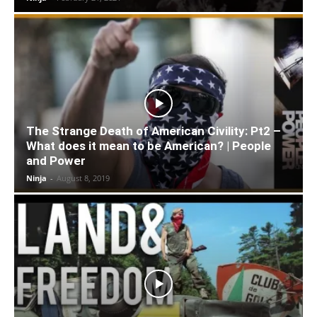
The Strange Death of American Civility: Pt2 –
What does it mean to be American? | People
and Power
Ninja
-
August 8, 2019