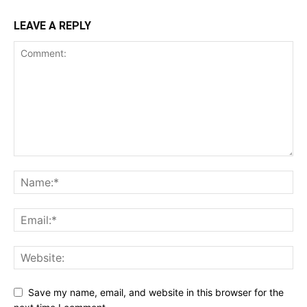
LEAVE A REPLY
Save my name, email, and website in this browser for the