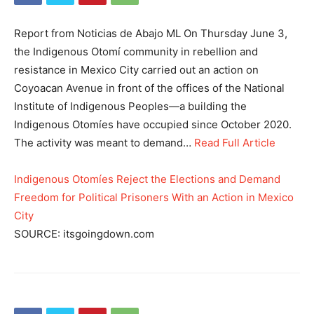
Report from Noticias de Abajo ML On Thursday June 3,
the Indigenous Otomí community in rebellion and
resistance in Mexico City carried out an action on
Coyoacan Avenue in front of the offices of the National
Institute of Indigenous Peoples—a building the
Indigenous Otomíes have occupied since October 2020.
The activity was meant to demand…
Read Full Article
Indigenous Otomíes Reject the Elections and Demand
Freedom for Political Prisoners With an Action in Mexico
City
SOURCE: itsgoingdown.com