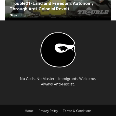
Trouble21-Land and Freedom: Autonomy
Through Anti-Colonial Revolt
Ninja
-
August 8, 2019
No Gods, No Masters, Immigrants Welcome,
Always Anti-Fascist.
Home
Privacy Policy
Terms & Conditions