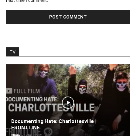
next time I comment.
TV
Documenting Hate: Charlottesville |
FRONTLINE
Ninja
-
February 21, 2021