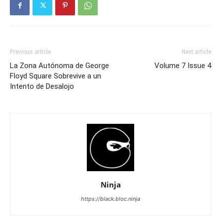
Previous article
Next article
La Zona Autónoma de George
Volume 7 Issue 4
Floyd Square Sobrevive a un
Intento de Desalojo
Ninja
https://black.bloc.ninja