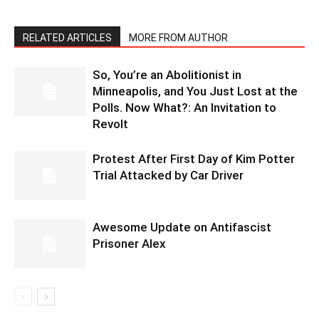
RELATED ARTICLES
MORE FROM AUTHOR
So, You’re an Abolitionist in
Minneapolis, and You Just Lost at the
Polls. Now What?: An Invitation to
Revolt
Protest After First Day of Kim Potter
Trial Attacked by Car Driver
Awesome Update on Antifascist
Prisoner Alex