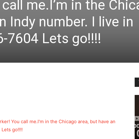
 call me.I’m in the Chi
n Indy number. I live in
-7604 Lets go!!!!
worker! You call me.I'm in the Chicago area, but have an
Lets go!!!!