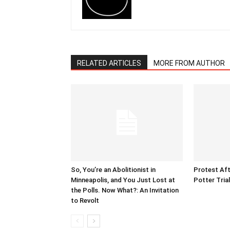
RELATED ARTICLES
MORE FROM AUTHOR
So, You’re an Abolitionist in
Protest Aft
Minneapolis, and You Just Lost at
Potter Tria
the Polls. Now What?: An Invitation
to Revolt