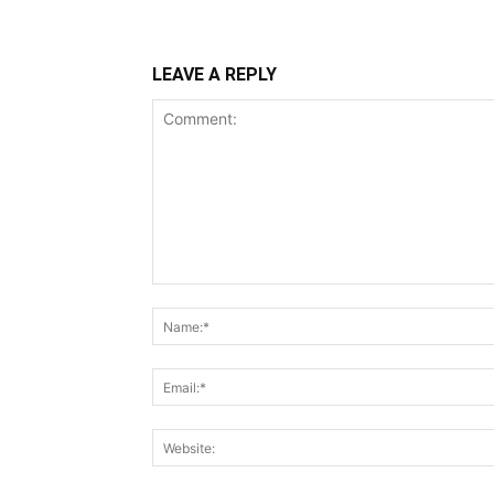
LEAVE A REPLY