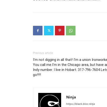
Previous article
I'm not digging in all that! I'm a union Ironworke
You call me.I'm in the Chicago area, but have a
Indy number. I live in Hobart. 317-796-7604 Let
go!!!!
Ninja
https://black.bloc.ninja