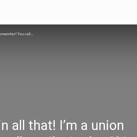
ronworker! You call...
n all that! I’m a union