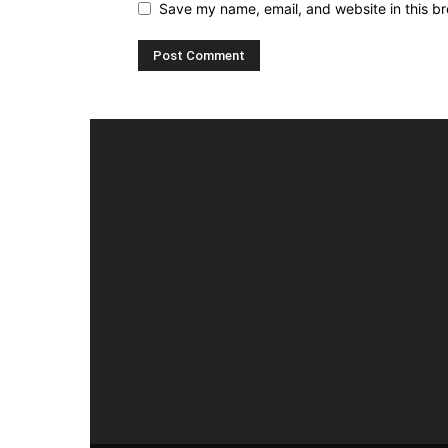
Save my name, email, and website in this br