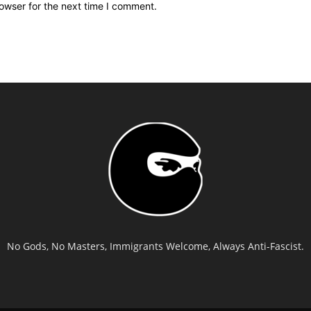
owser for the next time I comment.
No Gods, No Masters, Immigrants Welcome, Always Anti-Fascist.