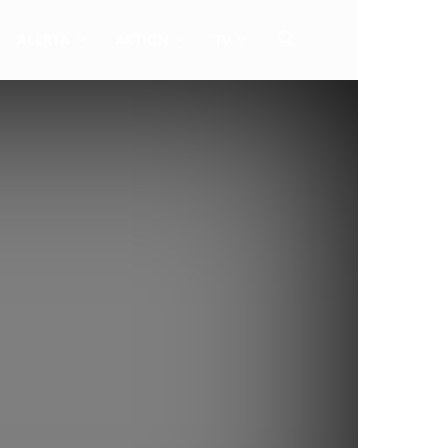
ALERTA
AKTION
TV