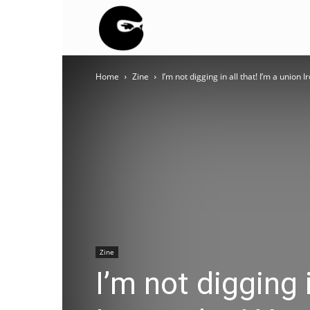
BLACK
Home
Zine
I’m not digging in all that! I’m a union I
BLOC
NINJA
Zine
I’m not digging i