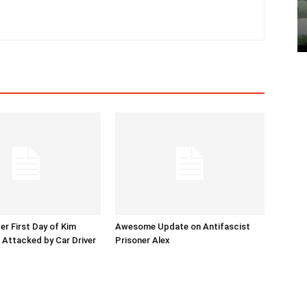
er First Day of Kim
Awesome Update on Antifascist
l Attacked by Car Driver
Prisoner Alex