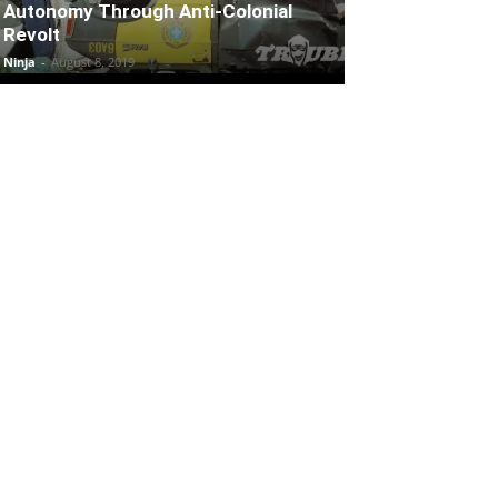
Autonomy Through Anti-Colonial
Revolt
Ninja
-
August 8, 2019