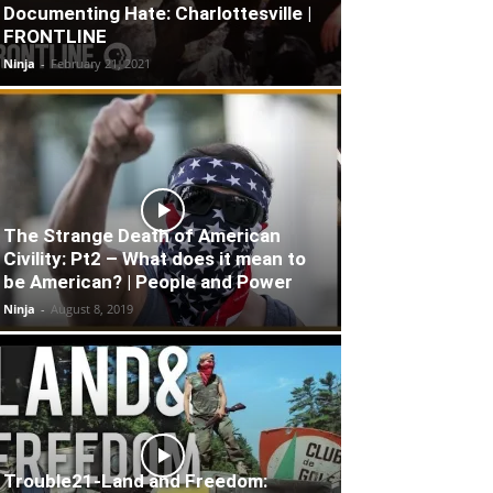
Documenting Hate: Charlottesville |
FRONTLINE
Ninja
-
February 21, 2021
The Strange Death of American
Civility: Pt2 – What does it mean to
be American? | People and Power
Ninja
-
August 8, 2019
Trouble21-Land and Freedom: