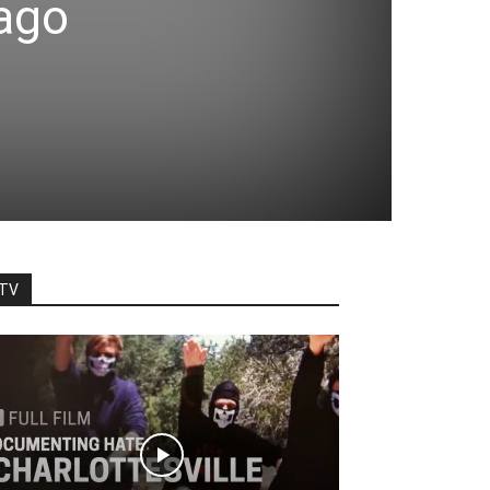
cago
TV