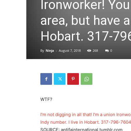
Ironworker! You
area, but have a
Hobart. 317-796
By
Ninja
-
August 7, 2018
268
0
WTF?
I'm not digging in all that! I'm a union Iron
Indy number. I live in Hobart. 317-796-7604 
SOURCE: antifainternational.tumblr.com