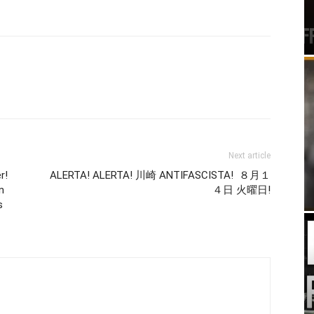
Next article
r!
ALERTA! ALERTA! 川崎 ANTIFASCISTA! ８月１
n
４日 火曜日!
s