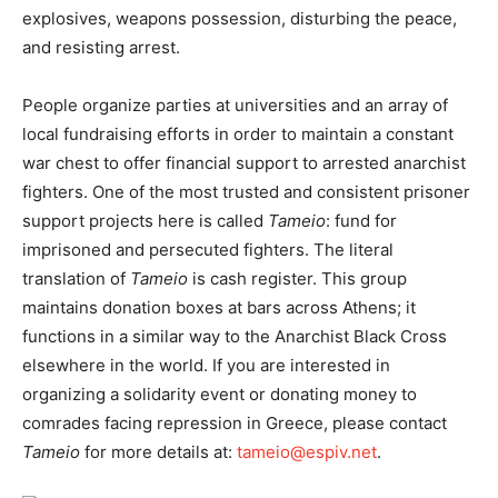
explosives, weapons possession, disturbing the peace,
and resisting arrest.
People organize parties at universities and an array of
local fundraising efforts in order to maintain a constant
war chest to offer financial support to arrested anarchist
fighters. One of the most trusted and consistent prisoner
support projects here is called
Tameio
: fund for
imprisoned and persecuted fighters. The literal
translation of
Tameio
is cash register. This group
maintains donation boxes at bars across Athens; it
functions in a similar way to the Anarchist Black Cross
elsewhere in the world. If you are interested in
organizing a solidarity event or donating money to
comrades facing repression in Greece, please contact
Tameio
for more details at:
tameio@espiv.net
.