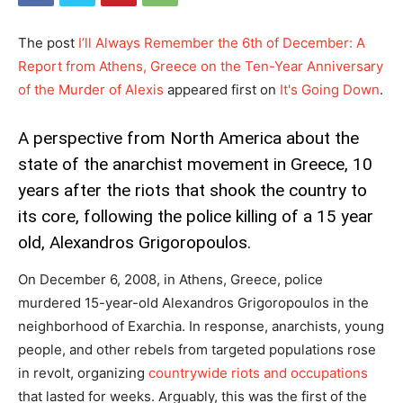
The post
I’ll Always Remember the 6th of December: A
Report from Athens, Greece on the Ten-Year Anniversary
of the Murder of Alexis
appeared first on
It's Going Down
.
A perspective from North America about the
state of the anarchist movement in Greece, 10
years after the riots that shook the country to
its core, following the police killing of a 15 year
old, Alexandros Grigoropoulos.
On December 6, 2008, in Athens, Greece, police
murdered 15-year-old Alexandros Grigoropoulos in the
neighborhood of Exarchia. In response, anarchists, young
people, and other rebels from targeted populations rose
in revolt, organizing
countrywide riots and occupations
that lasted for weeks. Arguably, this was the first of the