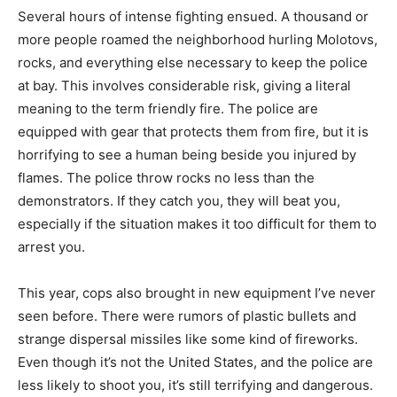
Several hours of intense fighting ensued. A thousand or
more people roamed the neighborhood hurling Molotovs,
rocks, and everything else necessary to keep the police
at bay. This involves considerable risk, giving a literal
meaning to the term friendly fire. The police are
equipped with gear that protects them from fire, but it is
horrifying to see a human being beside you injured by
flames. The police throw rocks no less than the
demonstrators. If they catch you, they will beat you,
especially if the situation makes it too difficult for them to
arrest you.
This year, cops also brought in new equipment I’ve never
seen before. There were rumors of plastic bullets and
strange dispersal missiles like some kind of fireworks.
Even though it’s not the United States, and the police are
less likely to shoot you, it’s still terrifying and dangerous.