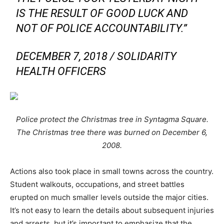
IS THE RESULT OF GOOD LUCK AND
NOT OF POLICE ACCOUNTABILITY.”
DECEMBER 7, 2018 / SOLIDARITY
HEALTH OFFICERS
Police protect the Christmas tree in Syntagma Square.
The Christmas tree there was burned on December 6,
2008.
Actions also took place in small towns across the country.
Student walkouts, occupations, and street battles
erupted on much smaller levels outside the major cities.
It’s not easy to learn the details about subsequent injuries
and arrests, but it’s important to emphasize that the