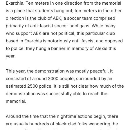
Exarchia. Ten meters in one direction from the memorial
is a place that students hang out; ten meters in the other
direction is the club of AEK, a soccer team comprised
primarily of anti-fascist soccer hooligans. While many
who support AEK are not political, this particular club
based in Exarchia is notoriously anti-fascist and opposed
to police; they hung a banner in memory of Alexis this
year.
This year, the demonstration was mostly peaceful. It
consisted of around 2000 people, surrounded by an
estimated 2500 police. It is still not clear how much of the
demonstration was successfully able to reach the
memorial.
Around the time that the nighttime actions begin, there
are usually hundreds of black-clad folks wandering the