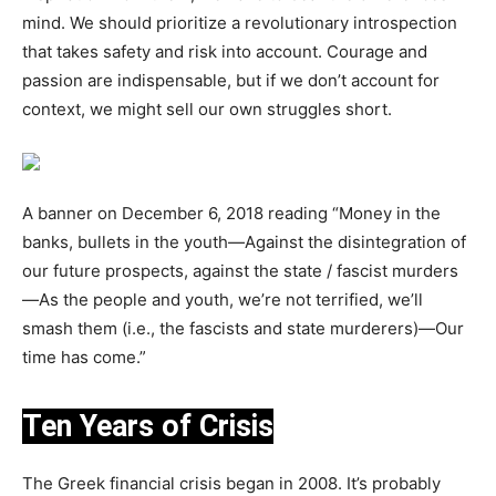
mind. We should prioritize a revolutionary introspection
that takes safety and risk into account. Courage and
passion are indispensable, but if we don’t account for
context, we might sell our own struggles short.
A banner on December 6, 2018 reading “Money in the
banks, bullets in the youth—Against the disintegration of
our future prospects, against the state / fascist murders
—As the people and youth, we’re not terrified, we’ll
smash them (i.e., the fascists and state murderers)—Our
time has come.”
Ten Years of Crisis
The Greek financial crisis began in 2008. It’s probably