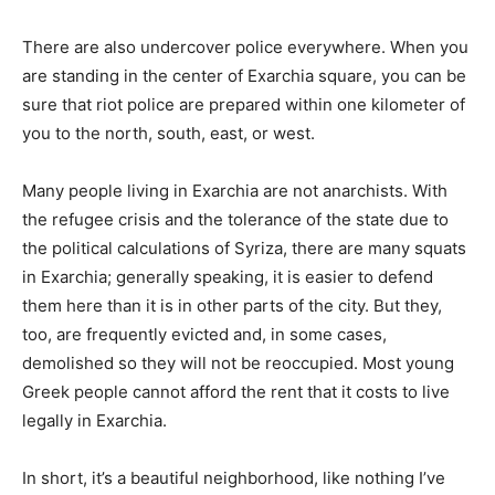
There are also undercover police everywhere. When you
are standing in the center of Exarchia square, you can be
sure that riot police are prepared within one kilometer of
you to the north, south, east, or west.
Many people living in Exarchia are not anarchists. With
the refugee crisis and the tolerance of the state due to
the political calculations of Syriza, there are many squats
in Exarchia; generally speaking, it is easier to defend
them here than it is in other parts of the city. But they,
too, are frequently evicted and, in some cases,
demolished so they will not be reoccupied. Most young
Greek people cannot afford the rent that it costs to live
legally in Exarchia.
In short, it’s a beautiful neighborhood, like nothing I’ve