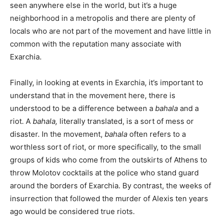
seen anywhere else in the world, but it’s a huge
neighborhood in a metropolis and there are plenty of
locals who are not part of the movement and have little in
common with the reputation many associate with
Exarchia.
Finally, in looking at events in Exarchia, it’s important to
understand that in the movement here, there is
understood to be a difference between a
bahala
and a
riot. A
bahala,
literally translated, is a sort of mess or
disaster. In the movement,
bahala
often refers to a
worthless sort of riot, or more specifically, to the small
groups of kids who come from the outskirts of Athens to
throw Molotov cocktails at the police who stand guard
around the borders of Exarchia. By contrast, the weeks of
insurrection that followed the murder of Alexis ten years
ago would be considered true riots.