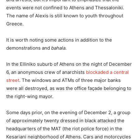
events were not confined to Athens and Thessaloniki.
The name of Alexis is still known to youth throughout
Greece.
It is worth noting some actions in addition to the
demonstrations and
bahala.
In the Elliniko suburb of Athens on the night of December
6, an anonymous crew of anarchists
blockaded a central
street
. The windows and ATMs of three major banks
were all destroyed, as was the office façade belonging to
the right-wing mayor.
Some days prior, on the evening of December 2, a group
of approximately twenty dressed in black attacked the
headquarters of the MAT (the riot police force) in the
Kesariani neighborhood of Athens. Cars and motorcycles