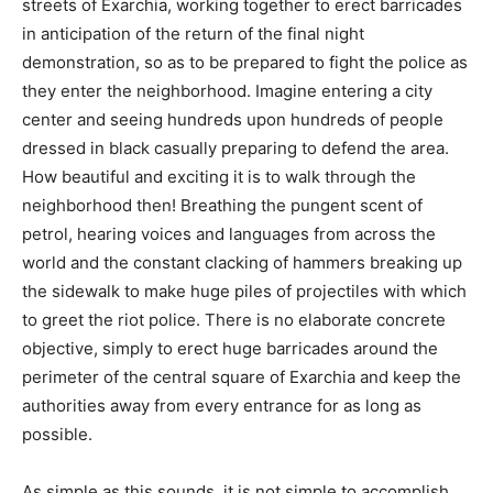
streets of Exarchia, working together to erect barricades
in anticipation of the return of the final night
demonstration, so as to be prepared to fight the police as
they enter the neighborhood. Imagine entering a city
center and seeing hundreds upon hundreds of people
dressed in black casually preparing to defend the area.
How beautiful and exciting it is to walk through the
neighborhood then! Breathing the pungent scent of
petrol, hearing voices and languages from across the
world and the constant clacking of hammers breaking up
the sidewalk to make huge piles of projectiles with which
to greet the riot police. There is no elaborate concrete
objective, simply to erect huge barricades around the
perimeter of the central square of Exarchia and keep the
authorities away from every entrance for as long as
possible.
As simple as this sounds, it is not simple to accomplish.