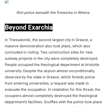
Riot police beneath the fireworks in Athens.
Beyond Exarchia
In Thessaloniki, the second largest city in Greece, a
massive demonstration also took place, which also
concluded in rioting. Two construction sites for new
subway projects in the city were completely destroyed.
People occupied the theological department at Aristotle
university. Despite the asylum almost unconditionally
observed by the state in Greece, which forbids police
from entering universities, a request was made to
evacuate the occupation. In retaliation for this threat, the
occupiers almost completely destroyed the theological
department’s facilities. Scuffles with the police took place