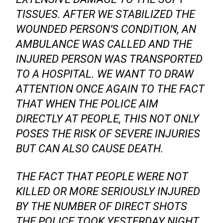
TISSUES. AFTER WE STABILIZED THE
WOUNDED PERSON’S CONDITION, AN
AMBULANCE WAS CALLED AND THE
INJURED PERSON WAS TRANSPORTED
TO A HOSPITAL. WE WANT TO DRAW
ATTENTION ONCE AGAIN TO THE FACT
THAT WHEN THE POLICE AIM
DIRECTLY AT PEOPLE, THIS NOT ONLY
POSES THE RISK OF SEVERE INJURIES
BUT CAN ALSO CAUSE DEATH.
THE FACT THAT PEOPLE WERE NOT
KILLED OR MORE SERIOUSLY INJURED
BY THE NUMBER OF DIRECT SHOTS
THE POLICE TOOK YESTERDAY NIGHT