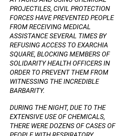
PROJECTILES, CIVIL PROTECTION
FORCES HAVE PREVENTED PEOPLE
FROM RECEIVING MEDICAL
ASSISTANCE SEVERAL TIMES BY
REFUSING ACCESS TO EXARCHIA
SQUARE, BLOCKING MEMBERS OF
SOLIDARITY HEALTH OFFICERS IN
ORDER TO PREVENT THEM FROM
WITNESSING THE INCREDIBLE
BARBARITY.
DURING THE NIGHT, DUE TO THE
EXTENSIVE USE OF CHEMICALS,
THERE WERE DOZENS OF CASES OF
PEOPLE WITH RESPIRATORY