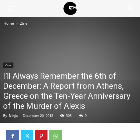
BLACK
Home
Zine
BLOC
NINJA
Zine
I’ll Always Remember the 6th of
December: A Report from Athens,
Greece on the Ten-Year Anniversary
of the Murder of Alexis
By
Ninja
-
December 20, 2018
305
0