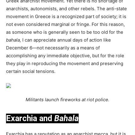
Greek anarchist movement. Yet there is no shortage of
anarchists, autonomists, and other rebels. The anti-state
movement in Greece is a recognized part of society; it is
not even considered marginal or fringe. For this reason,
as someone who is generally seen to be too old for the
bahala,
I can appreciate annual days of action like
December 6—not necessarily as a means of
accomplishing any immediate objective, but for the role
they play in reproducing the movement and preserving
certain social tensions.
Militants launch fireworks at riot police.
Exarchia and
Bahala
Exarchia has a reputation as an anarchist mecca, but it is