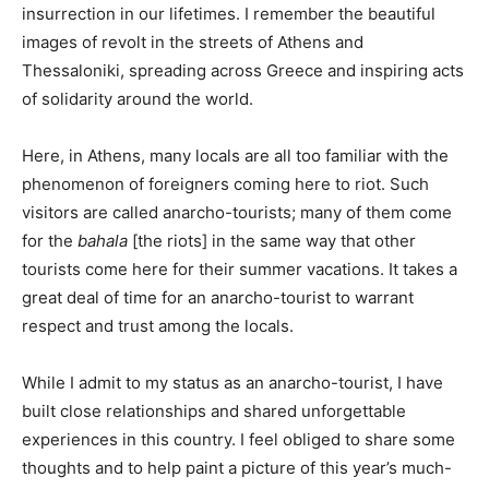
insurrection in our lifetimes. I remember the beautiful
images of revolt in the streets of Athens and
Thessaloniki, spreading across Greece and inspiring acts
of solidarity around the world.
Here, in Athens, many locals are all too familiar with the
phenomenon of foreigners coming here to riot. Such
visitors are called anarcho-tourists; many of them come
for the
bahala
[the riots] in the same way that other
tourists come here for their summer vacations. It takes a
great deal of time for an anarcho-tourist to warrant
respect and trust among the locals.
While I admit to my status as an anarcho-tourist, I have
built close relationships and shared unforgettable
experiences in this country. I feel obliged to share some
thoughts and to help paint a picture of this year’s much-