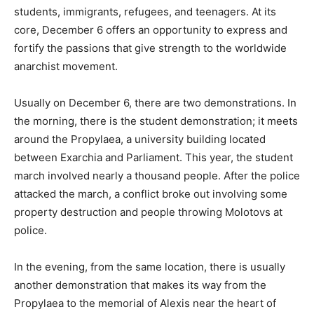
students, immigrants, refugees, and teenagers. At its
core, December 6 offers an opportunity to express and
fortify the passions that give strength to the worldwide
anarchist movement.
Usually on December 6, there are two demonstrations. In
the morning, there is the student demonstration; it meets
around the Propylaea, a university building located
between Exarchia and Parliament. This year, the student
march involved nearly a thousand people. After the police
attacked the march, a conflict broke out involving some
property destruction and people throwing Molotovs at
police.
In the evening, from the same location, there is usually
another demonstration that makes its way from the
Propylaea to the memorial of Alexis near the heart of