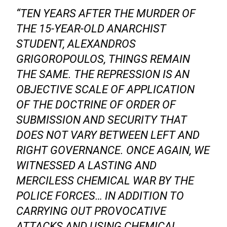
“TEN YEARS AFTER THE MURDER OF
THE 15-YEAR-OLD ANARCHIST
STUDENT, ALEXANDROS
GRIGOROPOULOS, THINGS REMAIN
THE SAME. THE REPRESSION IS AN
OBJECTIVE SCALE OF APPLICATION
OF THE DOCTRINE OF ORDER OF
SUBMISSION AND SECURITY THAT
DOES NOT VARY BETWEEN LEFT AND
RIGHT GOVERNANCE. ONCE AGAIN, WE
WITNESSED A LASTING AND
MERCILESS CHEMICAL WAR BY THE
POLICE FORCES… IN ADDITION TO
CARRYING OUT PROVOCATIVE
ATTACKS AND USING CHEMICAL