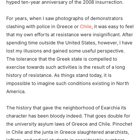
hyped ten-year anniversary of the 2008 insurrection.
For years, when I saw photographs of demonstrators
clashing with police in Greece or
Chile
, it was easy to feel
that my own efforts at resistance were insignificant. After
spending time outside the United States, however, I have
lost my illusions and gained some useful perspective.
The tolerance that the Greek state is compelled to
exercise towards such activities is the result of a long
history of resistance. As things stand today, it is
impossible to imagine such conditions existing in North
America.
The history that gave the neighborhood of Exarchia its
character has been bloody indeed. That goes double for
the university asylum laws of Greece and Chile. Pinochet
in Chile and the junta in Greece slaughtered anarchists,