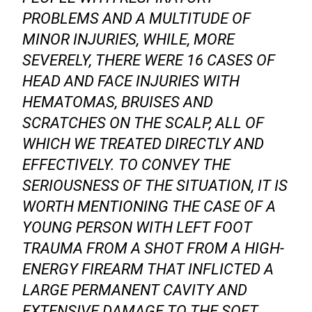
PROBLEMS AND A MULTITUDE OF
MINOR INJURIES, WHILE, MORE
SEVERELY, THERE WERE 16 CASES OF
HEAD AND FACE INJURIES WITH
HEMATOMAS, BRUISES AND
SCRATCHES ON THE SCALP, ALL OF
WHICH WE TREATED DIRECTLY AND
EFFECTIVELY. TO CONVEY THE
SERIOUSNESS OF THE SITUATION, IT IS
WORTH MENTIONING THE CASE OF A
YOUNG PERSON WITH LEFT FOOT
TRAUMA FROM A SHOT FROM A HIGH-
ENERGY FIREARM THAT INFLICTED A
LARGE PERMANENT CAVITY AND
EXTENSIVE DAMAGE TO THE SOFT