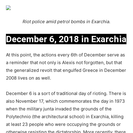
Riot police amid petrol bombs in Exarchia.
December 6, 2018 in Exarchia
At this point, the actions every 6th of December serve as
a reminder that not only is Alexis not forgotten, but that
the generalized revolt that engulfed Greece in December
2008 lives on as well.
December 6 is a sort of traditional day of rioting. There is
also November 17, which commemorates the day in 1973
when the military junta invaded the grounds of the
Polytechnio (the architectural school) in Exarchia, killing
at least 23 people who were occupying the grounds or
otherwise resisting the dictatorship. More recently, there