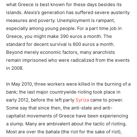
what Greece is best known for these days besides its
islands. Alexis’s generation has suffered severe austerity
measures and poverty. Unemployment is rampant,
especially among young people. For a part time job in
Greece, you might make 390 euros a month. The
standard for decent survival is 600 euros a month.
Beyond merely economic factors, many anarchists
remain imprisoned who were radicalized from the events
in 2008.
In May 2010, three workers were killed in the burning of a
bank; the last major countrywide rioting took place in
early 2012, before the left party
Syriza
came to power.
Some say that since then, the anti-state and anti-
capitalist movements of Greece have been experiencing
a slump. Many are ambivalent about the tactic of rioting.
Most are over the
bahala
(the riot for the sake of riot),