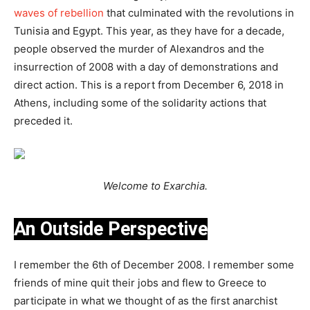
waves of rebellion
that culminated with the revolutions in
Tunisia and Egypt. This year, as they have for a decade,
people observed the murder of Alexandros and the
insurrection of 2008 with a day of demonstrations and
direct action. This is a report from December 6, 2018 in
Athens, including some of the solidarity actions that
preceded it.
Welcome to Exarchia.
An Outside Perspective
I remember the 6th of December 2008. I remember some
friends of mine quit their jobs and flew to Greece to
participate in what we thought of as the first anarchist