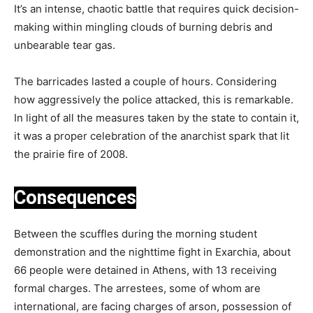
It’s an intense, chaotic battle that requires quick decision-
making within mingling clouds of burning debris and
unbearable tear gas.
The barricades lasted a couple of hours. Considering
how aggressively the police attacked, this is remarkable.
In light of all the measures taken by the state to contain it,
it was a proper celebration of the anarchist spark that lit
the prairie fire of 2008.
Consequences
Between the scuffles during the morning student
demonstration and the nighttime fight in Exarchia, about
66 people were detained in Athens, with 13 receiving
formal charges. The arrestees, some of whom are
international, are facing charges of arson, possession of