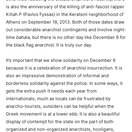
is also the anniversary of the killing of anti-fascist rapper
Killah P (Pavlos Fyssas) in the Keratsini neighborhood of
Athens on September 18, 2013. Both of those dates draw
out considerable anarchist contingents and involve night-
time
bahala,
but there is no other day like December 6 for
the black flag anarchist. It is truly our day.
It’s important that we show solidarity on December 6
because it is a celebration of anarchist insurrection. It is
also an impressive demonstration of informal and
borderless solidarity against the police. In some ways, it
gets the extra push it needs each year from
internationals; much as locals can be frustrated by
anarcho-tourists, outsiders can be helpful when the
Greek movement is at a lower ebb. It is also a beautiful
display of contempt for the state on the part of both
organized and non-organized anarchists, hooligans,