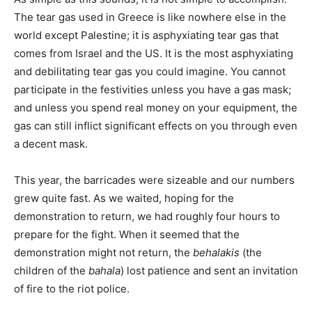
The tear gas used in Greece is like nowhere else in the
world except Palestine; it is asphyxiating tear gas that
comes from Israel and the US. It is the most asphyxiating
and debilitating tear gas you could imagine. You cannot
participate in the festivities unless you have a gas mask;
and unless you spend real money on your equipment, the
gas can still inflict significant effects on you through even
a decent mask.
This year, the barricades were sizeable and our numbers
grew quite fast. As we waited, hoping for the
demonstration to return, we had roughly four hours to
prepare for the fight. When it seemed that the
demonstration might not return, the
behalakis
(the
children of the
bahala
) lost patience and sent an invitation
of fire to the riot police.