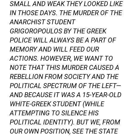
SMALL AND WEAK THEY LOOKED LIKE
IN THOSE DAYS. THE MURDER OF THE
ANARCHIST STUDENT
GRIGOROPOULOS BY THE GREEK
POLICE WILL ALWAYS BE A PART OF
MEMORY AND WILL FEED OUR
ACTIONS. HOWEVER, WE WANT TO
NOTE THAT THIS MURDER CAUSED A
REBELLION FROM SOCIETY AND THE
POLITICAL SPECTRUM OF THE LEFT—
AND BECAUSE IT WAS A 15-YEAR-OLD
WHITE-GREEK STUDENT (WHILE
ATTEMPTING TO SILENCE HIS
POLITICAL IDENTITY). BUT WE, FROM
OUR OWN POSITION, SEE THE STATE