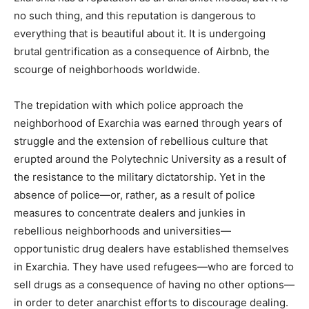
no such thing, and this reputation is dangerous to
everything that is beautiful about it. It is undergoing
brutal gentrification as a consequence of Airbnb, the
scourge of neighborhoods worldwide.
The trepidation with which police approach the
neighborhood of Exarchia was earned through years of
struggle and the extension of rebellious culture that
erupted around the Polytechnic University as a result of
the resistance to the military dictatorship. Yet in the
absence of police—or, rather, as a result of police
measures to concentrate dealers and junkies in
rebellious neighborhoods and universities—
opportunistic drug dealers have established themselves
in Exarchia. They have used refugees—who are forced to
sell drugs as a consequence of having no other options—
in order to deter anarchist efforts to discourage dealing.