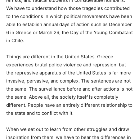
leftists, and radical students in considerable numbers.
We have to understand how those tragedies contributed
to the conditions in which political movements have been
able to establish annual days of action such as December
6 in Greece or March 29, the Day of the Young Combatant
in Chile.
Things are different in the United States. Greece
experiences brutal police violence and repression, but
the repressive apparatus of the United States is far more
invasive, pervasive, and complex. The sentences are not
the same. The surveillance before and after actions is not
the same. Above all, the society itself is completely
different. People have an entirely different relationship to
the state and to conflict with it.
When we set out to learn from other struggles and draw
inspiration from them, we have to bear the differences in