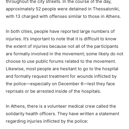
throughout the city streets. In the course of the day,
approximately 52 people were detained in Thessaloniki,
with 13 charged with offenses similar to those in Athens.
In both cities, people have reported large numbers of
injuries. It’s important to note that it is difficult to know
the extent of injuries because not all of the participants
are formally involved in the movement; some likely do not
choose to use public forums related to the movement.
Likewise, most people are hesitant to go to the hospital
and formally request treatment for wounds inflicted by
the police—especially on December 6—lest they face
reprisals or be arrested inside of the hospitals.
In Athens, there is a volunteer medical crew called the
solidarity health officers. They have written a statement
regarding injuries inflicted by the police: