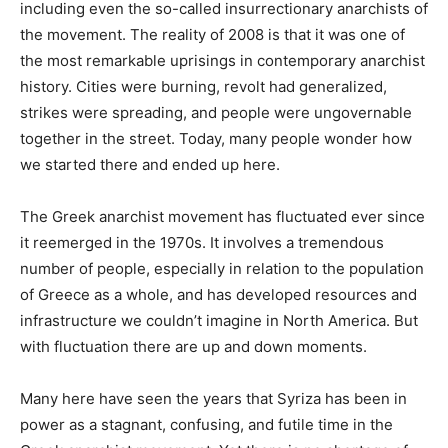
including even the so-called insurrectionary anarchists of
the movement. The reality of 2008 is that it was one of
the most remarkable uprisings in contemporary anarchist
history. Cities were burning, revolt had generalized,
strikes were spreading, and people were ungovernable
together in the street. Today, many people wonder how
we started there and ended up here.
The Greek anarchist movement has fluctuated ever since
it reemerged in the 1970s. It involves a tremendous
number of people, especially in relation to the population
of Greece as a whole, and has developed resources and
infrastructure we couldn’t imagine in North America. But
with fluctuation there are up and down moments.
Many here have seen the years that Syriza has been in
power as a stagnant, confusing, and futile time in the