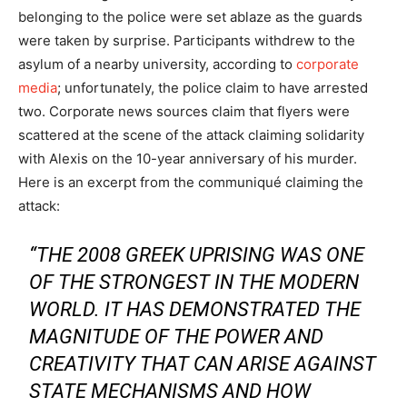
belonging to the police were set ablaze as the guards
were taken by surprise. Participants withdrew to the
asylum of a nearby university, according to
corporate
media
; unfortunately, the police claim to have arrested
two. Corporate news sources claim that flyers were
scattered at the scene of the attack claiming solidarity
with Alexis on the 10-year anniversary of his murder.
Here is an excerpt from the communiqué claiming the
attack:
“THE 2008 GREEK UPRISING WAS ONE
OF THE STRONGEST IN THE MODERN
WORLD. IT HAS DEMONSTRATED THE
MAGNITUDE OF THE POWER AND
CREATIVITY THAT CAN ARISE AGAINST
STATE MECHANISMS AND HOW