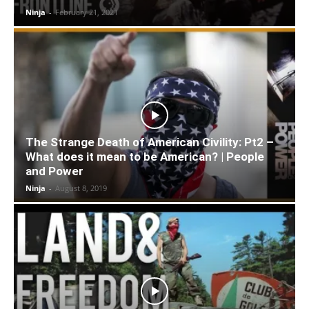
Ninja
-
February 21, 2021
The Strange Death of American Civility: Pt2 –
What does it mean to be American? | People
and Power
Ninja
-
August 8, 2019