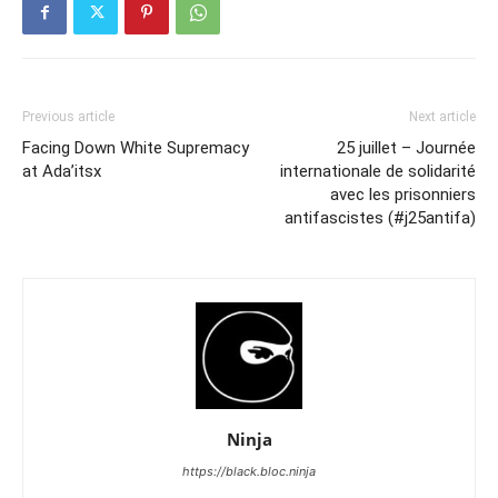
Previous article
Next article
Facing Down White Supremacy
25 juillet – Journée
at Ada’itsx
internationale de solidarité
avec les prisonniers
antifascistes (#j25antifa)
Ninja
https://black.bloc.ninja