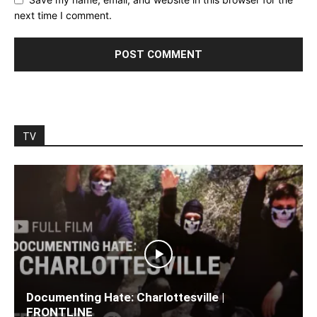
next time I comment.
TV
Documenting Hate: Charlottesville |
FRONTLINE