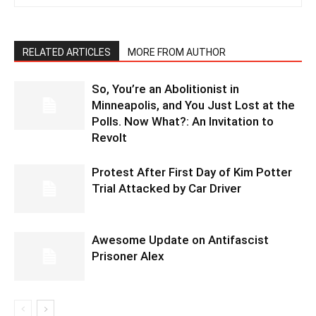
RELATED ARTICLES
MORE FROM AUTHOR
So, You’re an Abolitionist in
Minneapolis, and You Just Lost at the
Polls. Now What?: An Invitation to
Revolt
Protest After First Day of Kim Potter
Trial Attacked by Car Driver
Awesome Update on Antifascist
Prisoner Alex