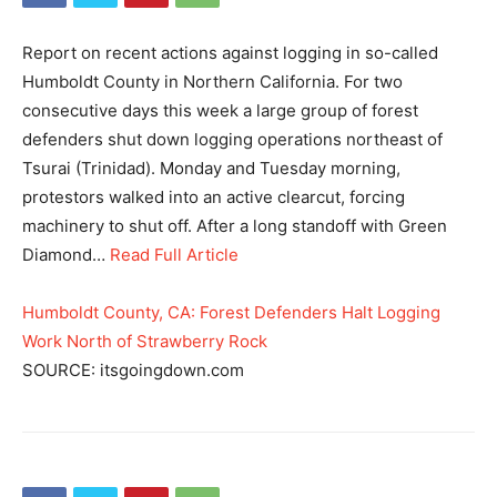
Report on recent actions against logging in so-called
Humboldt County in Northern California. For two
consecutive days this week a large group of forest
defenders shut down logging operations northeast of
Tsurai (Trinidad). Monday and Tuesday morning,
protestors walked into an active clearcut, forcing
machinery to shut off. After a long standoff with Green
Diamond…
Read Full Article
Humboldt County, CA: Forest Defenders Halt Logging
Work North of Strawberry Rock
SOURCE: itsgoingdown.com