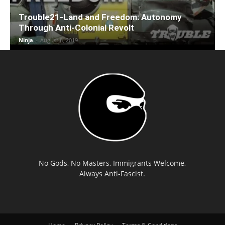
Trouble21-Land and Freedom: Autonomy
Through Anti-Colonial Revolt
Ninja
-
August 8, 2019
No Gods, No Masters, Immigrants Welcome,
Always Anti-Fascist.