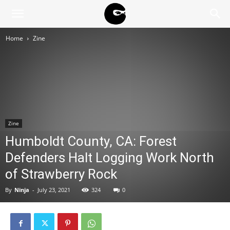
BLACK
Home
Zine
BLOC
NINJA
Zine
Humboldt County, CA: Forest
Defenders Halt Logging Work North
of Strawberry Rock
By
Ninja
-
July 23, 2021
324
0