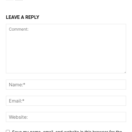
LEAVE A REPLY
Save my name, email, and website in this browser for the