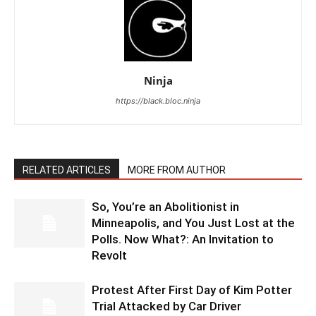
Ninja
https://black.bloc.ninja
RELATED ARTICLES
MORE FROM AUTHOR
So, You’re an Abolitionist in
Minneapolis, and You Just Lost at the
Polls. Now What?: An Invitation to
Revolt
Protest After First Day of Kim Potter
Trial Attacked by Car Driver