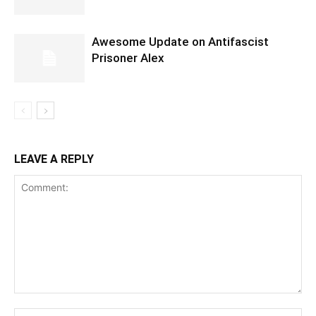
Awesome Update on Antifascist
Prisoner Alex
LEAVE A REPLY