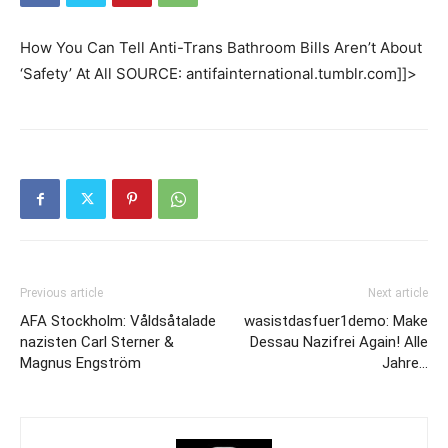
How You Can Tell Anti-Trans Bathroom Bills Aren’t About
‘Safety’ At All SOURCE: antifainternational.tumblr.com]]>
Previous article
Next article
AFA Stockholm: Våldsåtalade
wasistdasfuer1demo: Make
nazisten Carl Sterner &
Dessau Nazifrei Again! Alle
Magnus Engström
Jahre…