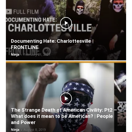
Documenting Hate: Charlottesville |
FRONTLINE
Ninja
-
February 21, 2021
The Strange Death of American Civility: Pt2 –
What does it mean to be American? | People
and Power
Ninja
-
August 8, 2019