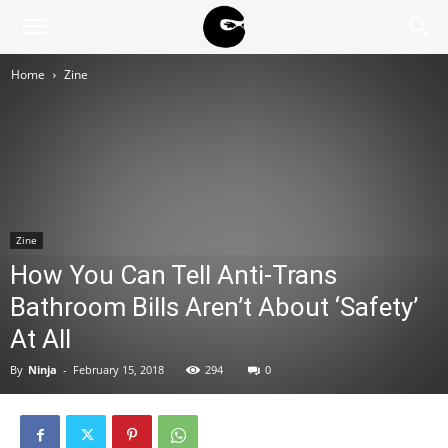
BLACK
Home
Zine
BLOC
NINJA
Zine
How You Can Tell Anti-Trans
Bathroom Bills Aren’t About ‘Safety’
At All
By
Ninja
-
February 15, 2018
294
0