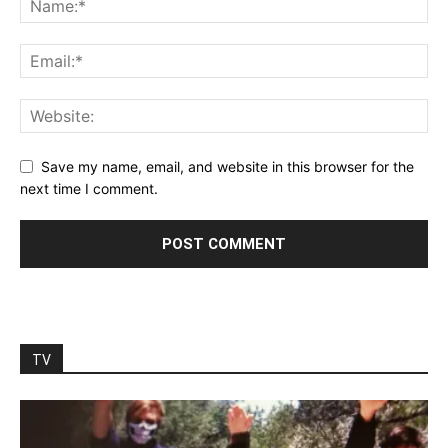
Save my name, email, and website in this browser for the
next time I comment.
TV