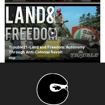
Trouble21-Land and Freedom: Autonomy
Through Anti-Colonial Revolt
Ninja
-
August 8, 2019