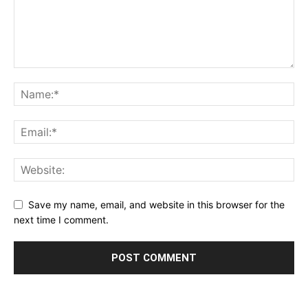
Save my name, email, and website in this browser for the
next time I comment.