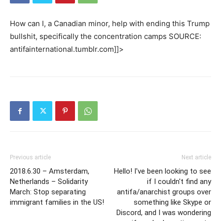
How can I, a Canadian minor, help with ending this Trump
bullshit, specifically the concentration camps SOURCE:
antifainternational.tumblr.com]]>
Previous article
Next article
2018.6.30 – Amsterdam,
Hello! I've been looking to see
Netherlands – Solidarity
if I couldn't find any
March: Stop separating
antifa/anarchist groups over
immigrant families in the US!
something like Skype or
Discord, and I was wondering