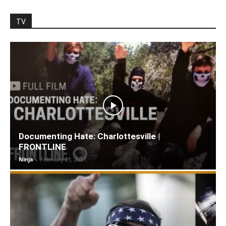
TV
Documenting Hate: Charlottesville |
FRONTLINE
Ninja
-
February 21, 2021