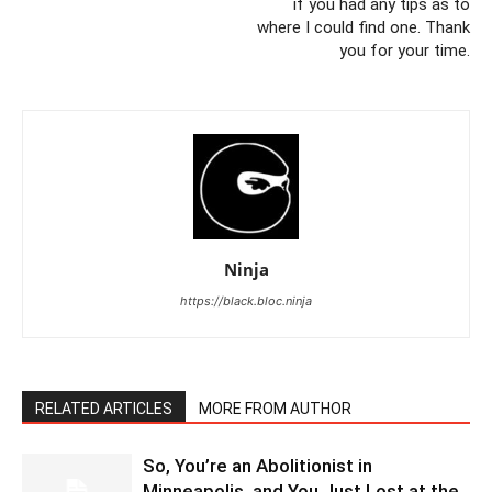
if you had any tips as to
where I could find one. Thank
you for your time.
Ninja
https://black.bloc.ninja
RELATED ARTICLES
MORE FROM AUTHOR
So, You’re an Abolitionist in
Minneapolis, and You Just Lost at the