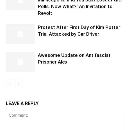
Polls. Now What?: An Invitation to
Revolt
Protest After First Day of Kim Potter
Trial Attacked by Car Driver
Awesome Update on Antifascist
Prisoner Alex
LEAVE A REPLY