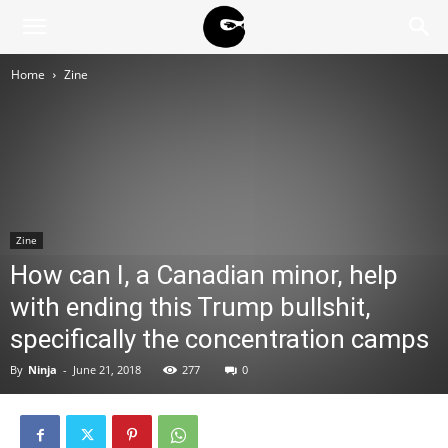
BLACK
Home
Zine
BLOC
NINJA
Zine
How can I, a Canadian minor, help
with ending this Trump bullshit,
specifically the concentration camps
By
Ninja
-
June 21, 2018
277
0