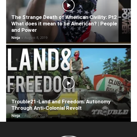
The Strange Death of American Civility: Pt2 –
What does it mean to be American? | People
and Power
Ninja
-
August 8, 2019
Trouble21-Land and Freedom: Autonomy
Through Anti-Colonial Revolt
Ninja
-
August 8, 2019