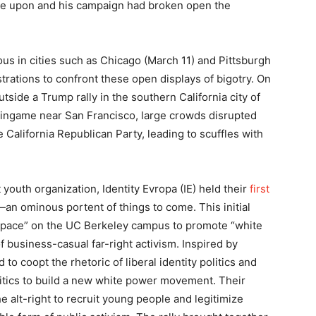
de upon and his campaign had broken open the
us in cities such as Chicago (March 11) and Pittsburgh
trations to confront these open displays of bigotry. On
utside a Trump rally in the southern California city of
rlingame near San Francisco, large crowds disrupted
California Republican Party, leading to scuffles with
 youth organization, Identity Evropa (IE) held their
first
an ominous portent of things to come. This initial
 space” on the UC Berkeley campus to promote “white
 of business-casual far-right activism. Inspired by
o coopt the rhetoric of liberal identity politics and
litics to build a new white power movement. Their
he alt-right to recruit young people and legitimize