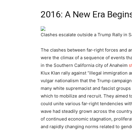
2016: A New Era Begin
Clashes escalate outside a Trump Rally in S
The clashes between far-right forces and an
were the climax of a sequence of events tha
in the Southern California city of Anaheim
s
Klux Klan rally against “illegal immigration
vulgar nationalism that the Trump campaign 
many white supremacist and fascist groups
which to mobilize and recruit. They aimed t
could unite various far-right tendencies wit
wave had steadily grown across the country
of continued economic stagnation, prolifera
and rapidly changing norms related to gende