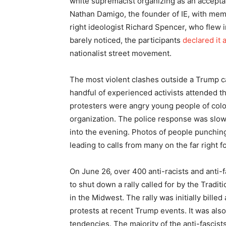
white supremacist organizing as an acceptab
Nathan Damigo, the founder of IE, with mem
right ideologist Richard Spencer, who flew 
barely noticed, the participants
declared it 
nationalist street movement.
The most violent clashes outside a Trump c
handful of experienced activists attended t
protesters were angry young people of color
organization. The police response was slo
into the evening. Photos of people punchin
leading to calls from many on the far right f
On June 26, over 400 anti-racists and anti-
to shut down a rally called for by the Tradi
in the Midwest. The rally was initially billed
protests at recent Trump events. It was also
tendencies. The majority of the anti-fascis