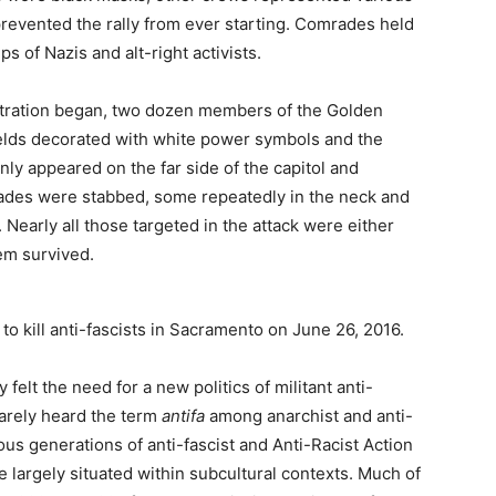
 prevented the rally from ever starting. Comrades held
ps of Nazis and alt-right activists.
tration began, two dozen members of the Golden
elds decorated with white power symbols and the
ly appeared on the far side of the capitol and
ades were stabbed, some repeatedly in the neck and
 Nearly all those targeted in the attack were either
hem survived.
o kill anti-fascists in Sacramento on June 26, 2016.
felt the need for a new politics of militant anti-
arely heard the term
antifa
among anarchist and anti-
us generations of anti-fascist and Anti-Racist Action
 largely situated within subcultural contexts. Much of