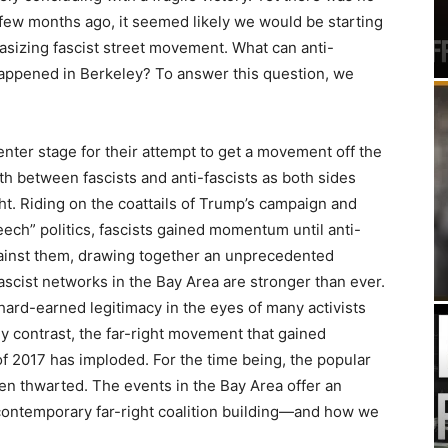
a few months ago, it seemed likely we would be starting
asizing fascist street movement. What can anti-
happened in Berkeley? To answer this question, we
enter stage for their attempt to get a movement off the
h between fascists and anti-fascists as both sides
ht. Riding on the coattails of Trump’s campaign and
peech” politics, fascists gained momentum until anti-
against them, drawing together an unprecedented
ascist networks in the Bay Area are stronger than ever.
a hard-earned legitimacy in the eyes of many activists
By contrast, the far-right movement that gained
of 2017 has imploded. For the time being, the popular
en thwarted. The events in the Bay Area offer an
 contemporary far-right coalition building—and how we