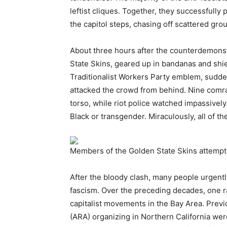
leftist cliques. Together, they successfully
the capitol steps, chasing off scattered grou
About three hours after the counterdemons
State Skins, geared up in bandanas and shi
Traditionalist Workers Party emblem, sudden
attacked the crowd from behind. Nine comr
torso, while riot police watched impassively.
Black or transgender. Miraculously, all of t
Members of the Golden State Skins attempt t
After the bloody clash, many people urgently 
fascism. Over the preceding decades, one r
capitalist movements in the Bay Area. Previo
(ARA) organizing in Northern California were