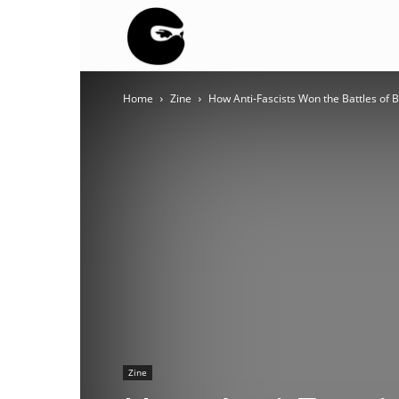
BLACK
Home
Zine
How Anti-Fascists Won the Battles of Be
BLOC
NINJA
Zine