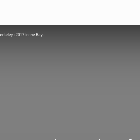
rkeley : 2017 in the Bay...