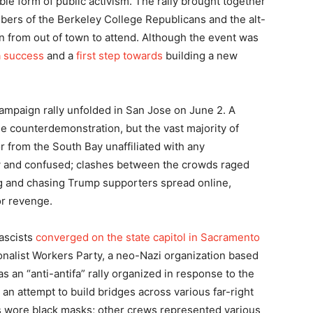
le form of public activism. The rally brought together
bers of the Berkeley College Republicans and the alt-
in from out of town to attend. Although the event was
a success
and a
first step towards
building a new
ampaign rally unfolded in San Jose on June 2. A
he counterdemonstration, but the vast majority of
 from the South Bay unaffiliated with any
w and confused; clashes between the crowds raged
g and chasing Trump supporters spread online,
or revenge.
fascists
converged on the state capitol in Sacramento
tionalist Workers Party, a neo-Nazi organization based
 as an “anti-antifa” rally organized in response to the
 an attempt to build bridges across various far-right
ts wore black masks; other crews represented various