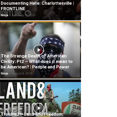
Documenting Hate: Charlottesville |
FRONTLINE
Ninja
-
February 21, 2021
The Strange Death of American
Civility: Pt2 – What does it mean to
be American? | People and Power
Ninja
-
August 8, 2019
Trouble21-Land and Freedom: