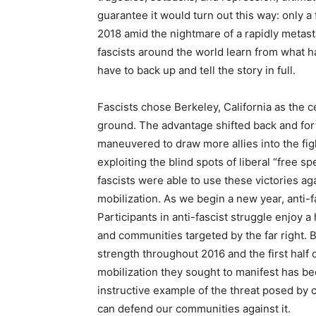
guarantee it would turn out this way: only 
2018 amid the nightmare of a rapidly metast
fascists around the world learn from what 
have to back up and tell the story in full.
Fascists chose Berkeley, California as the c
ground. The advantage shifted back and fort
maneuvered to draw more allies into the fig
exploiting the blind spots of liberal “free s
fascists were able to use these victories 
mobilization. As we begin a new year, anti-f
Participants in anti-fascist struggle enjoy 
and communities targeted by the far right. 
strength throughout 2016 and the first half 
mobilization they sought to manifest has be
instructive example of the threat posed by
can defend our communities against it.