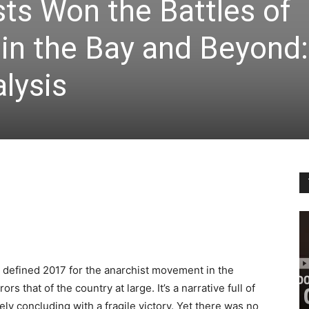
ts Won the Battles of
 in the Bay and Beyond:
alysis
sm defined 2017 for the anarchist movement in the
rs that of the country at large. It’s a narrative full of
ely concluding with a fragile victory. Yet there was no