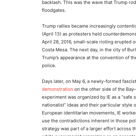
backlash. This was the wave that Trump ro
floodgates.
Trump rallies became increasingly contentio
(April 13) as protesters held counterdemons
April 28, 2016, small-scale rioting erupted o
Costa Mesa. The next day, in the city of Bu
Trump’s appearance at the convention of the 
police.
Days later, on May 6, a newly-formed fascist
demonstration
on the other side of the Bay—
experiment was organized by IE as a “safe
nationalist” ideas and their particular style
European identitarian movements, IE worked t
use the contradictions inherent in those po
strategy was part of a larger effort across t