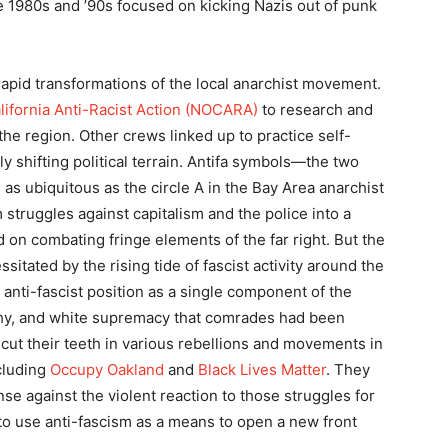
e 1980s and ’90s focused on kicking Nazis out of punk
apid transformations of the local anarchist movement.
lifornia Anti-Racist Action (NOCARA)
to research and
the region. Other crews linked up to practice self-
ly shifting political terrain. Antifa symbols—the two
s ubiquitous as the circle A in the Bay Area anarchist
 struggles against capitalism and the police into a
 on combating fringe elements of the far right. But the
sitated by the rising tide of fascist activity around the
anti-fascist position as a single component of the
rchy, and white supremacy that comrades had been
 cut their teeth in various rebellions and movements in
cluding
Occupy Oakland
and
Black Lives Matter
. They
se against the violent reaction to those struggles for
 to use anti-fascism as a means to open a new front