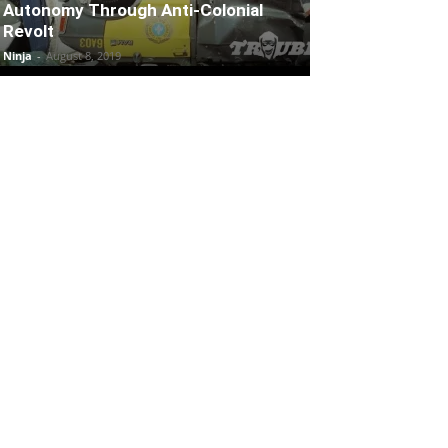
Autonomy Through Anti-Colonial
Revolt
Ninja
-
August 8, 2019