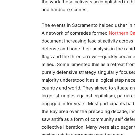
the work these activists accomplished in th
and hardcore scenes.
The events in Sacramento helped usher in r
A network of comrades formed
Northern Ca
document increasing fascist activity across 
defense and hone their analysis in the rapid
flags and the three arrows—quickly became a
milieu. Some lamented this as a retreat from
purely defensive strategy singularly focused
majority understood it as a logical step neces
country and world. They aimed to situate an 
larger struggles against capitalism, patria
engaged in for years. Most participants had
the Bay area over the preceding decade, in
saw antifa as a form of community self defen
collective liberation. Many were also eager
against white supremacy and the state.