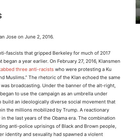
s
an Jose on June 2, 2016.
ti-fascists that gripped Berkeley for much of 2017
t began a year earlier. On February 27, 2016, Klansmen
tabbed three anti-racists
who were protesting a Ku
 and Muslims.” The rhetoric of the Klan echoed the same
was broadcasting. Under the banner of the alt-right,
 began to use the campaign as an umbrella under
o build an ideologically diverse social movement that
hin the millions mobilized by Trump. A reactionary
 in the last years of the Obama era. The combination
ting anti-police uprisings of Black and Brown people,
r identity and sexuality had spawned a violent