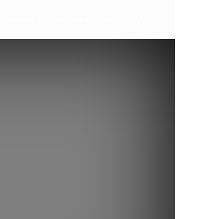
ALERTA
AKTION
TV