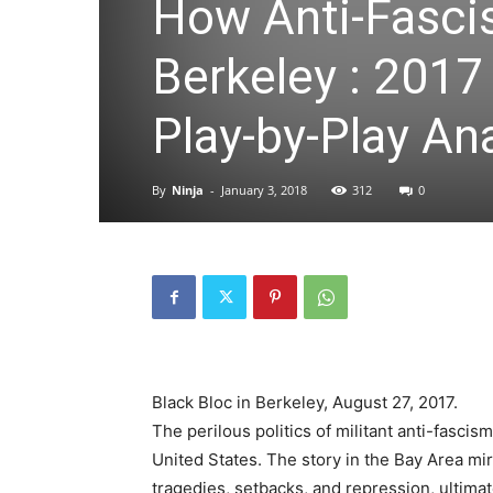
How Anti-Fascis
Berkeley : 2017
Play-by-Play An
By
Ninja
-
January 3, 2018
312
0
Black Bloc in Berkeley, August 27, 2017.
The perilous politics of militant anti-fasci
United States. The story in the Bay Area mirro
tragedies, setbacks, and repression, ultimat