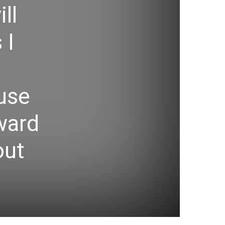
ll
 I
use
rward
out