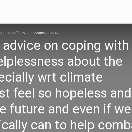
a sense of fear/helplessness about...
 advice on coping with
elplessness about the
ecially wrt climate
ust feel so hopeless and
e future and even if we
ically can to help comba