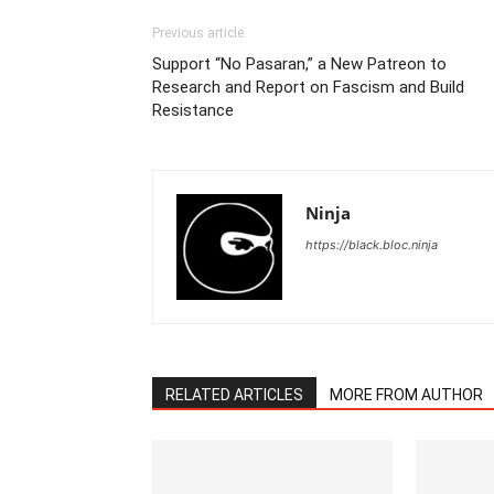
Previous article
Support “No Pasaran,” a New Patreon to
Research and Report on Fascism and Build
Resistance
Ninja
https://black.bloc.ninja
RELATED ARTICLES
MORE FROM AUTHOR