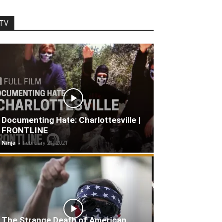
TV
Documenting Hate: Charlottesville |
FRONTLINE
Ninja
-
February 21, 2021
The Strange Death of American