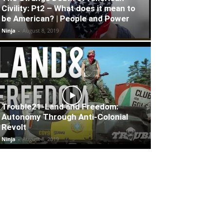
Civility: Pt2 – What does it mean to
be American? | People and Power
Ninja
-
August 8, 2019
Trouble21-Land and Freedom:
Autonomy Through Anti-Colonial
Revolt
Ninja
-
August 8, 2019