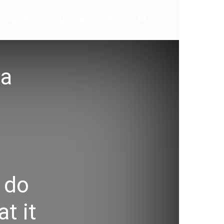
ALERTA
AKTION
TV
 a
 do
t it