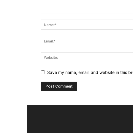
Save my name, email, and website in this br