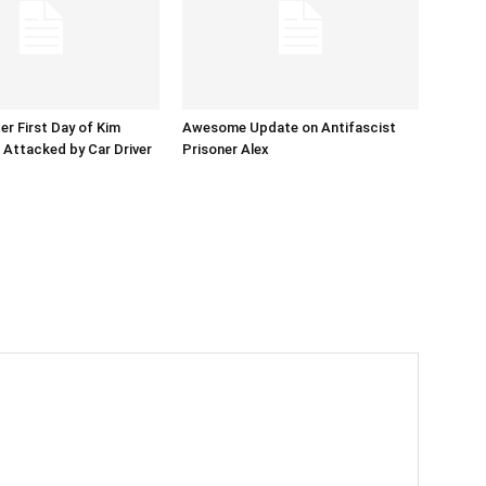
er First Day of Kim
Awesome Update on Antifascist
l Attacked by Car Driver
Prisoner Alex