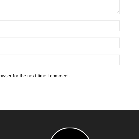
owser for the next time I comment.