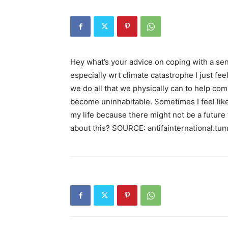
Hey what’s your advice on coping with a sen
especially wrt climate catastrophe I just fe
we do all that we physically can to help comba
become uninhabitable. Sometimes I feel like 
my life because there might not be a future 
about this? SOURCE: antifainternational.tu