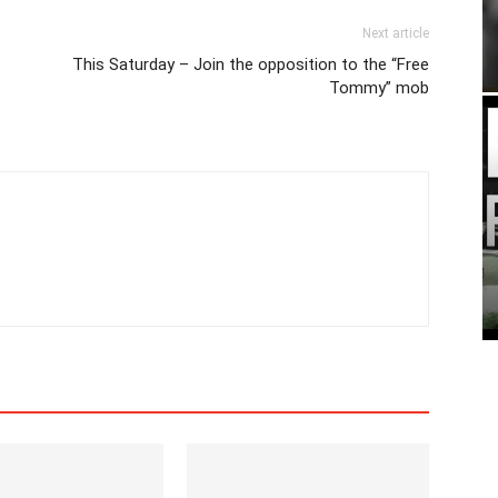
Next article
This Saturday – Join the opposition to the “Free
Tommy” mob