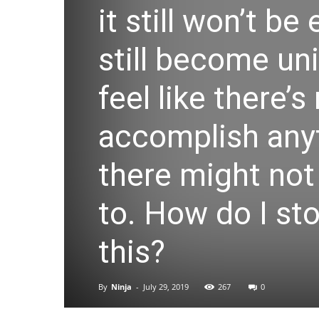
it still won’t b
still become un
feel like there’s
accomplish anyt
there might not
to. How do I st
this?
By
Ninja
-
July 29, 2019
267
0