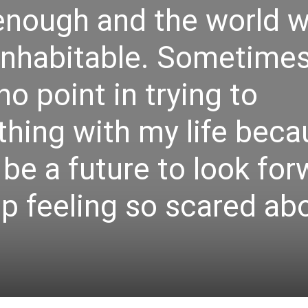
e enough and the world wi
inhabitable. Sometimes
 no point in trying to
hing with my life beca
 be a future to look fo
op feeling so scared ab