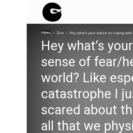
BLACK
Zine
Home
Zine
Hey what’s your advice on coping with 
BLOC
Hey what’s your
sense of fear/h
NINJA
world? Like esp
catastrophe I j
scared about th
all that we phys