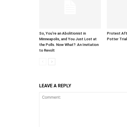
So, You’re an Abolitionist in
Protest Aft
Minneapolis, and You Just Lost at
Potter Tria
the Polls. Now What?: An Invitation
to Revolt
LEAVE A REPLY