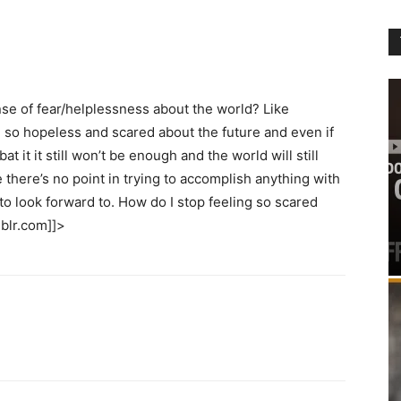
se of fear/helplessness about the world? Like
el so hopeless and scared about the future and even if
t it it still won’t be enough and the world will still
there’s no point in trying to accomplish anything with
to look forward to. How do I stop feeling so scared
mblr.com]]>